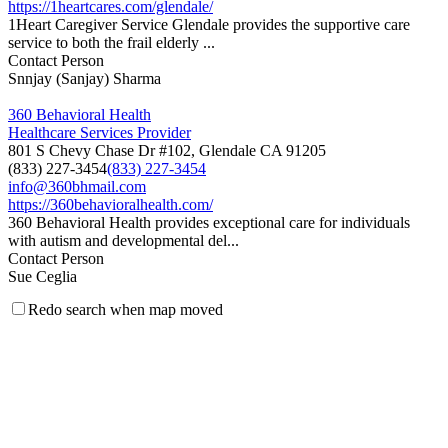
https://1heartcares.com/glendale/
1Heart Caregiver Service Glendale provides the supportive care
service to both the frail elderly ...
Contact Person
Snnjay (Sanjay) Sharma
360 Behavioral Health
Healthcare Services Provider
801 S Chevy Chase Dr #102, Glendale CA 91205
(833) 227-3454
(833) 227-3454
info@360bhmail.com
https://360behavioralhealth.com/
360 Behavioral Health provides exceptional care for individuals
with autism and developmental del...
Contact Person
Sue Ceglia
Redo search when map moved
5 Star Medical Staffing, LLC
Medical Staffing Agency
201 North Brand Blvd., Suite 200, Glendale, California 91203
(323) 615-5144
(323) 615-5144
(323) 615-5143
5starmedicalstaffing@gmail.com
http://www.5starmedicalstaffing.com
5 Star Medical Staffing is a Los Angeles based staffing company