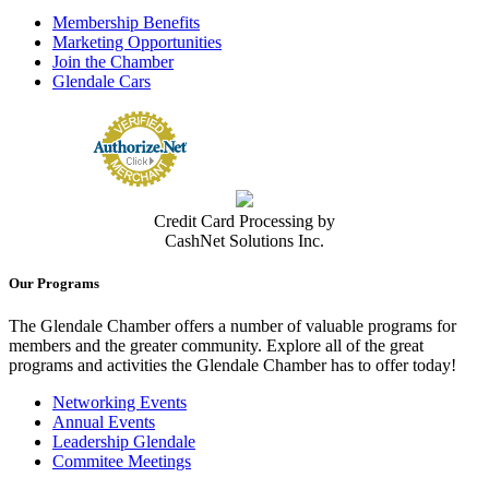
(818) 546-5655
Membership Benefits
http://www.adventisthealth.org/glendale
Marketing Opportunities
Adventist Health Glendale is part of Adventist Health, a faith-based,
Join the Chamber
nonprofit integrated health...
Glendale Cars
Adventist Health Physicians Network La Canada Flintridge Urgent
Care
Urgent Medical Care Facilities
1975 Verdugo Blvd, Suite A, La Cañada Flintridge, CA, 91011
USA
(818) 249-9454
(818) 249-9454
Credit Card Processing by
https://adventisthealth.org/system/locations/ur...
CashNet Solutions Inc.
AHPN, founded by Dr. Richard A. Foullon, has been serving the
Glendale and surrounding tri-city a...
Our Programs
Contact Person
Jamil Dipatuan
The Glendale Chamber offers a number of valuable programs for
members and the greater community. Explore all of the great
Agile Occupational Medicine, PC
programs and activities the Glendale Chamber has to offer today!
Medical Clinic
500 E. Colorado St, Suites. 100 & 120, Glendale, CA 91205-1607
Networking Events
(818) 246-4800
(818) 246-4800
Annual Events
(213) 261-7974
Leadership Glendale
GlendaleClinic@agileoccmed.com
Commitee Meetings
https://agileoccmed.com/glendale/
Medical clinic specializing in occupational medicine.