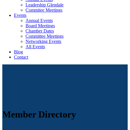
Leadership Glendale
Commitee Meetings
Events
Annual Events
Board Meetings
Chamber Dates
Committee Meetings
Networking Events
All Events
Blog
Contact
Member Directory