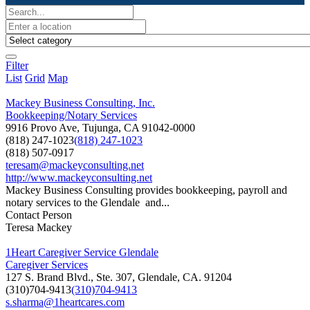
Filter
List
Grid
Map
Mackey Business Consulting, Inc.
Bookkeeping/Notary Services
9916 Provo Ave, Tujunga, CA 91042-0000
(818) 247-1023
(818) 247-1023
(818) 507-0917
teresam@mackeyconsulting.net
http://www.mackeyconsulting.net
Mackey Business Consulting provides bookkeeping, payroll and
notary services to the Glendale and...
Contact Person
Teresa Mackey
1Heart Caregiver Service Glendale
Caregiver Services
127 S. Brand Blvd., Ste. 307, Glendale, CA. 91204
(310)704-9413
(310)704-9413
s.sharma@1heartcares.com