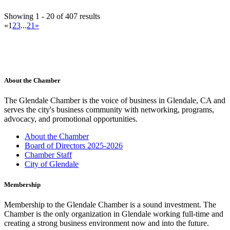
Ace Hardware Glendale
Showing 1 - 20 of 407 results
Hardware Store
«
1
2
3
...
21
»
537 N Glendale Ave, Glendale, CA 91206, USA
(818) 937-7660
(818) 937-7660
https://www.acehardware.com/store-details/18585
For nearly 120 years, Westlake Ace Hardware has been the helpful
neighborhood hardware store coun...
Contact Person
About the Chamber
William Chavez
The Glendale Chamber is the voice of business in Glendale, CA and
Acura of Glendale
serves the city's business community with networking, programs,
Automobile Dealers
advocacy, and promotional opportunities.
505 South Brand Blvd., Glendale, CA 91204-2639
(818) 502-1100
(818) 502-1100
About the Chamber
(818) 502-1106
Board of Directors 2025-2026
jeannebrewer@acuraofglendale.com
Chamber Staff
http://www.acuraofglendale.com
City of Glendale
Contact Person
Jeanne Brewer
Membership
Adventist Health Glendale
Membership to the Glendale Chamber is a sound investment. The
Medical Centers
Chamber is the only organization in Glendale working full-time and
1509 Wilson Terrace, Glendale, CA 91206-4098
creating a strong business environment now and into the future.
(818) 409-8000
(818) 409-8000