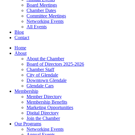
Board Meetings
Chamber Dates
Committee Meetings
Networking Events
All Events
Blog
Contact
Home
About
About the Chamber
Board of Directors 2025-2026
Chamber Staff
City of Glendale
Downtown Glendale
Glendale Cars
Membership
Member Directory
Membership Benefits
Marketing Opportunities
Digital Directory
Join the Chamber
Our Programs
Networking Events
Annual Events