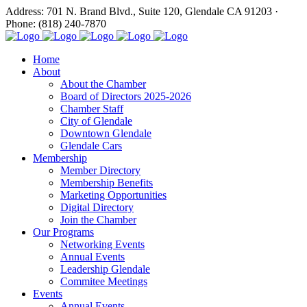
Address: 701 N. Brand Blvd., Suite 120, Glendale CA 91203 ·
Phone: (818) 240-7870
Home
About
About the Chamber
Board of Directors 2025-2026
Chamber Staff
City of Glendale
Downtown Glendale
Glendale Cars
Membership
Member Directory
Membership Benefits
Marketing Opportunities
Digital Directory
Join the Chamber
Our Programs
Networking Events
Annual Events
Leadership Glendale
Commitee Meetings
Events
Annual Events