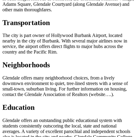
Adams Square, Glendale Courtyard (along Glendale Avenue) and
other main thoroughfares.
Transportation
The city is part owner of Hollywood Burbank Airport, located
nearby in the city of Burbank. With several major airlines now in
service, the airport offers direct flights to major hubs across the
country and the Pacific Rim.
Neighborhoods
Glendale offers many neighborhood choices, from a lively
downtown environment to quiet, tree-lined streets with a sense of
small-town, suburban living. For further information on housing,
contact the Glendale Association of Realtors (website….).
Education
Glendale offers an outstanding public educational system with
students consistently outscoring the local, state and national
averages. A variety of excellent parochial and independent schools
also is located in the city and nearby. Glendale Community College,