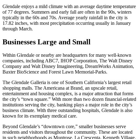
Glendale enjoys a mild climate with an average daytime temperature
of 77 degrees. Summers and early fall are often in the 90s, winters
typically in the 60s and 70s. Average yearly rainfall in the city is
17.82 inches, with most precipitation occurring usually in January
through March.
Businesses Large and Small
Within Glendale or nearby are headquarters for many well-known
companies, including ABC7, IHOP Corporation, The Walt Disney
Company and Walt Disney Imagineering, DreamWorks Animation,
Baxter BioScience and Forest Lawn Memorial-Parks.
The Glendale Galleria is one of Southern California’s largest retail
shopping malls. The Americana at Brand, an upscale retail,
entertainment and housing complex, is a major attraction that forms
the city’s “town square.” With more than two dozen financial-related
institutions serving the city, banking plays a major role in the city’s
business climate. With three outstanding hospitals, Glendale is also
known for its exemplary medical care.
Beyond Glendale’s “downtown core,” smaller businesses serve
residents and visitors throughout the community. These are located
in such neighborhoods as Montrose, La Crescenta, Kenneth Village,