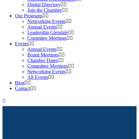
Digital Directory
Join the Chamber
Our Programs
Networking Events
Annual Events
Leadership Glendale
Commitee Meetings
Events
Annual Events
Board Meetings
Chamber Dates
Committee Meetings
Networking Events
All Events
Blog
Contact