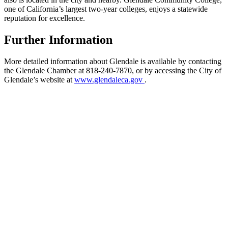
one of California’s largest two-year colleges, enjoys a statewide
reputation for excellence.
Further Information
More detailed information about Glendale is available by contacting
the Glendale Chamber at 818-240-7870, or by accessing the City of
Glendale’s website at
www.glendaleca.gov
.