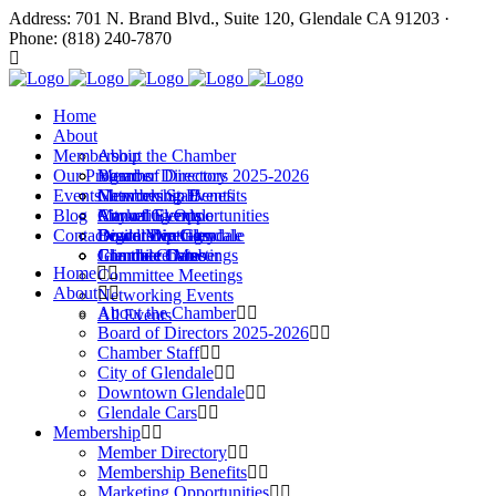
Address: 701 N. Brand Blvd., Suite 120, Glendale CA 91203 ·
Phone: (818) 240-7870
Home
About
Membership
About the Chamber
Our Programs
Board of Directors 2025-2026
Member Directory
Events
Chamber Staff
Membership Benefits
Networking Events
Blog
City of Glendale
Marketing Opportunities
Annual Events
Annual Events
Contact
Downtown Glendale
Digital Directory
Leadership Glendale
Board Meetings
Glendale Cars
Join the Chamber
Commitee Meetings
Chamber Dates
Home
Committee Meetings
About
Networking Events
About the Chamber
All Events
Board of Directors 2025-2026
Chamber Staff
City of Glendale
Downtown Glendale
Glendale Cars
Membership
Member Directory
Membership Benefits
Marketing Opportunities