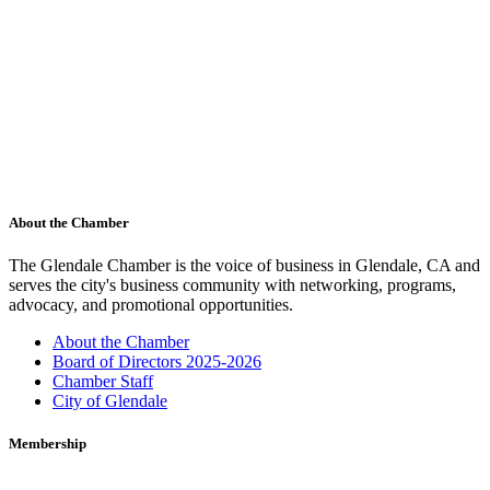
About the Chamber
The Glendale Chamber is the voice of business in Glendale, CA and
serves the city's business community with networking, programs,
advocacy, and promotional opportunities.
About the Chamber
Board of Directors 2025-2026
Chamber Staff
City of Glendale
Membership
Membership to the Glendale Chamber is a sound investment. The