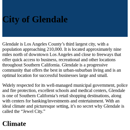
City of Glendale
Glendale is Los Angeles County’s third largest city, with a
population approaching 210,000. It is located approximately nine
miles north of downtown Los Angeles and close to freeways that
offer quick access to business, recreational and other locations
throughout Southern California. Glendale is a progressive
community that offers the best in urban-suburban living and is an
optimal location for successful businesses large and small.
Widely respected for its well-managed municipal government, police
and fire protection, excellent schools and medical centers, Glendale
is one of Southern California’s retail shopping destinations, along
with centers for banking/investments and entertainment. With an
ideal climate and picturesque setting, it’s no secret why Glendale is
called the “Jewel City.”
Climate