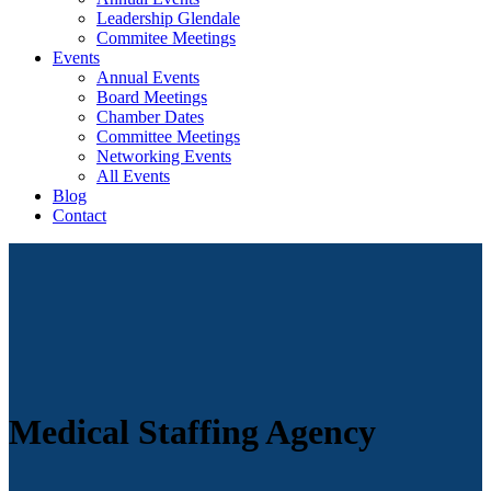
Leadership Glendale
Commitee Meetings
Events
Annual Events
Board Meetings
Chamber Dates
Committee Meetings
Networking Events
All Events
Blog
Contact
Medical Staffing Agency