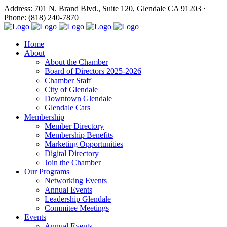
Address: 701 N. Brand Blvd., Suite 120, Glendale CA 91203 ·
Phone: (818) 240-7870
Home
About
About the Chamber
Board of Directors 2025-2026
Chamber Staff
City of Glendale
Downtown Glendale
Glendale Cars
Membership
Member Directory
Membership Benefits
Marketing Opportunities
Digital Directory
Join the Chamber
Our Programs
Networking Events
Annual Events
Leadership Glendale
Commitee Meetings
Events
Annual Events