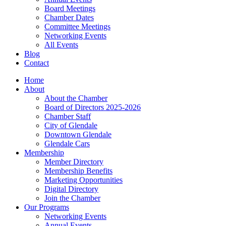
Board Meetings
Chamber Dates
Committee Meetings
Networking Events
All Events
Blog
Contact
Home
About
About the Chamber
Board of Directors 2025-2026
Chamber Staff
City of Glendale
Downtown Glendale
Glendale Cars
Membership
Member Directory
Membership Benefits
Marketing Opportunities
Digital Directory
Join the Chamber
Our Programs
Networking Events
Annual Events