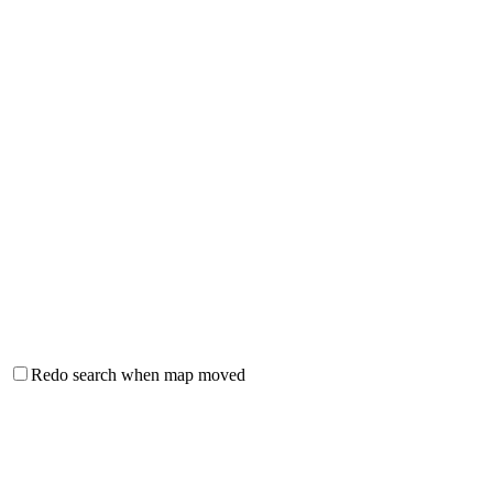
Redo search when map moved