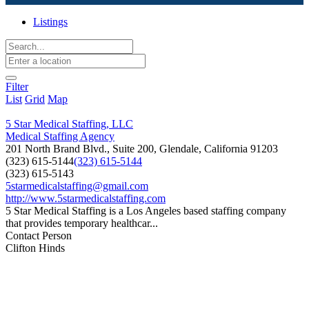
Listings
Filter
List
Grid
Map
5 Star Medical Staffing, LLC
Medical Staffing Agency
201 North Brand Blvd., Suite 200, Glendale, California 91203
(323) 615-5144
(323) 615-5144
(323) 615-5143
5starmedicalstaffing@gmail.com
http://www.5starmedicalstaffing.com
5 Star Medical Staffing is a Los Angeles based staffing company
that provides temporary healthcar...
Contact Person
Clifton Hinds