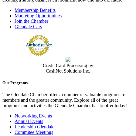
Membership Benefits
Marketing Opportunities
Join the Chamber
Glendale Cars
Credit Card Processing by
CashNet Solutions Inc.
Our Programs
The Glendale Chamber offers a number of valuable programs for
members and the greater community. Explore all of the great
programs and activities the Glendale Chamber has to offer today!
Networking Events
Annual Events
Leadership Glendale
Commitee Meetings