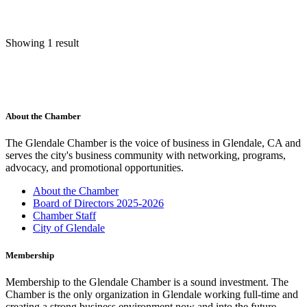
Showing 1 result
About the Chamber
The Glendale Chamber is the voice of business in Glendale, CA and
serves the city's business community with networking, programs,
advocacy, and promotional opportunities.
About the Chamber
Board of Directors 2025-2026
Chamber Staff
City of Glendale
Membership
Membership to the Glendale Chamber is a sound investment. The
Chamber is the only organization in Glendale working full-time and
creating a strong business environment now and into the future.