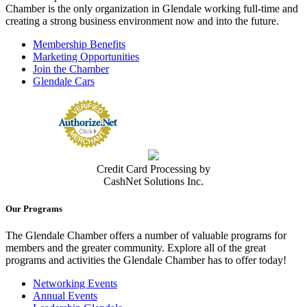
Chamber is the only organization in Glendale working full-time and
creating a strong business environment now and into the future.
Membership Benefits
Marketing Opportunities
Join the Chamber
Glendale Cars
Credit Card Processing by
CashNet Solutions Inc.
Our Programs
The Glendale Chamber offers a number of valuable programs for
members and the greater community. Explore all of the great
programs and activities the Glendale Chamber has to offer today!
Networking Events
Annual Events