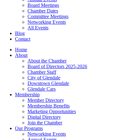
Board Meetings
Chamber Dates
Committee Meetings
Networking Events
All Events
Blog
Contact
Home
About
About the Chamber
Board of Directors 2025-2026
Chamber Staff
City of Glendale
Downtown Glendale
Glendale Cars
Membership
Member Directory
Membership Benefits
Marketing Opportunities
Digital Directory
Join the Chamber
Our Programs
Networking Events
Annual Events