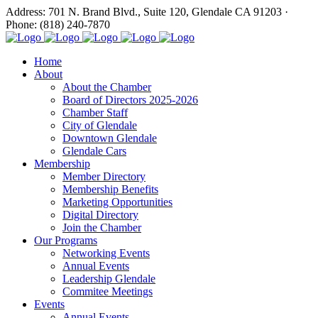
Address: 701 N. Brand Blvd., Suite 120, Glendale CA 91203 ·
Phone: (818) 240-7870
Home
About
About the Chamber
Board of Directors 2025-2026
Chamber Staff
City of Glendale
Downtown Glendale
Glendale Cars
Membership
Member Directory
Membership Benefits
Marketing Opportunities
Digital Directory
Join the Chamber
Our Programs
Networking Events
Annual Events
Leadership Glendale
Commitee Meetings
Events
Annual Events