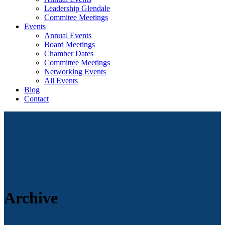
Leadership Glendale
Commitee Meetings
Events
Annual Events
Board Meetings
Chamber Dates
Committee Meetings
Networking Events
All Events
Blog
Contact
Archive