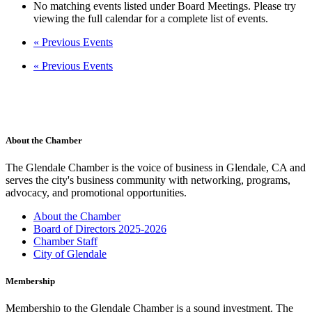
No matching events listed under Board Meetings. Please try
viewing the full calendar for a complete list of events.
«
Previous Events
«
Previous Events
About the Chamber
The Glendale Chamber is the voice of business in Glendale, CA and
serves the city's business community with networking, programs,
advocacy, and promotional opportunities.
About the Chamber
Board of Directors 2025-2026
Chamber Staff
City of Glendale
Membership
Membership to the Glendale Chamber is a sound investment. The