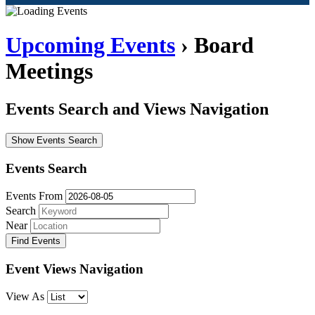
Upcoming Events
› Board
Meetings
Events Search and Views Navigation
Show Events Search
Events Search
Events From
Search
Near
Event Views Navigation
View As