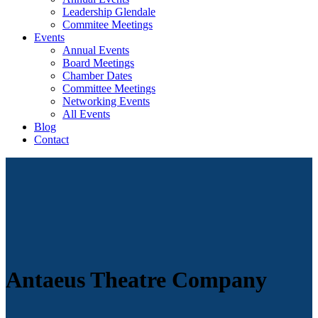
Leadership Glendale
Commitee Meetings
Events
Annual Events
Board Meetings
Chamber Dates
Committee Meetings
Networking Events
All Events
Blog
Contact
Antaeus Theatre Company