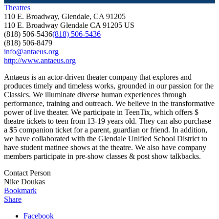
Theatres
110 E. Broadway, Glendale, CA 91205
110 E. Broadway
Glendale
CA
91205
US
(818) 506-5436
(818) 506-5436
(818) 506-8479
info@antaeus.org
http://www.antaeus.org
Antaeus is an actor-driven theater company that explores and
produces timely and timeless works, grounded in our passion for the
Classics. We illuminate diverse human experiences through
performance, training and outreach. We believe in the transformative
power of live theater. We participate in TeenTix, which offers $
theatre tickets to teen from 13-19 years old. They can also purchase
a $5 companion ticket for a parent, guardian or friend. In addition,
we have collaborated with the Glendale Unified School District to
have student matinee shows at the theatre. We also have company
members participate in pre-show classes & post show talkbacks.
Contact Person
Nike Doukas
Bookmark
Share
Facebook