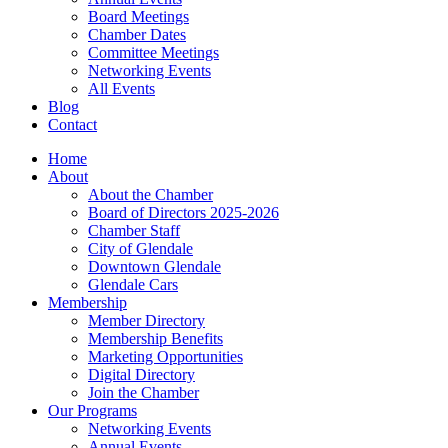
Board Meetings
Chamber Dates
Committee Meetings
Networking Events
All Events
Blog
Contact
Home
About
About the Chamber
Board of Directors 2025-2026
Chamber Staff
City of Glendale
Downtown Glendale
Glendale Cars
Membership
Member Directory
Membership Benefits
Marketing Opportunities
Digital Directory
Join the Chamber
Our Programs
Networking Events
Annual Events