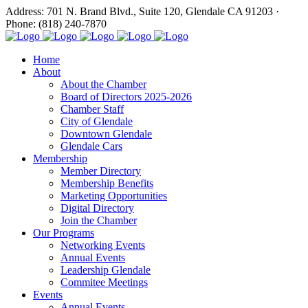
Address: 701 N. Brand Blvd., Suite 120, Glendale CA 91203 ·
Phone: (818) 240-7870
Home
About
About the Chamber
Board of Directors 2025-2026
Chamber Staff
City of Glendale
Downtown Glendale
Glendale Cars
Membership
Member Directory
Membership Benefits
Marketing Opportunities
Digital Directory
Join the Chamber
Our Programs
Networking Events
Annual Events
Leadership Glendale
Commitee Meetings
Events
Annual Events