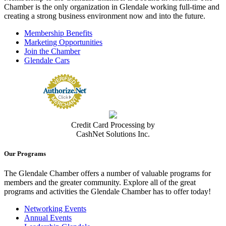
Chamber is the only organization in Glendale working full-time and
creating a strong business environment now and into the future.
Membership Benefits
Marketing Opportunities
Join the Chamber
Glendale Cars
Credit Card Processing by
CashNet Solutions Inc.
Our Programs
The Glendale Chamber offers a number of valuable programs for
members and the greater community. Explore all of the great
programs and activities the Glendale Chamber has to offer today!
Networking Events
Annual Events