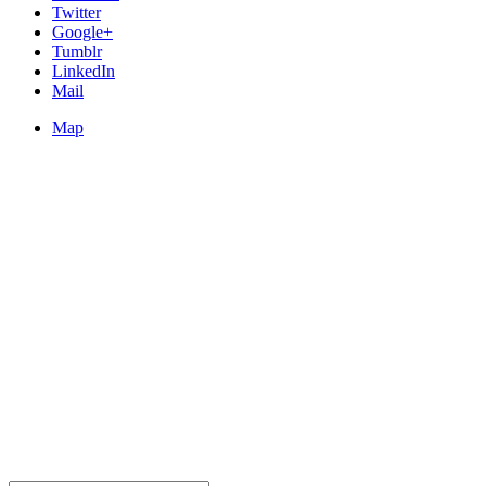
Twitter
Google+
Tumblr
LinkedIn
Mail
Map