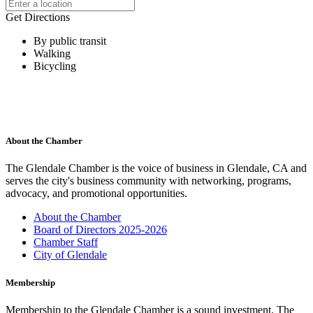
Get Directions
By public transit
Walking
Bicycling
About the Chamber
The Glendale Chamber is the voice of business in Glendale, CA and
serves the city's business community with networking, programs,
advocacy, and promotional opportunities.
About the Chamber
Board of Directors 2025-2026
Chamber Staff
City of Glendale
Membership
Membership to the Glendale Chamber is a sound investment. The