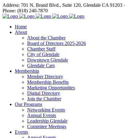
Address: 701 N. Brand Blvd., Suite 120, Glendale CA 91203 ·
Phone: (818) 240-7870
Home
About
About the Chamber
Board of Directors 2025-2026
Chamber Staff
City of Glendale
Downtown Glendale
Glendale Cars
Membership
Member Directory
Membership Benefits
Marketing Opportunities
Digital Directory
Join the Chamber
Our Programs
Networking Events
Annual Events
Leadership Glendale
Commitee Meetings
Events
Annual Events