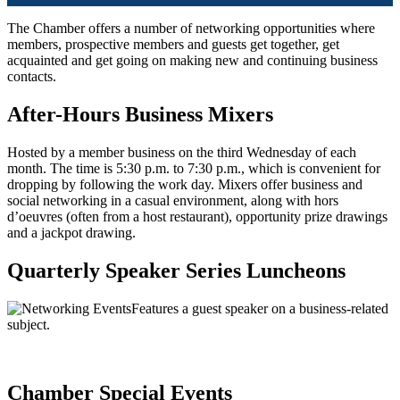
The Chamber offers a number of networking opportunities where
members, prospective members and guests get together, get
acquainted and get going on making new and continuing business
contacts.
After-Hours Business Mixers
Hosted by a member business on the third Wednesday of each
month. The time is 5:30 p.m. to 7:30 p.m., which is convenient for
dropping by following the work day. Mixers offer business and
social networking in a casual environment, along with hors
d’oeuvres (often from a host restaurant), opportunity prize drawings
and a jackpot drawing.
Quarterly Speaker Series Luncheons
Features a guest speaker on a business-related
subject.
Chamber Special Events