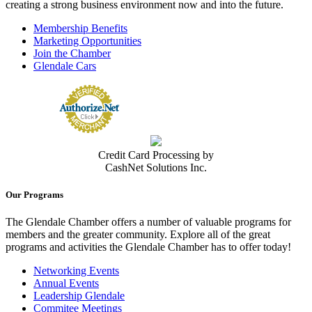
creating a strong business environment now and into the future.
Membership Benefits
Marketing Opportunities
Join the Chamber
Glendale Cars
Credit Card Processing by
CashNet Solutions Inc.
Our Programs
The Glendale Chamber offers a number of valuable programs for
members and the greater community. Explore all of the great
programs and activities the Glendale Chamber has to offer today!
Networking Events
Annual Events
Leadership Glendale
Commitee Meetings