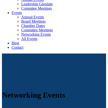
Leadership Glendale
Commitee Meetings
Events
Annual Events
Board Meetings
Chamber Dates
Committee Meetings
Networking Events
All Events
Blog
Contact
Networking Events