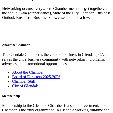
Networking occurs everywhere Chamber members get together…
the annual Gala (dinner dance), State of the City luncheon, Business
Outlook Breakfast, Business Showcase, to name a few.
About the Chamber
The Glendale Chamber is the voice of business in Glendale, CA and
serves the city's business community with networking, programs,
advocacy, and promotional opportunities.
About the Chamber
Board of Directors 2025-2026
Chamber Staff
City of Glendale
Membership
Membership to the Glendale Chamber is a sound investment. The
Chamber is the only organization in Glendale working full-time and