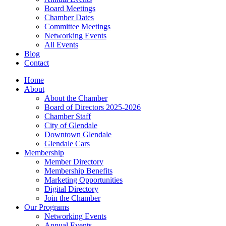
Board Meetings
Chamber Dates
Committee Meetings
Networking Events
All Events
Blog
Contact
Home
About
About the Chamber
Board of Directors 2025-2026
Chamber Staff
City of Glendale
Downtown Glendale
Glendale Cars
Membership
Member Directory
Membership Benefits
Marketing Opportunities
Digital Directory
Join the Chamber
Our Programs
Networking Events
Annual Events