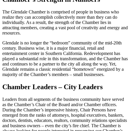
The Glendale Chamber is comprised of people in business who
realize they can accomplish collectively more than they can do
individually. As a result, the strength of the Chamber lies in
attracting members, creating a vast pool of creativity and energy and
resources.
Glendale is no longer the “bedroom” community of the mid-20th
century. Business wise, it is a major financial, retail and
entertainment center in Southern California. Redevelopment has
played a substantial role in this transformation, and the Chamber has
and continues to be a partner to the city all along the way. Yet,
Glendale remains a classic residential “hometown” energized by a
majority of the Chamber’s members – small businesses.
Chamber Leaders – City Leaders
Leaders from all segments of the business community have served
as the Chamber’s Chair of the Board and/or Chamber officers.
During the Chamber’s impressive history, Chair Persons have
emerged from the ranks of attorneys, hospital executives, bankers,
doctors, dentists, educators, realtors, community relations specialists
and business owners – even the city’s fire chief. The Chamber is
always looking for people interested in preserving our Chamber’s