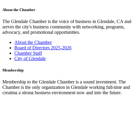
About the Chamber
The Glendale Chamber is the voice of business in Glendale, CA and
serves the city's business community with networking, programs,
advocacy, and promotional opportunities.
About the Chamber
Board of Directors 2025-2026
Chamber Staff
City of Glendale
Membership
Membership to the Glendale Chamber is a sound investment. The
Chamber is the only organization in Glendale working full-time and
creating a strong business environment now and into the future.
Membership Benefits
Marketing Opportunities
Join the Chamber
Glendale Cars