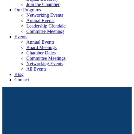
Join the Chamber
Our Programs
Networking Events
Annual Events
Leadership Glendale
Commitee Meetings
Events
Annual Events
Board Meetings
Chamber Dates
Committee Meetings
Networking Events
All Events
Blog
Contact