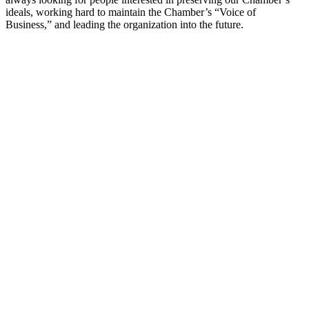
ideals, working hard to maintain the Chamber’s “Voice of
Business,” and leading the organization into the future.