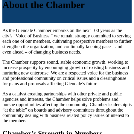
About the Chamber
As the Glendale Chamber embarks on the next 100 years as the
city’s “Voice of Business,” we remain strongly committed to serving
each one of our members, cultivating prospective members to further
strengthen the organization, and continually keeping pace – and
even ahead – of changing business needs.
The Chamber supports sound, stable economic growth, working to
increase prosperity by encouraging growth of existing business and
nurturing new enterprise. We are a respected voice for the business
and professional community on critical issues and a clearinghouse
for plans and proposals affecting Glendale’s future.
As a catalyst creating partnerships with other private and public
agencies and interests, the Chamber helps solve problems and
pursue opportunities affecting the community. Chamber leadership is
“at the table” on boards and advisory committees throughout the
community dealing with business-related policy issues of interest to
the members.
Chamber’s Strength in Numbers