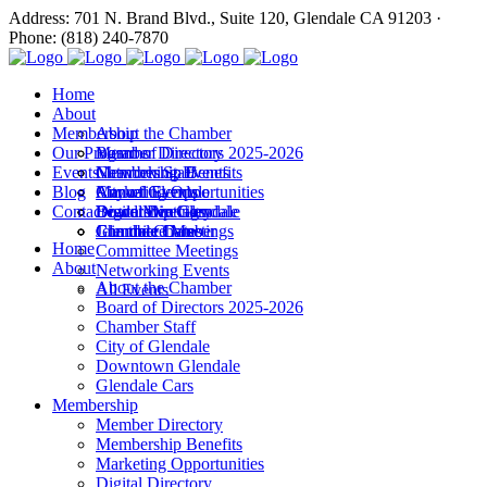
Address: 701 N. Brand Blvd., Suite 120, Glendale CA 91203 ·
Phone: (818) 240-7870
Home
About
Membership
About the Chamber
Our Programs
Board of Directors 2025-2026
Member Directory
Events
Chamber Staff
Membership Benefits
Networking Events
Blog
City of Glendale
Marketing Opportunities
Annual Events
Annual Events
Contact
Downtown Glendale
Digital Directory
Leadership Glendale
Board Meetings
Glendale Cars
Join the Chamber
Commitee Meetings
Chamber Dates
Home
Committee Meetings
About
Networking Events
About the Chamber
All Events
Board of Directors 2025-2026
Chamber Staff
City of Glendale
Downtown Glendale
Glendale Cars
Membership
Member Directory
Membership Benefits
Marketing Opportunities
Digital Directory