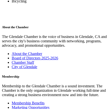
Bicycling
About the Chamber
The Glendale Chamber is the voice of business in Glendale, CA and
serves the city's business community with networking, programs,
advocacy, and promotional opportunities.
About the Chamber
Board of Directors 2025-2026
Chamber Staff
City of Glendale
Membership
Membership to the Glendale Chamber is a sound investment. The
Chamber is the only organization in Glendale working full-time and
creating a strong business environment now and into the future.
Membership Benefits
Marketing Opportunities