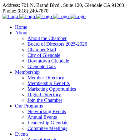
Address: 701 N. Brand Blvd., Suite 120, Glendale CA 91203 ·
Phone: (818) 240-7870
Home
About
About the Chamber
Board of Directors 2025-2026
Chamber Staff
City of Glendale
Downtown Glendale
Glendale Cars
Membership
Member Directory
Membership Benefits
Marketing Opportunities
Digital Directory
Join the Chamber
Our Programs
Networking Events
Annual Events
Leadership Glendale
Commitee Meetings
Events
Annual Events