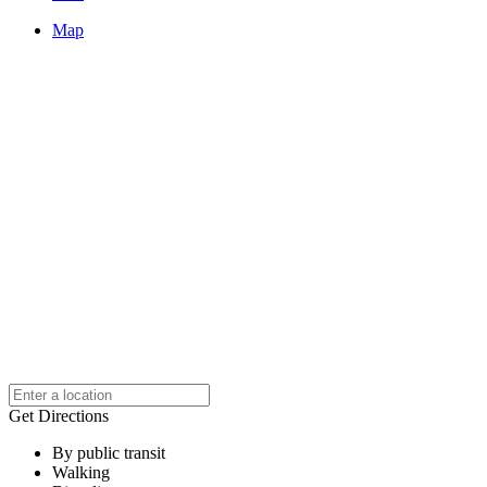
Map
Get Directions
By public transit
Walking