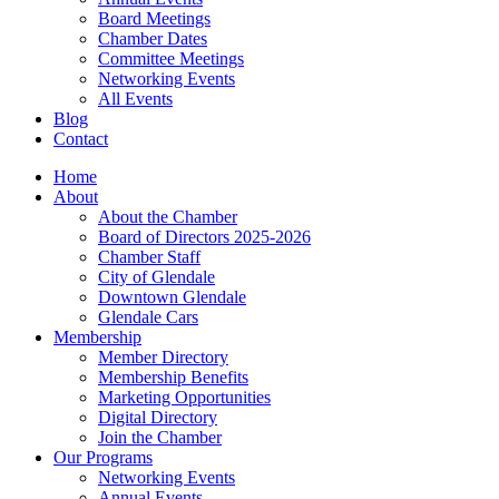
Board Meetings
Chamber Dates
Committee Meetings
Networking Events
All Events
Blog
Contact
Home
About
About the Chamber
Board of Directors 2025-2026
Chamber Staff
City of Glendale
Downtown Glendale
Glendale Cars
Membership
Member Directory
Membership Benefits
Marketing Opportunities
Digital Directory
Join the Chamber
Our Programs
Networking Events
Annual Events