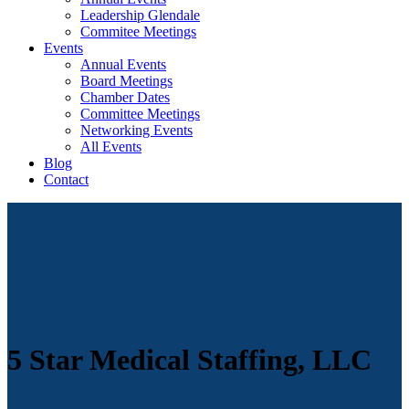
Leadership Glendale
Commitee Meetings
Events
Annual Events
Board Meetings
Chamber Dates
Committee Meetings
Networking Events
All Events
Blog
Contact
5 Star Medical Staffing, LLC