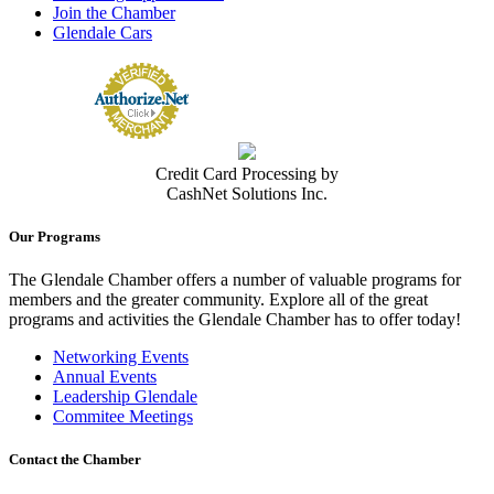
Join the Chamber
Glendale Cars
Credit Card Processing by
CashNet Solutions Inc.
Our Programs
The Glendale Chamber offers a number of valuable programs for
members and the greater community. Explore all of the great
programs and activities the Glendale Chamber has to offer today!
Networking Events
Annual Events
Leadership Glendale
Commitee Meetings
Contact the Chamber