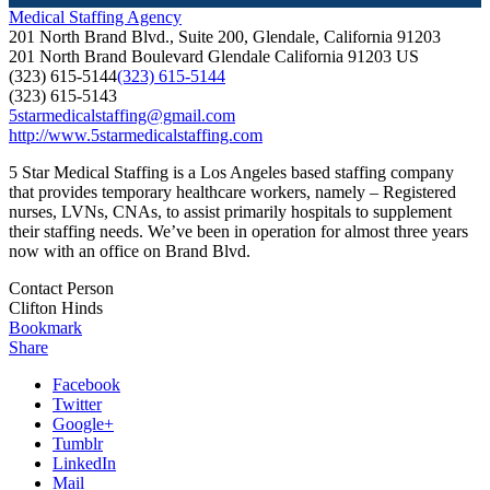
Medical Staffing Agency
201 North Brand Blvd., Suite 200, Glendale, California 91203
201 North Brand Boulevard
Glendale
California
91203
US
(323) 615-5144
(323) 615-5144
(323) 615-5143
5starmedicalstaffing@gmail.com
http://www.5starmedicalstaffing.com
5 Star Medical Staffing is a Los Angeles based staffing company
that provides temporary healthcare workers, namely – Registered
nurses, LVNs, CNAs, to assist primarily hospitals to supplement
their staffing needs. We’ve been in operation for almost three years
now with an office on Brand Blvd.
Contact Person
Clifton Hinds
Bookmark
Share
Facebook
Twitter
Google+
Tumblr
LinkedIn
Mail