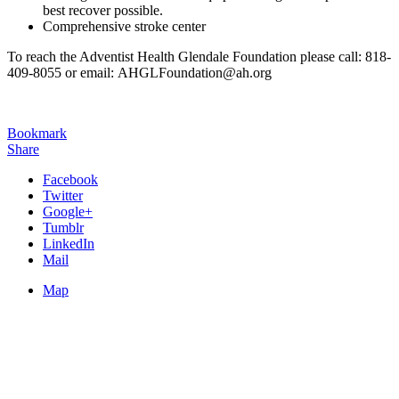
best recover possible.
Comprehensive stroke center
To reach the Adventist Health Glendale Foundation please call: 818-
409-8055 or email: AHGLFoundation@ah.org
Bookmark
Share
Facebook
Twitter
Google+
Tumblr
LinkedIn
Mail
Map