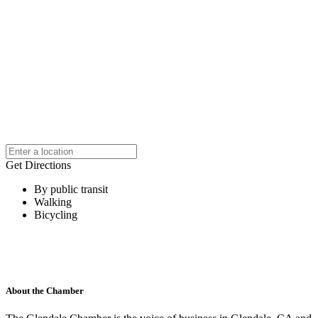
Get Directions
By public transit
Walking
Bicycling
About the Chamber