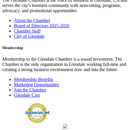
The Glendale Chamber is the voice of business in Glendale, CA and
serves the city's business community with networking, programs,
advocacy, and promotional opportunities.
About the Chamber
Board of Directors 2025-2026
Chamber Staff
City of Glendale
Membership
Membership to the Glendale Chamber is a sound investment. The
Chamber is the only organization in Glendale working full-time and
creating a strong business environment now and into the future.
Membership Benefits
Marketing Opportunities
Join the Chamber
Glendale Cars