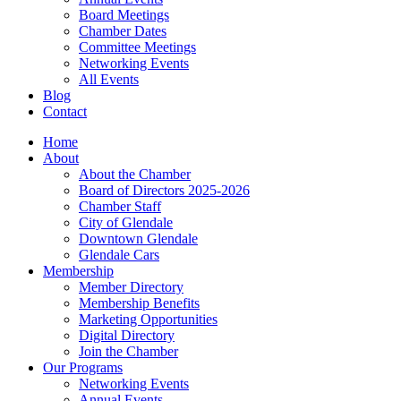
Board Meetings
Chamber Dates
Committee Meetings
Networking Events
All Events
Blog
Contact
Home
About
About the Chamber
Board of Directors 2025-2026
Chamber Staff
City of Glendale
Downtown Glendale
Glendale Cars
Membership
Member Directory
Membership Benefits
Marketing Opportunities
Digital Directory
Join the Chamber
Our Programs
Networking Events
Annual Events