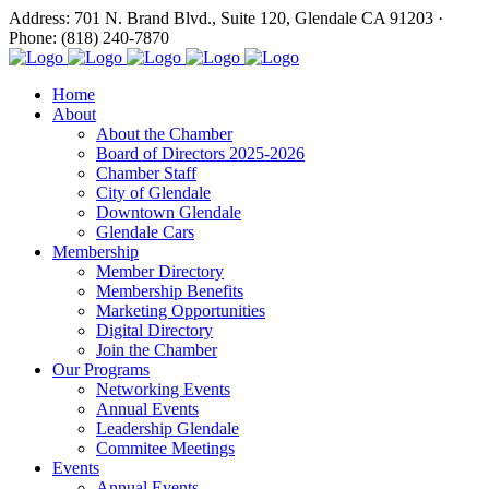
Address: 701 N. Brand Blvd., Suite 120, Glendale CA 91203 ·
Phone: (818) 240-7870
Home
About
About the Chamber
Board of Directors 2025-2026
Chamber Staff
City of Glendale
Downtown Glendale
Glendale Cars
Membership
Member Directory
Membership Benefits
Marketing Opportunities
Digital Directory
Join the Chamber
Our Programs
Networking Events
Annual Events
Leadership Glendale
Commitee Meetings
Events
Annual Events