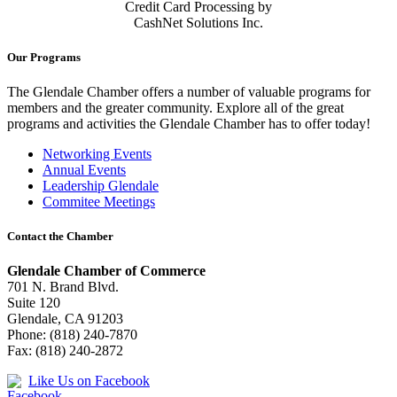
Credit Card Processing by
CashNet Solutions Inc.
Our Programs
The Glendale Chamber offers a number of valuable programs for
members and the greater community. Explore all of the great
programs and activities the Glendale Chamber has to offer today!
Networking Events
Annual Events
Leadership Glendale
Commitee Meetings
Contact the Chamber
Glendale Chamber of Commerce
701 N. Brand Blvd.
Suite 120
Glendale, CA 91203
Phone: (818) 240-7870
Fax: (818) 240-2872
Like Us on Facebook