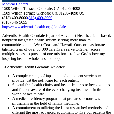
Medical Centers
1509 Wilson Terrace, Glendale, CA 91206-4098
1509 Wilson Terrace
Glendale
CA
91206-4098
US
(818) 409-8000
(818) 409-8000
(818) 546-5655
http://www.adventisthealth.org/glendale
Adventist Health Glendale is part of Adventist Health, a faith-based,
nonprofit integrated health system serving more than 75
communities on the West Coast and Hawaii. Our compassionate and
talented team of over 33,000 caregivers serve together, across
multiple states, in pursuit of one mission – to live God’s love my
inspiring health, wholeness and hope.
At Adventist Health Glendale we offer:
A complete range of inpatient and outpatient services to
provide just the right care for each patient.
Several free health clinics and health lectures to keep patients
and friends aware of the ever-changing treatments in the
world of health care.
A medical residency program that prepares tomorrow’s
physicians in the field of family medicine.
A commitment to utilizing the latest researched methods and
offering the most advanced equipment to give our patients the