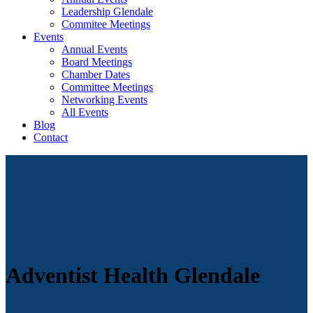
Leadership Glendale
Commitee Meetings
Events
Annual Events
Board Meetings
Chamber Dates
Committee Meetings
Networking Events
All Events
Blog
Contact
Adventist Health Glendale