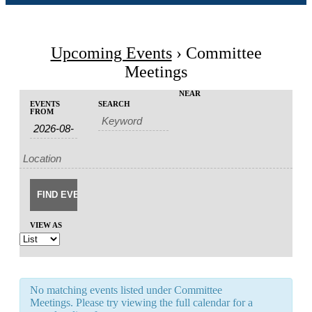
Upcoming Events
› Committee
Meetings
Events
Events
NEAR
EVENTS
SEARCH
Event
Search
FROM
Search
Views
and
Navigation
Views
Navigation
VIEW AS
No matching events listed under Committee
Meetings. Please try viewing the full calendar for a