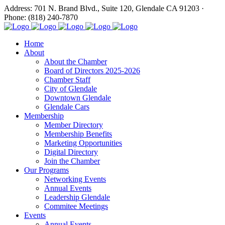
Address: 701 N. Brand Blvd., Suite 120, Glendale CA 91203 ·
Phone: (818) 240-7870
Home
About
About the Chamber
Board of Directors 2025-2026
Chamber Staff
City of Glendale
Downtown Glendale
Glendale Cars
Membership
Member Directory
Membership Benefits
Marketing Opportunities
Digital Directory
Join the Chamber
Our Programs
Networking Events
Annual Events
Leadership Glendale
Commitee Meetings
Events
Annual Events