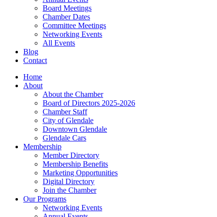
Board Meetings
Chamber Dates
Committee Meetings
Networking Events
All Events
Blog
Contact
Home
About
About the Chamber
Board of Directors 2025-2026
Chamber Staff
City of Glendale
Downtown Glendale
Glendale Cars
Membership
Member Directory
Membership Benefits
Marketing Opportunities
Digital Directory
Join the Chamber
Our Programs
Networking Events
Annual Events