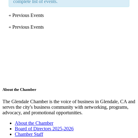
complete list of events.
«
Previous Events
«
Previous Events
About the Chamber
The Glendale Chamber is the voice of business in Glendale, CA and
serves the city's business community with networking, programs,
advocacy, and promotional opportunities.
About the Chamber
Board of Directors 2025-2026
Chamber Staff