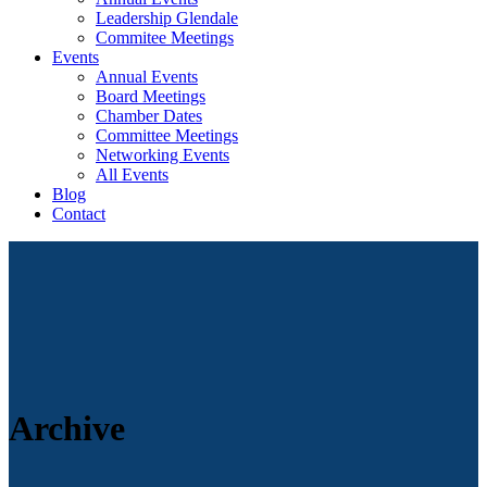
Leadership Glendale
Commitee Meetings
Events
Annual Events
Board Meetings
Chamber Dates
Committee Meetings
Networking Events
All Events
Blog
Contact
Archive