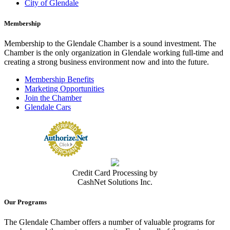
City of Glendale
Membership
Membership to the Glendale Chamber is a sound investment. The
Chamber is the only organization in Glendale working full-time and
creating a strong business environment now and into the future.
Membership Benefits
Marketing Opportunities
Join the Chamber
Glendale Cars
Credit Card Processing by
CashNet Solutions Inc.
Our Programs
The Glendale Chamber offers a number of valuable programs for