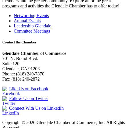
members and the greater community. Explore all of the great
programs and activities the Glendale Chamber has to offer today!
Networking Events
Annual Events
Leadership Glendale
Commitee Meetings
Contact the Chamber
Glendale Chamber of Commerce
701 N. Brand Blvd.
Suite 120
Glendale, CA 91203
Phone: (818) 240-7870
Fax: (818) 240-2872
Like Us on Facebook
Follow Us on Twitter
Connect With Us on LinkedIn
Copyright © 2026 Glendale Chamber of Commerce, Inc. All Rights
Reserved.