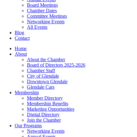
Board Meetings
Chamber Dates
Committee Meetings
Networking Events
All Events
Blog
Contact
Home
About
About the Chamber
Board of Directors 2025-2026
Chamber Staff
City of Glendale
Downtown Glendale
Glendale Cars
Membership
Member Directory
Membership Benefits
Marketing Opportunities
Digital Directory
Join the Chamber
Our Programs
Networking Events
Annual Events