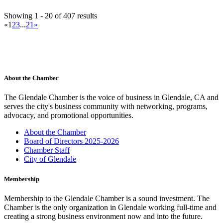
Ace Hardware Glendale
Showing 1 - 20 of 407 results
Hardware Store
«
1
2
3
...
21
»
537 N Glendale Ave, Glendale, CA 91206, USA
(818) 937-7660
(818) 937-7660
https://www.acehardware.com/store-details/18585
For nearly 120 years, Westlake Ace Hardware has been the helpful
neighborhood hardware store coun...
Contact Person
About the Chamber
William Chavez
The Glendale Chamber is the voice of business in Glendale, CA and
Acura of Glendale
serves the city's business community with networking, programs,
Automobile Dealers
advocacy, and promotional opportunities.
505 South Brand Blvd., Glendale, CA 91204-2639
(818) 502-1100
(818) 502-1100
About the Chamber
(818) 502-1106
Board of Directors 2025-2026
jeannebrewer@acuraofglendale.com
Chamber Staff
http://www.acuraofglendale.com
City of Glendale
Contact Person
Jeanne Brewer
Membership
Adventist Health Glendale
Membership to the Glendale Chamber is a sound investment. The
Medical Centers
Chamber is the only organization in Glendale working full-time and
1509 Wilson Terrace, Glendale, CA 91206-4098
creating a strong business environment now and into the future.
(818) 409-8000
(818) 409-8000