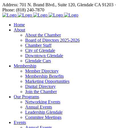
Address: 701 N. Brand Blvd., Suite 120, Glendale CA 91203 ·
Phone: (818) 240-7870
Home
About
About the Chamber
Board of Directors 2025-2026
Chamber Staff
City of Glendale
Downtown Glendale
Glendale Cars
Membership
Member Directory
Membership Benefits
Marketing Opportunities
Digital Directory
Join the Chamber
Our Programs
Networking Events
Annual Events
Leadership Glendale
Commitee Meetings
Events
Annual Events