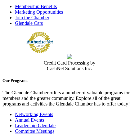
(818) 546-5655
Membership Benefits
http://www.adventisthealth.org/glendale
Marketing Opportunities
Adventist Health Glendale is part of Adventist Health, a faith-based,
Join the Chamber
nonprofit integrated health...
Glendale Cars
Adventist Health Physicians Network La Canada Flintridge Urgent
Care
Urgent Medical Care Facilities
1975 Verdugo Blvd, Suite A, La Cañada Flintridge, CA, 91011
USA
(818) 249-9454
(818) 249-9454
Credit Card Processing by
https://adventisthealth.org/system/locations/ur...
CashNet Solutions Inc.
AHPN, founded by Dr. Richard A. Foullon, has been serving the
Glendale and surrounding tri-city a...
Our Programs
Contact Person
Jamil Dipatuan
The Glendale Chamber offers a number of valuable programs for
members and the greater community. Explore all of the great
Agile Occupational Medicine, PC
programs and activities the Glendale Chamber has to offer today!
Medical Clinic
500 E. Colorado St, Suites. 100 & 120, Glendale, CA 91205-1607
Networking Events
(818) 246-4800
(818) 246-4800
Annual Events
(213) 261-7974
Leadership Glendale
GlendaleClinic@agileoccmed.com
Commitee Meetings
https://agileoccmed.com/glendale/
Medical clinic specializing in occupational medicine.