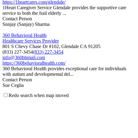
https://1heartcares.com/glendale/
1Heart Caregiver Service Glendale provides the supportive care
service to both the frail elderly ...
Contact Person
Snnjay (Sanjay) Sharma
360 Behavioral Health
Healthcare Services Provider
801 S Chevy Chase Dr #102, Glendale CA 91205
(833) 227-3454
(833) 227-3454
info@360bhmail.com
https://360behavioralhealth.com/
360 Behavioral Health provides exceptional care for individuals
with autism and developmental del...
Contact Person
Sue Ceglia
Redo search when map moved
5 Star Medical Staffing, LLC
Medical Staffing Agency
201 North Brand Blvd., Suite 200, Glendale, California 91203
(323) 615-5144
(323) 615-5144
(323) 615-5143
5starmedicalstaffing@gmail.com
http://www.5starmedicalstaffing.com
5 Star Medical Staffing is a Los Angeles based staffing company