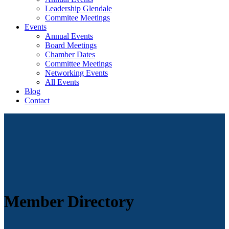
Leadership Glendale
Commitee Meetings
Events
Annual Events
Board Meetings
Chamber Dates
Committee Meetings
Networking Events
All Events
Blog
Contact
Member Directory