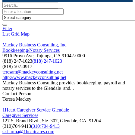
Filter
List
Grid
Map
Mackey Business Consulting, Inc.
Bookkeeping/Notary Services
9916 Provo Ave, Tujunga, CA 91042-0000
(818) 247-1023
(818) 247-1023
(818) 507-0917
teresam@mackeyconsulting.net
http://www.mackeyconsulting.net
Mackey Business Consulting provides bookkeeping, payroll and
notary services to the Glendale and...
Contact Person
Teresa Mackey
1Heart Caregiver Service Glendale
Caregiver Services
127 S. Brand Blvd., Ste. 307, Glendale, CA. 91204
(310)704-9413
(310)704-9413
s.sharma@1heartcares.com