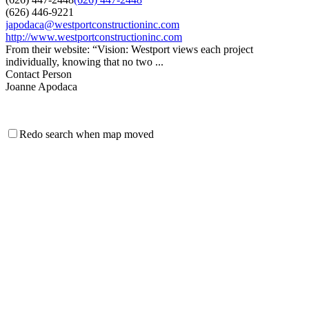
(626) 446-9221
japodaca@westportconstructioninc.com
http://www.westportconstructioninc.com
From their website: “Vision: Westport views each project
individually, knowing that no two ...
Contact Person
Joanne Apodaca
Redo search when map moved