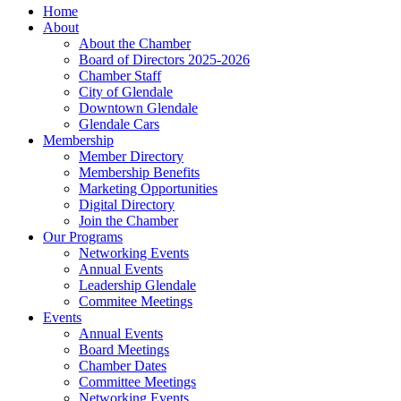
Home
About
About the Chamber
Board of Directors 2025-2026
Chamber Staff
City of Glendale
Downtown Glendale
Glendale Cars
Membership
Member Directory
Membership Benefits
Marketing Opportunities
Digital Directory
Join the Chamber
Our Programs
Networking Events
Annual Events
Leadership Glendale
Commitee Meetings
Events
Annual Events
Board Meetings
Chamber Dates
Committee Meetings
Networking Events