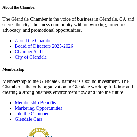
About the Chamber
The Glendale Chamber is the voice of business in Glendale, CA and
serves the city's business community with networking, programs,
advocacy, and promotional opportunities.
About the Chamber
Board of Directors 2025-2026
Chamber Staff
City of Glendale
Membership
Membership to the Glendale Chamber is a sound investment. The
Chamber is the only organization in Glendale working full-time and
creating a strong business environment now and into the future.
Membership Benefits
Marketing Opportunities
Join the Chamber
Glendale Cars