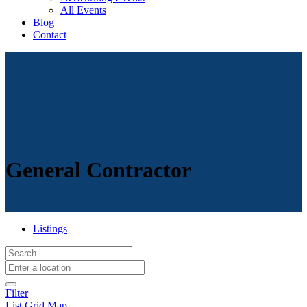
All Events
Blog
Contact
General Contractor
Listings
Filter
List
Grid
Map