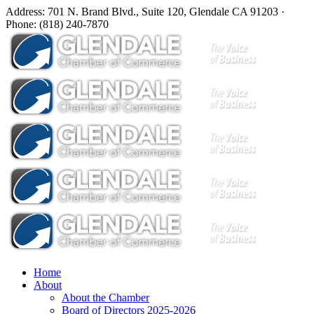
Address: 701 N. Brand Blvd., Suite 120, Glendale CA 91203 ·
Phone: (818) 240-7870
Home
About
About the Chamber
Board of Directors 2025-2026