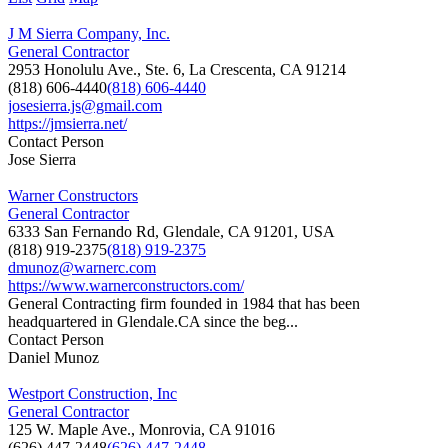
J M Sierra Company, Inc.
General Contractor
2953 Honolulu Ave., Ste. 6, La Crescenta, CA 91214
(818) 606-4440
(818) 606-4440
josesierra.js@gmail.com
https://jmsierra.net/
Contact Person
Jose Sierra
Warner Constructors
General Contractor
6333 San Fernando Rd, Glendale, CA 91201, USA
(818) 919-2375
(818) 919-2375
dmunoz@warnerc.com
https://www.warnerconstructors.com/
General Contracting firm founded in 1984 that has been
headquartered in Glendale.CA since the beg...
Contact Person
Daniel Munoz
Westport Construction, Inc
General Contractor
125 W. Maple Ave., Monrovia, CA 91016
(626) 447-2448
(626) 447-2448