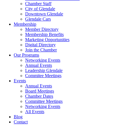
Chamber Staff
City of Glendale
Downtown Glendale
Glendale Cars
Membership
Member Directory
Membership Benefits
Marketing Opportunities
Digital Directory
Join the Chamber
Our Programs
Networking Events
Annual Events
Leadership Glendale
Commitee Meetings
Events
Annual Events
Board Meetings
Chamber Dates
Committee Meetings
Networking Events
All Events
Blog
Contact