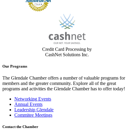
Credit Card Processing by
CashNet Solutions Inc.
Our Programs
The Glendale Chamber offers a number of valuable programs for
members and the greater community. Explore all of the great
programs and activities the Glendale Chamber has to offer today!
Networking Events
Annual Events
Leadership Glendale
Commitee Meetings
Contact the Chamber