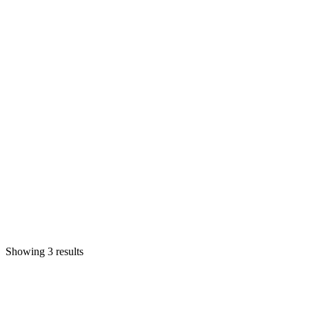
Showing 3 results