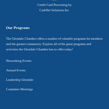
Credit Card Processing by
CashNet Solutions Inc.
Our Programs
The Glendale Chamber offers a number of valuable programs for members
and the greater community. Explore all of the great programs and
activities the Glendale Chamber has to offer today!
Networking Events
Annual Events
Leadership Glendale
Commitee Meetings