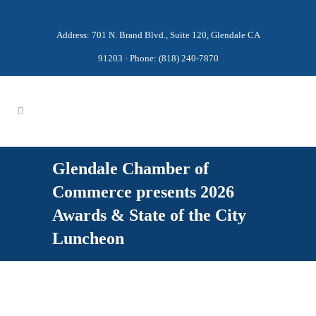
Address: 701 N. Brand Blvd., Suite 120, Glendale CA
91203 · Phone: (818) 240-7870
Glendale Chamber of
Commerce presents 2026
Awards & State of the City
Luncheon