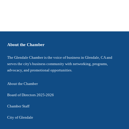
About the Chamber
The Glendale Chamber is the voice of business in Glendale, CA and
serves the city's business community with networking, programs,
advocacy, and promotional opportunities.
About the Chamber
Board of Directors 2025-2026
Chamber Staff
City of Glendale