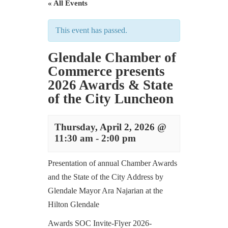
« All Events
This event has passed.
Glendale Chamber of
Commerce presents
2026 Awards & State
of the City Luncheon
Thursday, April 2, 2026 @
11:30 am
-
2:00 pm
Presentation of annual Chamber Awards
and the State of the City Address by
Glendale Mayor Ara Najarian at the
Hilton Glendale
Awards SOC Invite-Flyer 2026-