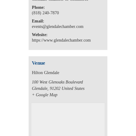
Phone:
(818) 240-7870
Email:
events@glendalechamber.com
Website:
https://www.glendalechamber.com
Venue
Hilton Glendale
100 West Glenoaks Boulevard
Glendale
,
91202
United States
+ Google Map