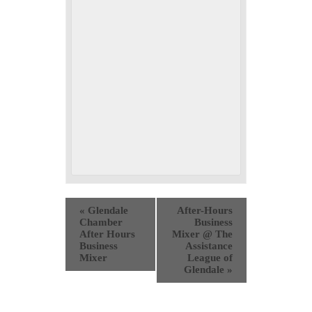
«
Glendale
After-Hours
Chamber
Business
After Hours
Mixer @ The
Business
Assistance
Mixer
League of
Glendale
»