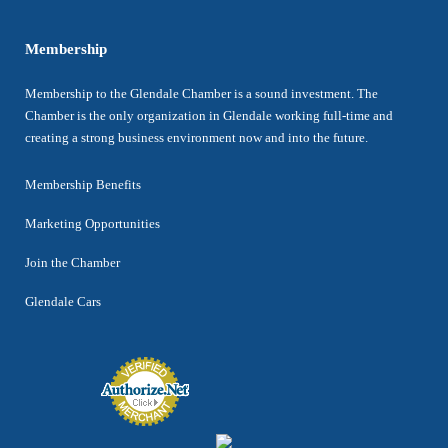
Membership
Membership to the Glendale Chamber is a sound investment. The
Chamber is the only organization in Glendale working full-time and
creating a strong business environment now and into the future.
Membership Benefits
Marketing Opportunities
Join the Chamber
Glendale Cars