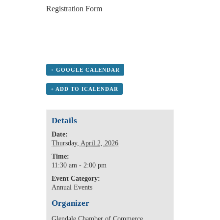
Registration Form
+ GOOGLE CALENDAR
+ ADD TO ICALENDAR
Details
Date:
Thursday, April 2, 2026
Time:
11:30 am - 2:00 pm
Event Category:
Annual Events
Organizer
Glendale Chamber of Commerce