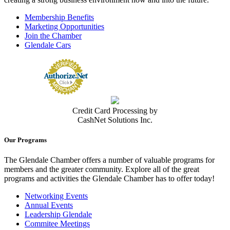
Membership Benefits
Marketing Opportunities
Join the Chamber
Glendale Cars
Credit Card Processing by
CashNet Solutions Inc.
Our Programs
The Glendale Chamber offers a number of valuable programs for
members and the greater community. Explore all of the great
programs and activities the Glendale Chamber has to offer today!
Networking Events
Annual Events
Leadership Glendale
Commitee Meetings