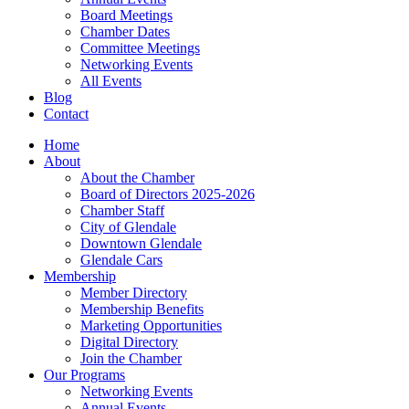
Board Meetings
Chamber Dates
Committee Meetings
Networking Events
All Events
Blog
Contact
Home
About
About the Chamber
Board of Directors 2025-2026
Chamber Staff
City of Glendale
Downtown Glendale
Glendale Cars
Membership
Member Directory
Membership Benefits
Marketing Opportunities
Digital Directory
Join the Chamber
Our Programs
Networking Events
Annual Events