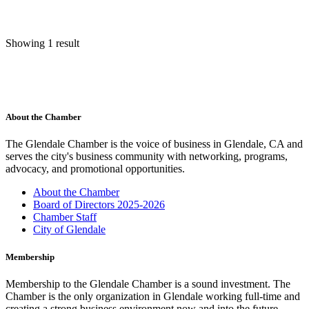
Showing 1 result
About the Chamber
The Glendale Chamber is the voice of business in Glendale, CA and
serves the city's business community with networking, programs,
advocacy, and promotional opportunities.
About the Chamber
Board of Directors 2025-2026
Chamber Staff
City of Glendale
Membership
Membership to the Glendale Chamber is a sound investment. The
Chamber is the only organization in Glendale working full-time and
creating a strong business environment now and into the future.