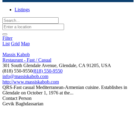
Listings
Filter
List
Grid
Map
Massis Kabob
Restaurant - Fast / Casual
301 South Glendale Avenue, Glendale, CA 91205, USA
(818) 550-9550
(818) 550-9550
info@massiskabob.com
http://www.massiskabob.com
QRS-Fast casual Mediterranean-Armenian cuisine. Establishes in
Glendale on October 1, 1976 at the...
Contact Person
Gevik Baghdassarian