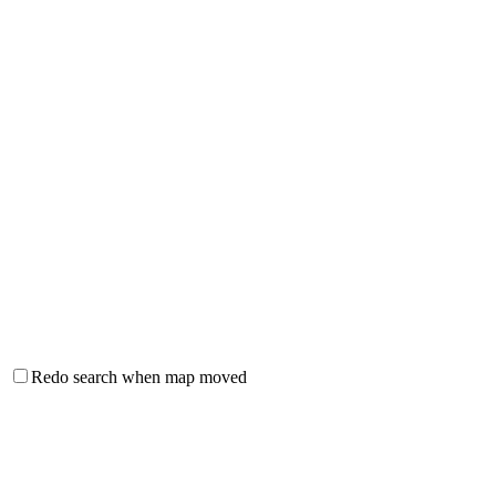
Redo search when map moved