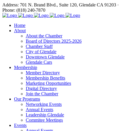
Address: 701 N. Brand Blvd., Suite 120, Glendale CA 91203 ·
Phone: (818) 240-7870
Home
About
About the Chamber
Board of Directors 2025-2026
Chamber Staff
City of Glendale
Downtown Glendale
Glendale Cars
Membership
Member Directory
Membership Benefits
Marketing Opportunities
Digital Directory
Join the Chamber
Our Programs
Networking Events
Annual Events
Leadership Glendale
Commitee Meetings
Events
Annual Events