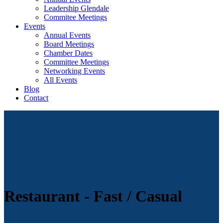
Leadership Glendale
Commitee Meetings
Events
Annual Events
Board Meetings
Chamber Dates
Committee Meetings
Networking Events
All Events
Blog
Contact
Restaurant - Fast / Casual