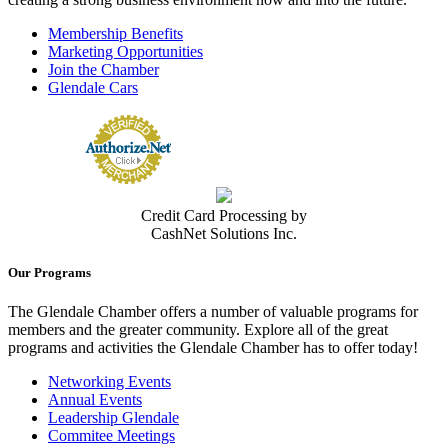
Membership Benefits
Marketing Opportunities
Join the Chamber
Glendale Cars
Credit Card Processing by
CashNet Solutions Inc.
Our Programs
The Glendale Chamber offers a number of valuable programs for
members and the greater community. Explore all of the great
programs and activities the Glendale Chamber has to offer today!
Networking Events
Annual Events
Leadership Glendale
Commitee Meetings