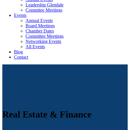
Leadership Glendale
Commitee Meetings
Events
Annual Events
Board Meetings
Chamber Dates
Committee Meetings
Networking Events
All Events
Blog
Contact
Real Estate & Finance