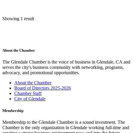
Showing 1 result
About the Chamber
The Glendale Chamber is the voice of business in Glendale, CA and
serves the city's business community with networking, programs,
advocacy, and promotional opportunities.
About the Chamber
Board of Directors 2025-2026
Chamber Staff
City of Glendale
Membership
Membership to the Glendale Chamber is a sound investment. The
Chamber is the only organization in Glendale working full-time and
creating a strong business environment now and into the future.