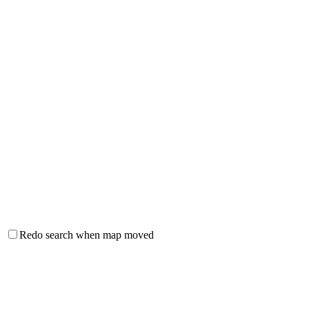
Redo search when map moved