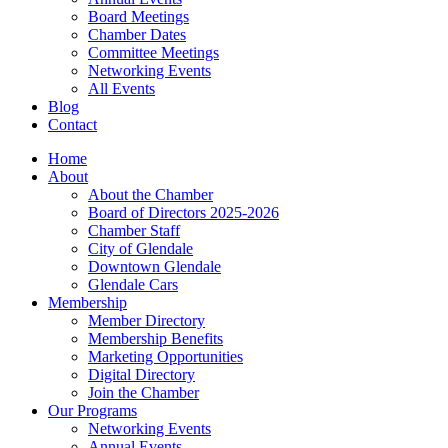
Board Meetings
Chamber Dates
Committee Meetings
Networking Events
All Events
Blog
Contact
Home
About
About the Chamber
Board of Directors 2025-2026
Chamber Staff
City of Glendale
Downtown Glendale
Glendale Cars
Membership
Member Directory
Membership Benefits
Marketing Opportunities
Digital Directory
Join the Chamber
Our Programs
Networking Events
Annual Events