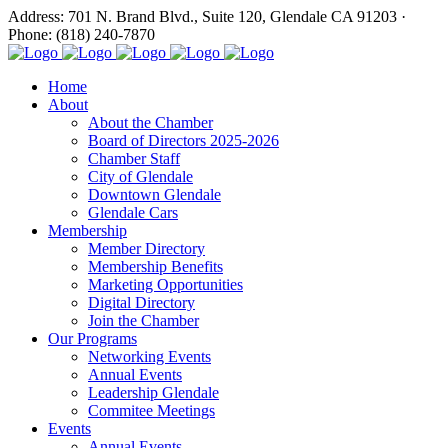
Address: 701 N. Brand Blvd., Suite 120, Glendale CA 91203 ·
Phone: (818) 240-7870
Home
About
About the Chamber
Board of Directors 2025-2026
Chamber Staff
City of Glendale
Downtown Glendale
Glendale Cars
Membership
Member Directory
Membership Benefits
Marketing Opportunities
Digital Directory
Join the Chamber
Our Programs
Networking Events
Annual Events
Leadership Glendale
Commitee Meetings
Events
Annual Events