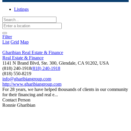
Listings
Filter
List
Grid
Map
Gharibian Real Estate & Finance
Real Estate & Finance
1141 N Brand Blvd, Ste. 300, Glendale, CA 91202, USA
(818) 240-1918
(818) 240-1918
(818) 550-8219
info@gharibiangroup.com
http://www.gharibiangroup.com
For 28 years, we have helped thousands of clients in our community
for their financing and real e...
Contact Person
Ronnie Gharibian