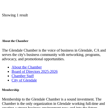
Showing 1 result
About the Chamber
The Glendale Chamber is the voice of business in Glendale, CA and
serves the city's business community with networking, programs,
advocacy, and promotional opportunities.
About the Chamber
Board of Directors 2025-2026
Chamber Staff
City of Glendale
Membership
Membership to the Glendale Chamber is a sound investment. The
Chamber is the only organization in Glendale working full-time and
creating a strong business environment now and into the future.