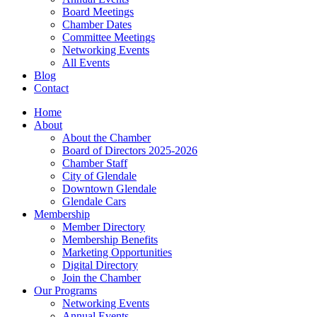
Board Meetings
Chamber Dates
Committee Meetings
Networking Events
All Events
Blog
Contact
Home
About
About the Chamber
Board of Directors 2025-2026
Chamber Staff
City of Glendale
Downtown Glendale
Glendale Cars
Membership
Member Directory
Membership Benefits
Marketing Opportunities
Digital Directory
Join the Chamber
Our Programs
Networking Events
Annual Events