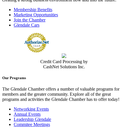
Membership Benefits
Marketing Opportunities
Join the Chamber
Glendale Cars
Credit Card Processing by
CashNet Solutions Inc.
Our Programs
The Glendale Chamber offers a number of valuable programs for
members and the greater community. Explore all of the great
programs and activities the Glendale Chamber has to offer today!
Networking Events
Annual Events
Leadership Glendale
Commitee Meetings