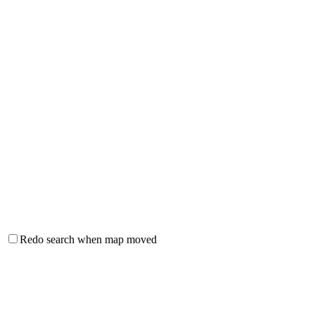
Redo search when map moved