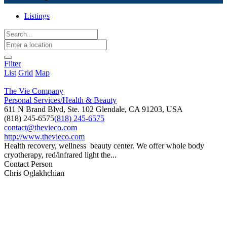
Listings
Filter
List
Grid
Map
The Vie Company
Personal Services/Health & Beauty
611 N Brand Blvd, Ste. 102 Glendale, CA 91203, USA
(818) 245-6575
(818) 245-6575
contact@thevieco.com
http://www.thevieco.com
Health recovery, wellness beauty center. We offer whole body
cryotherapy, red/infrared light the...
Contact Person
Chris Oglakhchian