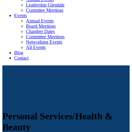
Leadership Glendale
Commitee Meetings
Events
Annual Events
Board Meetings
Chamber Dates
Committee Meetings
Networking Events
All Events
Blog
Contact
Personal Services/Health &
Beauty