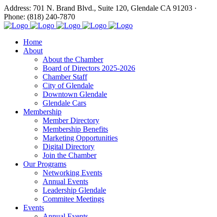
Address: 701 N. Brand Blvd., Suite 120, Glendale CA 91203 ·
Phone: (818) 240-7870
Home
About
About the Chamber
Board of Directors 2025-2026
Chamber Staff
City of Glendale
Downtown Glendale
Glendale Cars
Membership
Member Directory
Membership Benefits
Marketing Opportunities
Digital Directory
Join the Chamber
Our Programs
Networking Events
Annual Events
Leadership Glendale
Commitee Meetings
Events
Annual Events