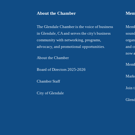
About the Chamber
Mem
The Glendale Chamber is the voice of business
Membe
in Glendale, CA and serves the city's business
sound
community with networking, programs,
organ
advocacy, and promotional opportunities.
and c
now a
About the Chamber
Membe
Board of Directors 2025-2026
Marke
Chamber Staff
Join 
City of Glendale
Glend