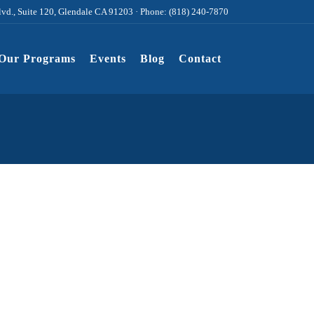
lvd., Suite 120, Glendale CA 91203 · Phone: (818) 240-7870
Our Programs
Events
Blog
Contact