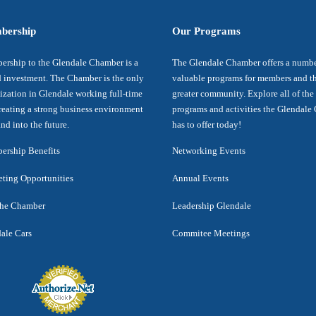
bership
Our Programs
rship to the Glendale Chamber is a
The Glendale Chamber offers a numbe
 investment. The Chamber is the only
valuable programs for members and t
ization in Glendale working full-time
greater community. Explore all of the
reating a strong business environment
programs and activities the Glendal
nd into the future.
has to offer today!
rship Benefits
Networking Events
ting Opportunities
Annual Events
the Chamber
Leadership Glendale
ale Cars
Commitee Meetings