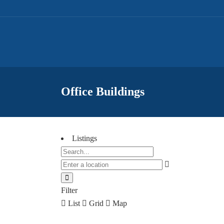
Office Buildings
Listings
Filter
List
Grid
Map