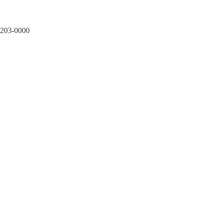
1203-0000