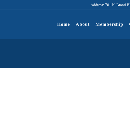
Address: 701 N. Brand B
Home
About
Membership