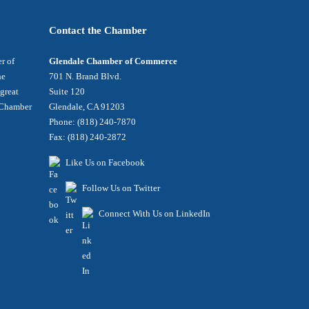
Contact the Chamber
r of
Glendale Chamber of Commerce
he
701 N. Brand Blvd.
 great
Suite 120
e Chamber
Glendale, CA 91203
Phone: (818) 240-7870
Fax: (818) 240-2872
Like Us on Facebook
Follow Us on Twitter
Connect With Us on LinkedIn