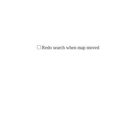
Redo search when map moved