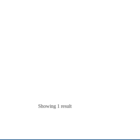
Showing 1 result