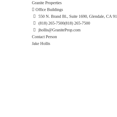
Granite Properties
Office Buildings
550 N. Brand Bl., Suite 1690, Glendale, CA 9
(818) 265-7500
(818) 265-7500
jhollis@GraniteProp.com
Contact Person
Jake Hollis