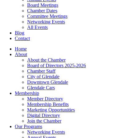
Board Meetings
Chamber Dates
Committee Meetings
Networking Events
All Events
Blog
Contact
Home
About
About the Chamber
Board of Directors 2025-2026
Chamber Staff
City of Glendale
Downtown Glendale
Glendale Cars
Membership
Member Directory
Membership Benefits
Marketing Opportunities
Digital Directory
Join the Chamber
Our Programs
Networking Events
Annual Events