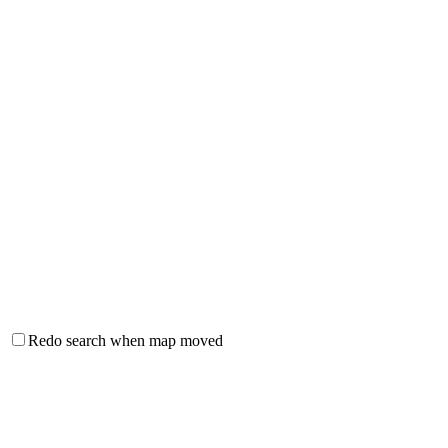
Redo search when map moved