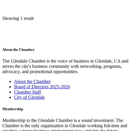
Showing 1 result
About the Chamber
The Glendale Chamber is the voice of business in Glendale, CA and
serves the city's business community with networking, programs,
advocacy, and promotional opportunities.
About the Chamber
Board of Directors 2025-2026
Chamber Staff
City of Glendale
Membership
Membership to the Glendale Chamber is a sound investment. The
Chamber is the only organization in Glendale working full-time and
creating a strong business environment now and into the future.