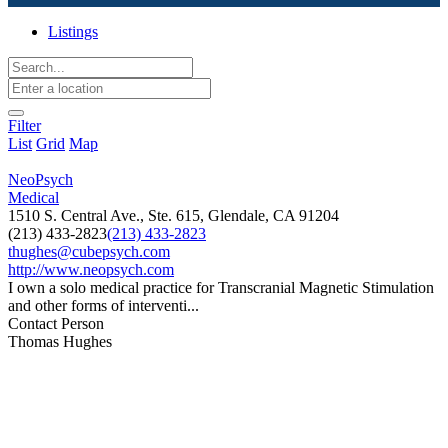
Listings
Filter
List
Grid
Map
NeoPsych
Medical
1510 S. Central Ave., Ste. 615, Glendale, CA 91204
(213) 433-2823
(213) 433-2823
thughes@cubepsych.com
http://www.neopsych.com
I own a solo medical practice for Transcranial Magnetic Stimulation
and other forms of interventi...
Contact Person
Thomas Hughes