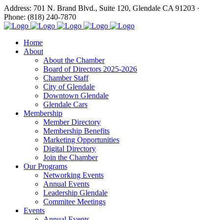
Address: 701 N. Brand Blvd., Suite 120, Glendale CA 91203 ·
Phone: (818) 240-7870
Home
About
About the Chamber
Board of Directors 2025-2026
Chamber Staff
City of Glendale
Downtown Glendale
Glendale Cars
Membership
Member Directory
Membership Benefits
Marketing Opportunities
Digital Directory
Join the Chamber
Our Programs
Networking Events
Annual Events
Leadership Glendale
Commitee Meetings
Events
Annual Events