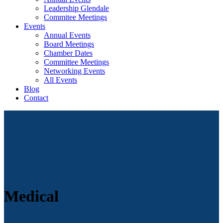
Leadership Glendale
Commitee Meetings
Events
Annual Events
Board Meetings
Chamber Dates
Committee Meetings
Networking Events
All Events
Blog
Contact
Medical