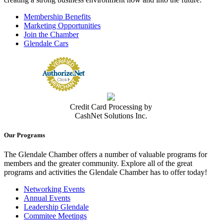
Membership Benefits
Marketing Opportunities
Join the Chamber
Glendale Cars
Credit Card Processing by
CashNet Solutions Inc.
Our Programs
The Glendale Chamber offers a number of valuable programs for
members and the greater community. Explore all of the great
programs and activities the Glendale Chamber has to offer today!
Networking Events
Annual Events
Leadership Glendale
Commitee Meetings