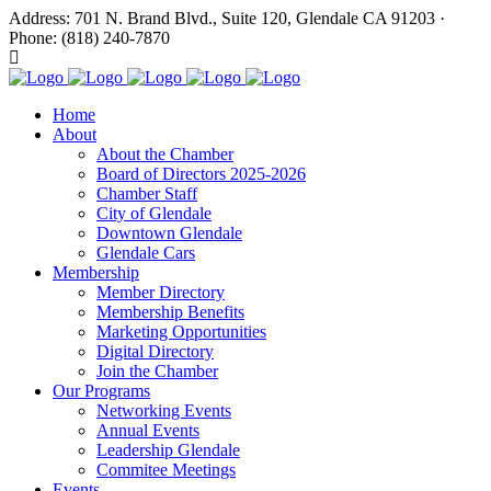
Address: 701 N. Brand Blvd., Suite 120, Glendale CA 91203 ·
Phone: (818) 240-7870
Home
About
About the Chamber
Board of Directors 2025-2026
Chamber Staff
City of Glendale
Downtown Glendale
Glendale Cars
Membership
Member Directory
Membership Benefits
Marketing Opportunities
Digital Directory
Join the Chamber
Our Programs
Networking Events
Annual Events
Leadership Glendale
Commitee Meetings
Events