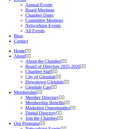
Annual Events
Board Meetings
Chamber Dates
Committee Meetings
Networking Events
All Events
Blog
Contact
Home
About
About the Chamber
Board of Directors 2025-2026
Chamber Staff
City of Glendale
Downtown Glendale
Glendale Cars
Membership
Member Directory
Membership Benefits
Marketing Opportunities
Digital Directory
Join the Chamber
Our Programs
Networking Events