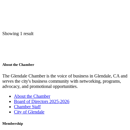
Showing 1 result
About the Chamber
The Glendale Chamber is the voice of business in Glendale, CA and
serves the city's business community with networking, programs,
advocacy, and promotional opportunities.
About the Chamber
Board of Directors 2025-2026
Chamber Staff
City of Glendale
Membership