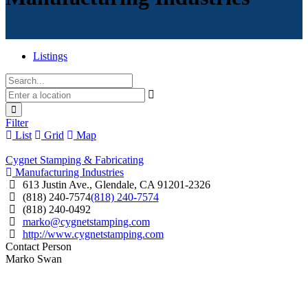
Listings
Filter
List
Grid
Map
Cygnet Stamping & Fabricating
Manufacturing Industries
613 Justin Ave., Glendale, CA 91201-2326
(818) 240-7574
(818) 240-7574
(818) 240-0492
marko@cygnetstamping.com
http://www.cygnetstamping.com
Contact Person
Marko Swan