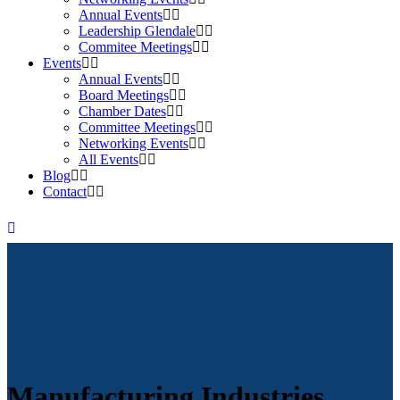
Annual Events
Leadership Glendale
Commitee Meetings
Events
Annual Events
Board Meetings
Chamber Dates
Committee Meetings
Networking Events
All Events
Blog
Contact
Manufacturing Industries