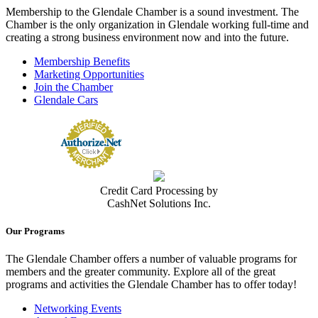
Membership to the Glendale Chamber is a sound investment. The
Chamber is the only organization in Glendale working full-time and
creating a strong business environment now and into the future.
Membership Benefits
Marketing Opportunities
Join the Chamber
Glendale Cars
Credit Card Processing by
CashNet Solutions Inc.
Our Programs
The Glendale Chamber offers a number of valuable programs for
members and the greater community. Explore all of the great
programs and activities the Glendale Chamber has to offer today!
Networking Events