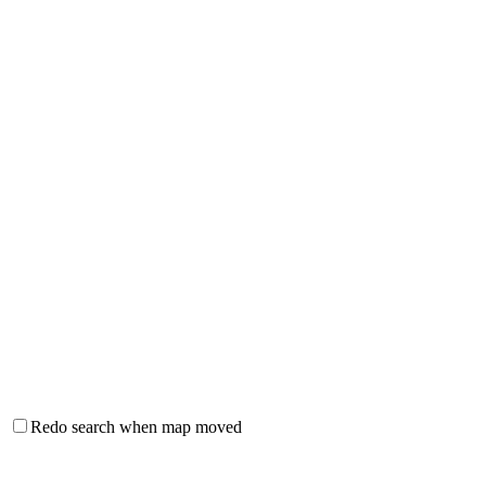
Redo search when map moved