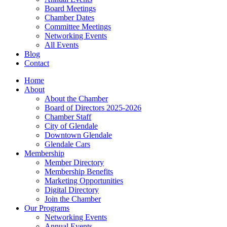
Board Meetings
Chamber Dates
Committee Meetings
Networking Events
All Events
Blog
Contact
Home
About
About the Chamber
Board of Directors 2025-2026
Chamber Staff
City of Glendale
Downtown Glendale
Glendale Cars
Membership
Member Directory
Membership Benefits
Marketing Opportunities
Digital Directory
Join the Chamber
Our Programs
Networking Events
Annual Events