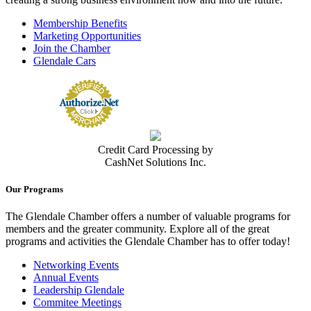
Membership Benefits
Marketing Opportunities
Join the Chamber
Glendale Cars
Credit Card Processing by
CashNet Solutions Inc.
Our Programs
The Glendale Chamber offers a number of valuable programs for
members and the greater community. Explore all of the great
programs and activities the Glendale Chamber has to offer today!
Networking Events
Annual Events
Leadership Glendale
Commitee Meetings