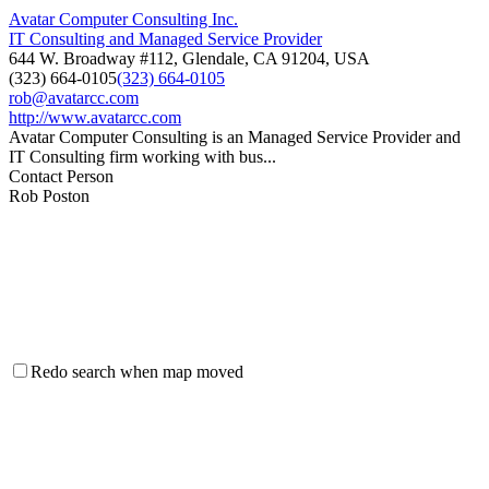
Avatar Computer Consulting Inc.
IT Consulting and Managed Service Provider
644 W. Broadway #112, Glendale, CA 91204, USA
(323) 664-0105
(323) 664-0105
rob@avatarcc.com
http://www.avatarcc.com
Avatar Computer Consulting is an Managed Service Provider and
IT Consulting firm working with bus...
Contact Person
Rob Poston
Redo search when map moved