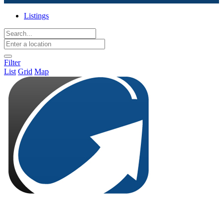
Listings
Filter
List
Grid
Map