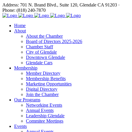
Address: 701 N. Brand Blvd., Suite 120, Glendale CA 91203 ·
Phone: (818) 240-7870
Home
About
About the Chamber
Board of Directors 2025-2026
Chamber Staff
City of Glendale
Downtown Glendale
Glendale Cars
Membership
Member Directory
Membership Benefits
Marketing Opportunities
Digital Directory
Join the Chamber
Our Programs
Networking Events
Annual Events
Leadership Glendale
Commitee Meetings
Events
Annual Events