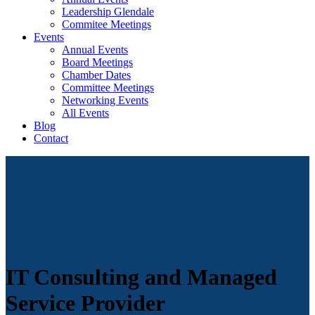
Leadership Glendale
Commitee Meetings
Events
Annual Events
Board Meetings
Chamber Dates
Committee Meetings
Networking Events
All Events
Blog
Contact
IT Consulting and Managed
Service Provider