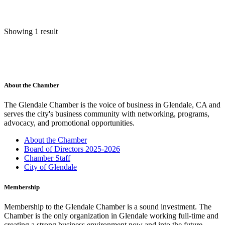
Showing 1 result
About the Chamber
The Glendale Chamber is the voice of business in Glendale, CA and
serves the city's business community with networking, programs,
advocacy, and promotional opportunities.
About the Chamber
Board of Directors 2025-2026
Chamber Staff
City of Glendale
Membership
Membership to the Glendale Chamber is a sound investment. The
Chamber is the only organization in Glendale working full-time and
creating a strong business environment now and into the future.