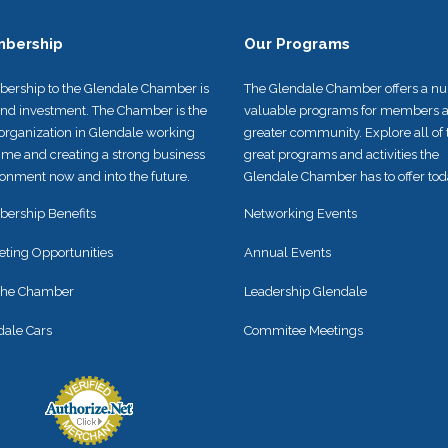
bership
Our Programs
ership to the Glendale Chamber is
The Glendale Chamber offers a n
und investment. The Chamber is the
valuable programs for members a
organization in Glendale working
greater community. Explore all of 
time and creating a strong business
great programs and activities the
onment now and into the future.
Glendale Chamber has to offer tod
ership Benefits
Networking Events
eting Opportunities
Annual Events
 the Chamber
Leadership Glendale
dale Cars
Commitee Meetings