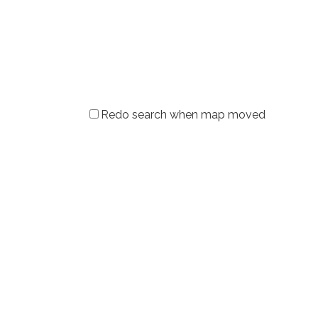
Redo search when map moved