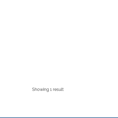
Showing 1 result