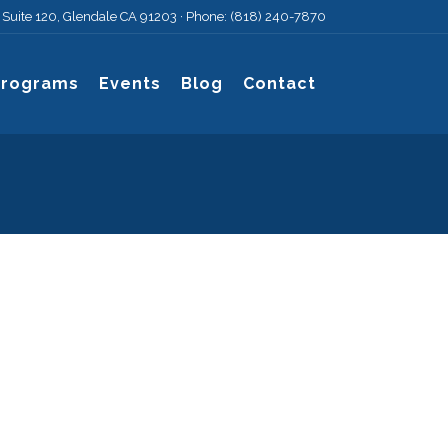
, Suite 120, Glendale CA 91203 · Phone: (818) 240-7870
Programs
Events
Blog
Contact