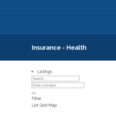
Insurance - Health
Listings
Filter
List
Grid
Map