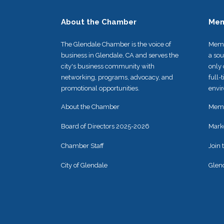
About the Chamber
Mem
The Glendale Chamber is the voice of
Memb
business in Glendale, CA and serves the
a so
city's business community with
only 
networking, programs, advocacy, and
full-
promotional opportunities.
envir
About the Chamber
Memb
Board of Directors 2025-2026
Mark
Chamber Staff
Join
City of Glendale
Glen