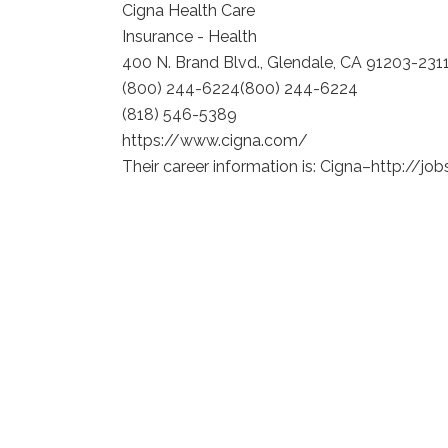
Cigna Health Care
Insurance - Health
400 N. Brand Blvd., Glendale, CA 91203-231
(800) 244-6224
(800) 244-6224
(818) 546-5389
https://www.cigna.com/
Their career information is: Cigna–http://jo