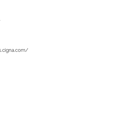
1
bs.cigna.com/