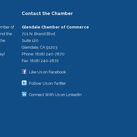
Contact the Chamber
umber of
Glendale Chamber of Commerce
nd the
701 N. Brand Blvd.
the
Suite 120
Glendale, CA 91203
ay!
Phone: (818) 240-7870
Fax: (818) 240-2872
Like Us on Facebook
Follow Us on Twitter
Connect With Us on LinkedIn