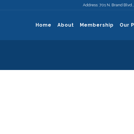
Address: 701 N. Brand Blvd.
Home
About
Membership
Our 