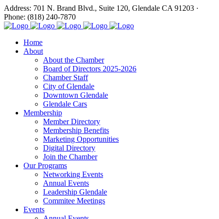
Address: 701 N. Brand Blvd., Suite 120, Glendale CA 91203 ·
Phone: (818) 240-7870
Home
About
About the Chamber
Board of Directors 2025-2026
Chamber Staff
City of Glendale
Downtown Glendale
Glendale Cars
Membership
Member Directory
Membership Benefits
Marketing Opportunities
Digital Directory
Join the Chamber
Our Programs
Networking Events
Annual Events
Leadership Glendale
Commitee Meetings
Events
Annual Events