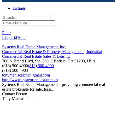
Listings
Filter
List
Grid
Map
Systems Real Estate Management, Inc.
Commercial Real Estate & Property Management
Industrial
Commercial Real Estate Sales & Leasing
700 N Brand Blvd, Ste. 260, Glendale, CA 91203, USA
(818) 500-4900
(818) 500-4900
(818) 500-4903
tonymaniscalchi@gmail.com
http://www.systemsrealestate.com
Systems Real Estate Management – providing commercial real
estate brokerage for sale, leasi...
Contact Person
Tony Maniscalchi