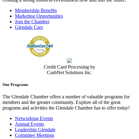
Membership Benefits
Marketing Opportunities
Join the Chamber
Glendale Cars
Credit Card Processing by
CashNet Solutions Inc.
Our Programs
The Glendale Chamber offers a number of valuable programs for
members and the greater community. Explore all of the great
programs and activities the Glendale Chamber has to offer today!
Networking Events
Annual Events
Leadership Glendale
Commitee Meetings