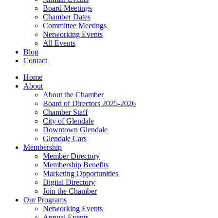
Board Meetings
Chamber Dates
Committee Meetings
Networking Events
All Events
Blog
Contact
Home
About
About the Chamber
Board of Directors 2025-2026
Chamber Staff
City of Glendale
Downtown Glendale
Glendale Cars
Membership
Member Directory
Membership Benefits
Marketing Opportunities
Digital Directory
Join the Chamber
Our Programs
Networking Events
Annual Events