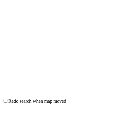
Redo search when map moved