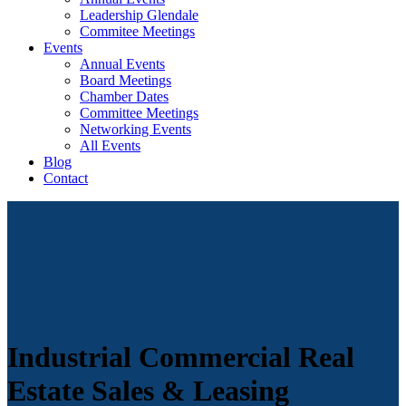
Leadership Glendale
Commitee Meetings
Events
Annual Events
Board Meetings
Chamber Dates
Committee Meetings
Networking Events
All Events
Blog
Contact
Industrial Commercial Real
Estate Sales & Leasing