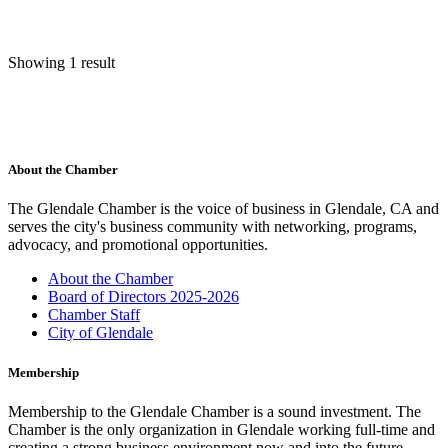
Showing 1 result
About the Chamber
The Glendale Chamber is the voice of business in Glendale, CA and
serves the city's business community with networking, programs,
advocacy, and promotional opportunities.
About the Chamber
Board of Directors 2025-2026
Chamber Staff
City of Glendale
Membership
Membership to the Glendale Chamber is a sound investment. The
Chamber is the only organization in Glendale working full-time and
creating a strong business environment now and into the future.