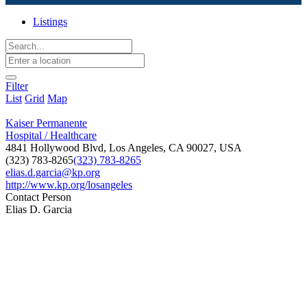
Listings
Filter
List
Grid
Map
Kaiser Permanente
Hospital / Healthcare
4841 Hollywood Blvd, Los Angeles, CA 90027, USA
(323) 783-8265
(323) 783-8265
elias.d.garcia@kp.org
http://www.kp.org/losangeles
Contact Person
Elias D. Garcia