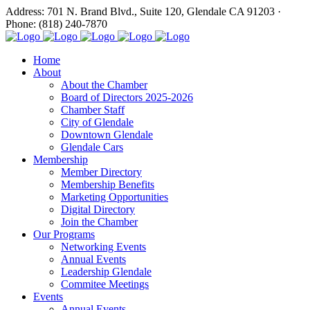
Address: 701 N. Brand Blvd., Suite 120, Glendale CA 91203 ·
Phone: (818) 240-7870
Home
About
About the Chamber
Board of Directors 2025-2026
Chamber Staff
City of Glendale
Downtown Glendale
Glendale Cars
Membership
Member Directory
Membership Benefits
Marketing Opportunities
Digital Directory
Join the Chamber
Our Programs
Networking Events
Annual Events
Leadership Glendale
Commitee Meetings
Events
Annual Events