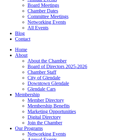
Board Meetings
Chamber Dates
Committee Meetings
Networking Events
All Events
Blog
Contact
Home
About
About the Chamber
Board of Directors 2025-2026
Chamber Staff
City of Glendale
Downtown Glendale
Glendale Cars
Membership
Member Directory
Membership Benefits
Marketing Opportunities
Digital Directory
Join the Chamber
Our Programs
Networking Events
Annual Events