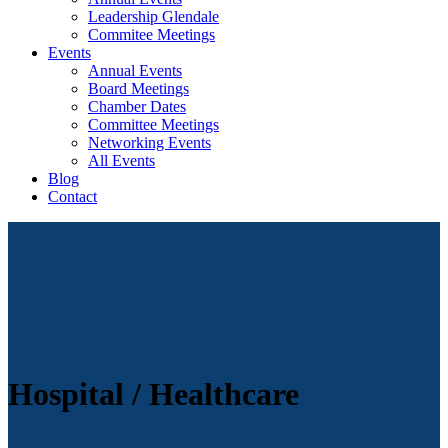
Leadership Glendale
Commitee Meetings
Events
Annual Events
Board Meetings
Chamber Dates
Committee Meetings
Networking Events
All Events
Blog
Contact
Hospital / Healthcare