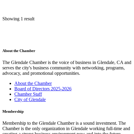
Showing 1 result
About the Chamber
The Glendale Chamber is the voice of business in Glendale, CA and
serves the city's business community with networking, programs,
advocacy, and promotional opportunities.
About the Chamber
Board of Directors 2025-2026
Chamber Staff
City of Glendale
Membership
Membership to the Glendale Chamber is a sound investment. The
Chamber is the only organization in Glendale working full-time and
creating a strong business environment now and into the future.