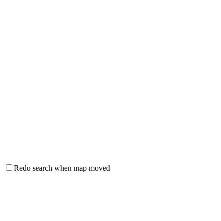
Redo search when map moved