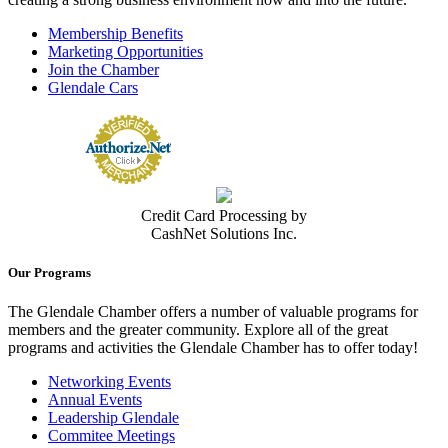
Membership Benefits
Marketing Opportunities
Join the Chamber
Glendale Cars
Credit Card Processing by
CashNet Solutions Inc.
Our Programs
The Glendale Chamber offers a number of valuable programs for
members and the greater community. Explore all of the great
programs and activities the Glendale Chamber has to offer today!
Networking Events
Annual Events
Leadership Glendale
Commitee Meetings