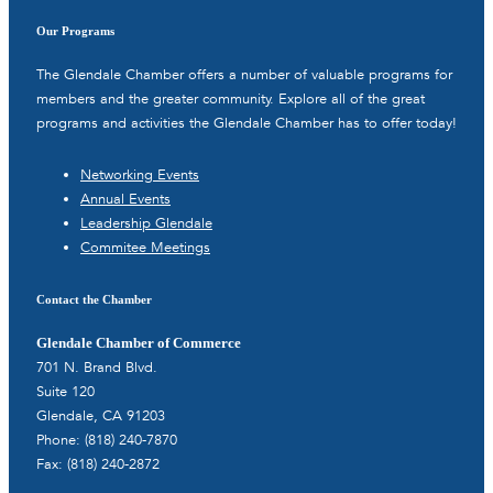
Our Programs
The Glendale Chamber offers a number of valuable programs for
members and the greater community. Explore all of the great
programs and activities the Glendale Chamber has to offer today!
Networking Events
Annual Events
Leadership Glendale
Commitee Meetings
Contact the Chamber
Glendale Chamber of Commerce
701 N. Brand Blvd.
Suite 120
Glendale, CA 91203
Phone: (818) 240-7870
Fax: (818) 240-2872