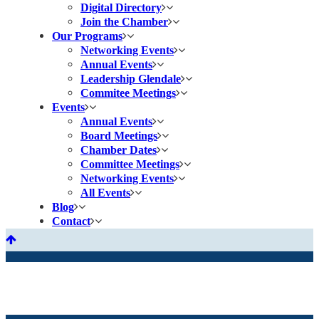
Digital Directory
Join the Chamber
Our Programs
Networking Events
Annual Events
Leadership Glendale
Commitee Meetings
Events
Annual Events
Board Meetings
Chamber Dates
Committee Meetings
Networking Events
All Events
Blog
Contact
Health Supplements
& Products