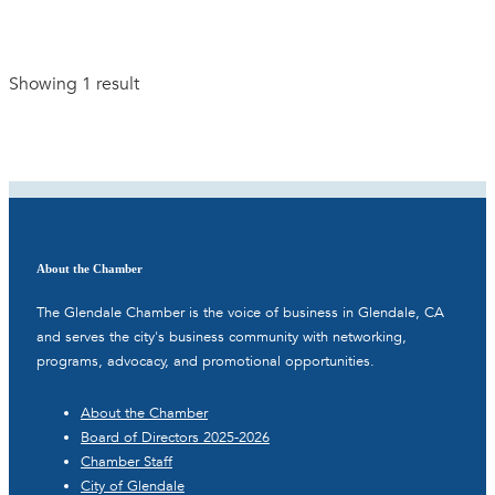
Showing 1 result
About the Chamber
The Glendale Chamber is the voice of business in Glendale, CA
and serves the city's business community with networking,
programs, advocacy, and promotional opportunities.
About the Chamber
Board of Directors 2025-2026
Chamber Staff
City of Glendale