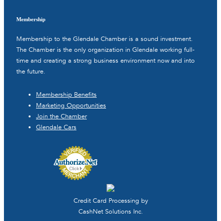
Membership
Membership to the Glendale Chamber is a sound investment.
The Chamber is the only organization in Glendale working full-
time and creating a strong business environment now and into
the future.
Membership Benefits
Marketing Opportunities
Join the Chamber
Glendale Cars
Credit Card Processing by
CashNet Solutions Inc.