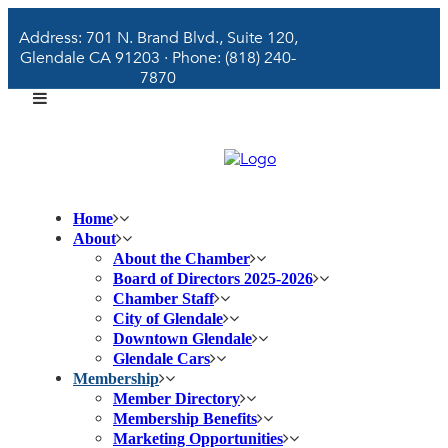
Address: 701 N. Brand Blvd., Suite 120,
Glendale CA 91203 · Phone: (818) 240-
7870
Home
About
About the Chamber
Board of Directors 2025-2026
Chamber Staff
City of Glendale
Downtown Glendale
Glendale Cars
Membership
Member Directory
Membership Benefits
Marketing Opportunities