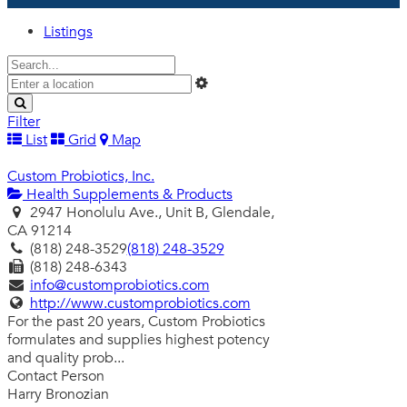
Listings
Filter
List
Grid
Map
Custom Probiotics, Inc.
Health Supplements & Products
2947 Honolulu Ave., Unit B, Glendale,
CA 91214
(818) 248-3529
(818) 248-3529
(818) 248-6343
info@customprobiotics.com
http://www.customprobiotics.com
For the past 20 years, Custom Probiotics
formulates and supplies highest potency
and quality prob...
Contact Person
Harry Bronozian