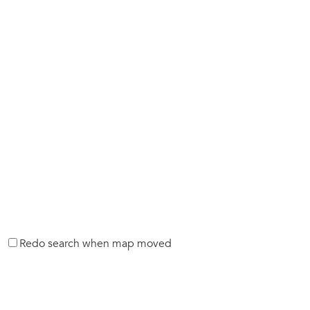
Redo search when map moved