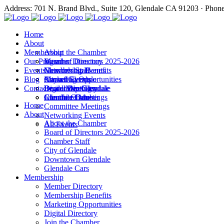
Address: 701 N. Brand Blvd., Suite 120, Glendale CA 91203 · Phon
Home
About
Membership
About the Chamber
Our Programs
Board of Directors 2025-2026
Member Directory
Events
Chamber Staff
Membership Benefits
Networking Events
Blog
City of Glendale
Marketing Opportunities
Annual Events
Annual Events
Contact
Downtown Glendale
Digital Directory
Leadership Glendale
Board Meetings
Glendale Cars
Join the Chamber
Commitee Meetings
Chamber Dates
Home
Committee Meetings
About
Networking Events
About the Chamber
All Events
Board of Directors 2025-2026
Chamber Staff
City of Glendale
Downtown Glendale
Glendale Cars
Membership
Member Directory
Membership Benefits
Marketing Opportunities
Digital Directory
Join the Chamber