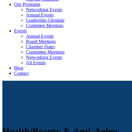
Our Programs
Networking Events
Annual Events
Leadership Glendale
Commitee Meetings
Events
Annual Events
Board Meetings
Chamber Dates
Committee Meetings
Networking Events
All Events
Blog
Contact
Health/Beauty & Anti-Aging