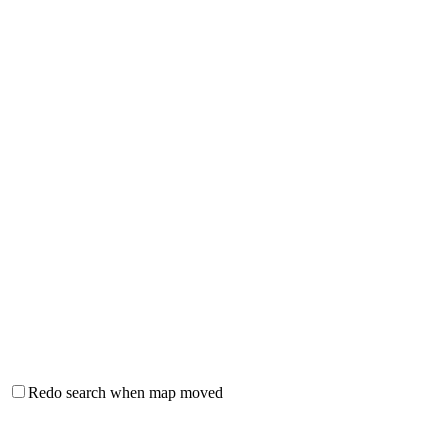
Redo search when map moved