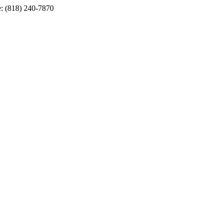
e: (818) 240-7870