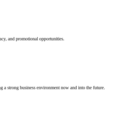
cy, and promotional opportunities.
g a strong business environment now and into the future.