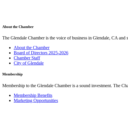
About the Chamber
The Glendale Chamber is the voice of business in Glendale, CA and s
About the Chamber
Board of Directors 2025-2026
Chamber Staff
City of Glendale
Membership
Membership to the Glendale Chamber is a sound investment. The Chamb
Membership Benefits
Marketing Opportunities
Join the Chamber
Glendale Cars