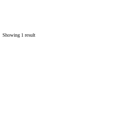
Showing 1 result