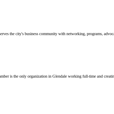
erves the city's business community with networking, programs, advoca
er is the only organization in Glendale working full-time and creatin