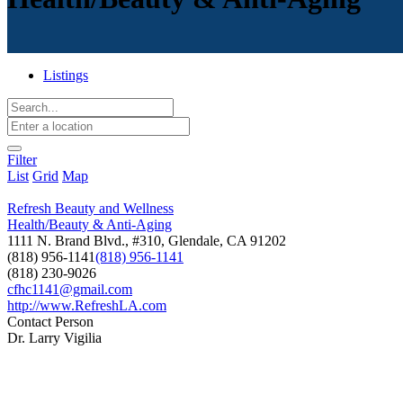
Listings
Filter
List
Grid
Map
Refresh Beauty and Wellness
Health/Beauty & Anti-Aging
1111 N. Brand Blvd., #310, Glendale, CA 91202
(818) 956-1141
(818) 956-1141
(818) 230-9026
cfhc1141@gmail.com
http://www.RefreshLA.com
Contact Person
Dr. Larry Vigilia