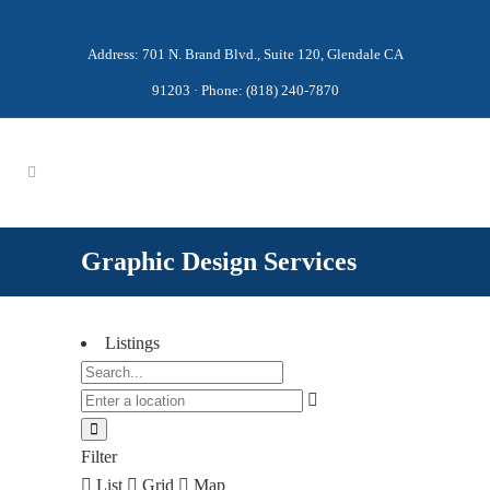
Address: 701 N. Brand Blvd., Suite 120, Glendale CA
91203 · Phone: (818) 240-7870
Graphic Design Services
Listings
Filter
List
Grid
Map