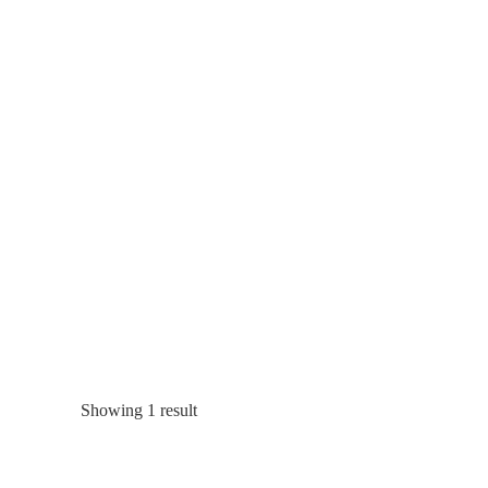
Showing 1 result