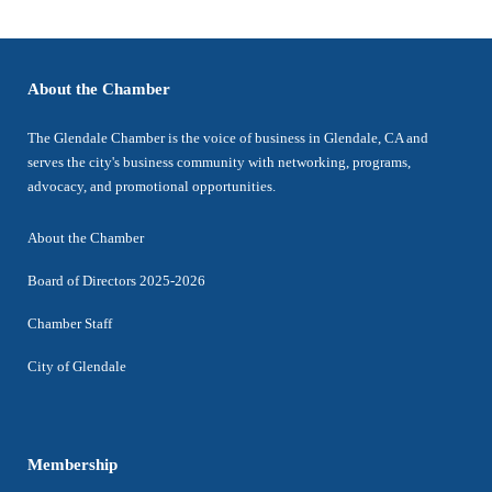
About the Chamber
The Glendale Chamber is the voice of business in Glendale, CA and
serves the city's business community with networking, programs,
advocacy, and promotional opportunities.
About the Chamber
Board of Directors 2025-2026
Chamber Staff
City of Glendale
Membership