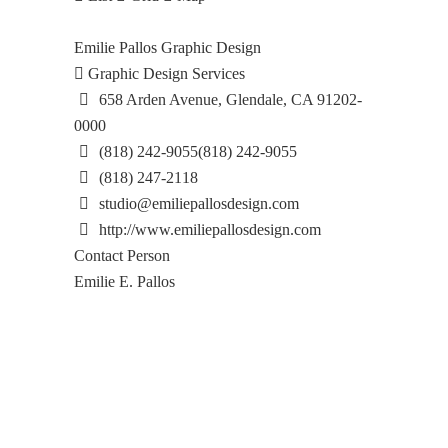
Emilie Pallos Graphic Design
Graphic Design Services
658 Arden Avenue, Glendale, CA 91202-
0000
(818) 242-9055
(818) 242-9055
(818) 247-2118
studio@emiliepallosdesign.com
http://www.emiliepallosdesign.com
Contact Person
Emilie E. Pallos