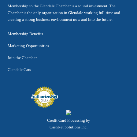
Membership to the Glendale Chamber is a sound investment. The
Chamber is the only organization in Glendale working full-time and
creating a strong business environment now and into the future.
Membership Benefits
Marketing Opportunities
Join the Chamber
Glendale Cars
Credit Card Processing by
CashNet Solutions Inc.