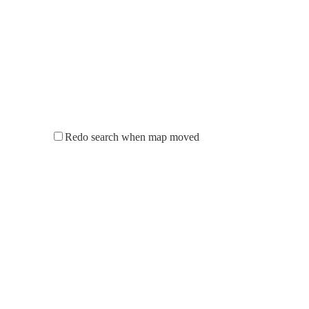
Redo search when map moved