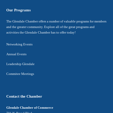
Our Programs
The Glendale Chamber offers a number of valuable programs for members
and the greater community. Explore all of the great programs and
activities the Glendale Chamber has to offer today!
Networking Events
Annual Events
Leadership Glendale
Commitee Meetings
Contact the Chamber
Glendale Chamber of Commerce