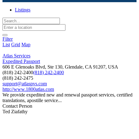
Listings
Filter
List
Grid
Map
Atlas Services
Expedited Passport
606 E Glenoaks Blvd, Ste 130, Glendale, CA 91207, USA
(818) 242-2400
(818) 242-2400
(818) 242-2475
support@atlaspvs.com
http://www.1800atlas.com
We provide expedited new and renewal passport services, certified
translations, apostille service...
Contact Person
Ted Ziafathy