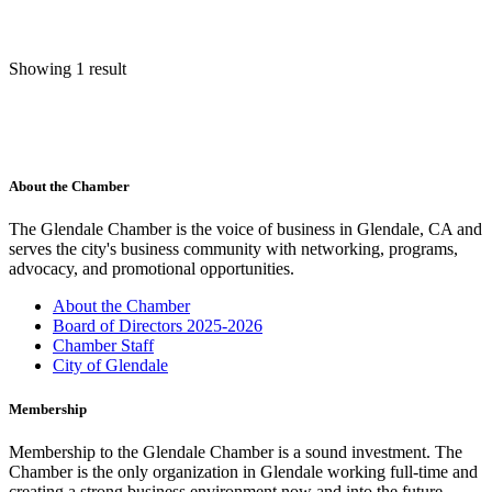
Showing 1 result
About the Chamber
The Glendale Chamber is the voice of business in Glendale, CA and
serves the city's business community with networking, programs,
advocacy, and promotional opportunities.
About the Chamber
Board of Directors 2025-2026
Chamber Staff
City of Glendale
Membership
Membership to the Glendale Chamber is a sound investment. The
Chamber is the only organization in Glendale working full-time and
creating a strong business environment now and into the future.