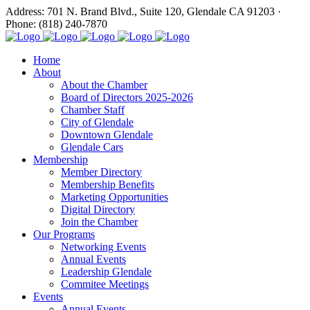
Address: 701 N. Brand Blvd., Suite 120, Glendale CA 91203 ·
Phone: (818) 240-7870
Home
About
About the Chamber
Board of Directors 2025-2026
Chamber Staff
City of Glendale
Downtown Glendale
Glendale Cars
Membership
Member Directory
Membership Benefits
Marketing Opportunities
Digital Directory
Join the Chamber
Our Programs
Networking Events
Annual Events
Leadership Glendale
Commitee Meetings
Events
Annual Events