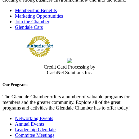
Membership Benefits
Marketing Opportunities
Join the Chamber
Glendale Cars
Credit Card Processing by
CashNet Solutions Inc.
Our Programs
The Glendale Chamber offers a number of valuable programs for
members and the greater community. Explore all of the great
programs and activities the Glendale Chamber has to offer today!
Networking Events
Annual Events
Leadership Glendale
Commitee Meetings