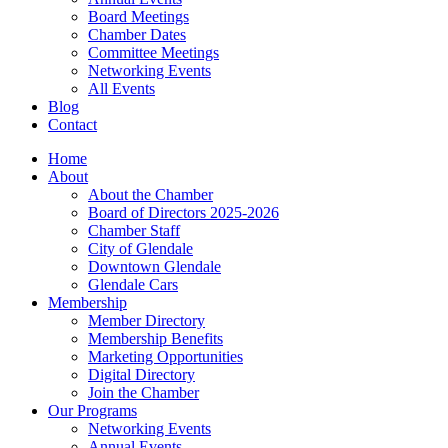
Board Meetings
Chamber Dates
Committee Meetings
Networking Events
All Events
Blog
Contact
Home
About
About the Chamber
Board of Directors 2025-2026
Chamber Staff
City of Glendale
Downtown Glendale
Glendale Cars
Membership
Member Directory
Membership Benefits
Marketing Opportunities
Digital Directory
Join the Chamber
Our Programs
Networking Events
Annual Events