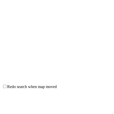
Redo search when map moved