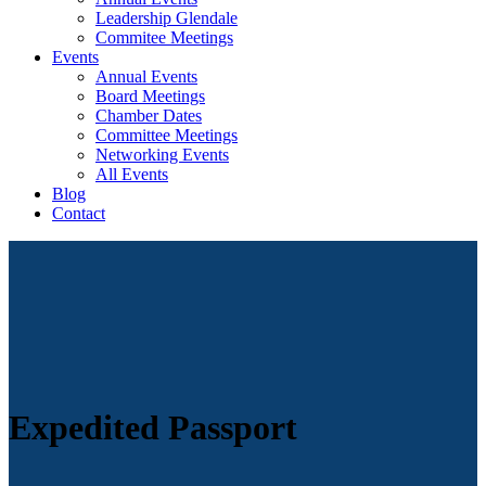
Leadership Glendale
Commitee Meetings
Events
Annual Events
Board Meetings
Chamber Dates
Committee Meetings
Networking Events
All Events
Blog
Contact
Expedited Passport