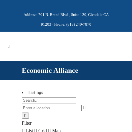
Address: 701 N. Brand Blvd., Suite 120, Glendale CA
91203 · Phone: (818) 240-7870
Economic Alliance
Listings
Filter
List
Grid
Map