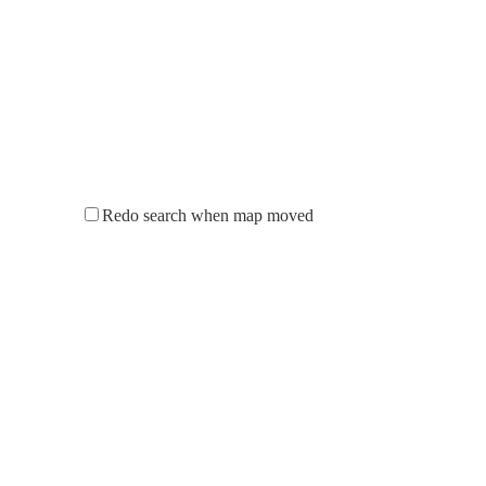
Redo search when map moved