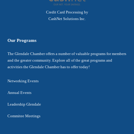
Credit Card Processing by
CashNet Solutions Inc.
Our Programs
The Glendale Chamber offers a number of valuable programs for members
and the greater community. Explore all of the great programs and
activities the Glendale Chamber has to offer today!
Networking Events
Annual Events
Leadership Glendale
Commitee Meetings