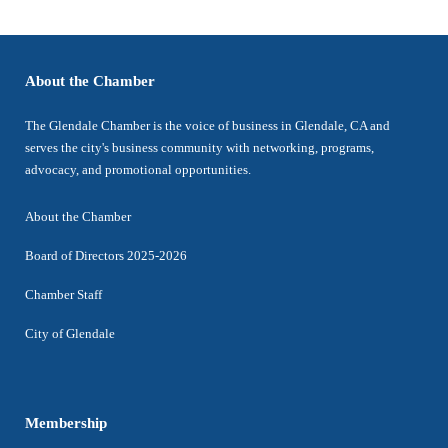
About the Chamber
The Glendale Chamber is the voice of business in Glendale, CA and
serves the city's business community with networking, programs,
advocacy, and promotional opportunities.
About the Chamber
Board of Directors 2025-2026
Chamber Staff
City of Glendale
Membership