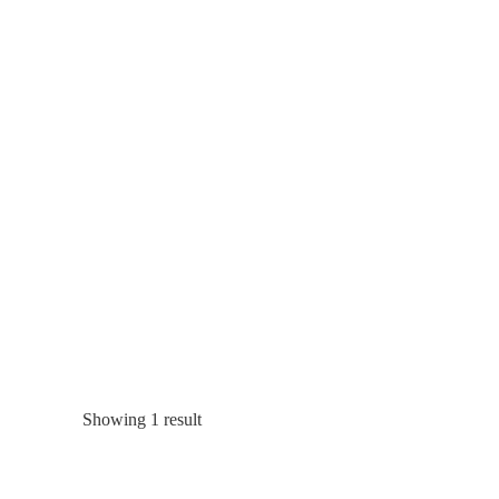
Showing 1 result