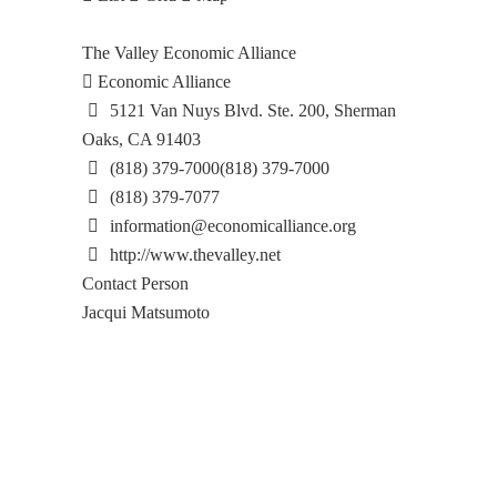
The Valley Economic Alliance
Economic Alliance
5121 Van Nuys Blvd. Ste. 200, Sherman
Oaks, CA 91403
(818) 379-7000
(818) 379-7000
(818) 379-7077
information@economicalliance.org
http://www.thevalley.net
Contact Person
Jacqui Matsumoto