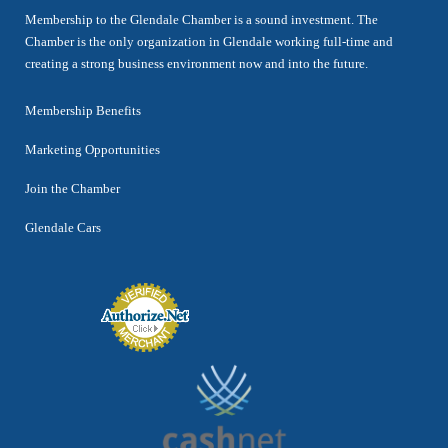
Membership to the Glendale Chamber is a sound investment. The
Chamber is the only organization in Glendale working full-time and
creating a strong business environment now and into the future.
Membership Benefits
Marketing Opportunities
Join the Chamber
Glendale Cars