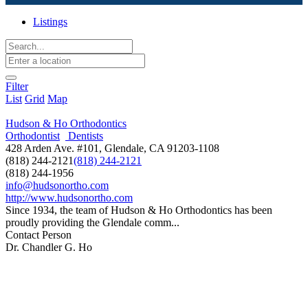
Listings
Filter
List
Grid
Map
Hudson & Ho Orthodontics
Orthodontist
Dentists
428 Arden Ave. #101, Glendale, CA 91203-1108
(818) 244-2121
(818) 244-2121
(818) 244-1956
info@hudsonortho.com
http://www.hudsonortho.com
Since 1934, the team of Hudson & Ho Orthodontics has been
proudly providing the Glendale comm...
Contact Person
Dr. Chandler G. Ho