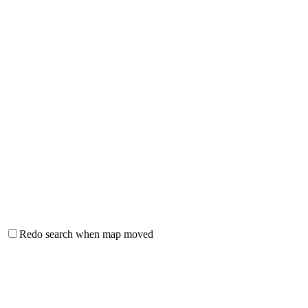
Redo search when map moved