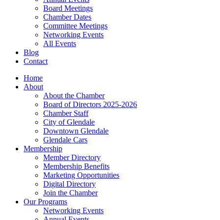
Board Meetings
Chamber Dates
Committee Meetings
Networking Events
All Events
Blog
Contact
Home
About
About the Chamber
Board of Directors 2025-2026
Chamber Staff
City of Glendale
Downtown Glendale
Glendale Cars
Membership
Member Directory
Membership Benefits
Marketing Opportunities
Digital Directory
Join the Chamber
Our Programs
Networking Events
Annual Events