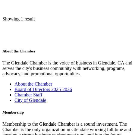
Showing 1 result
About the Chamber
The Glendale Chamber is the voice of business in Glendale, CA and
serves the city's business community with networking, programs,
advocacy, and promotional opportunities.
About the Chamber
Board of Directors 2025-2026
Chamber Staff
City of Glendale
Membership
Membership to the Glendale Chamber is a sound investment. The
Chamber is the only organization in Glendale working full-time and
creating a strong business environment now and into the future.