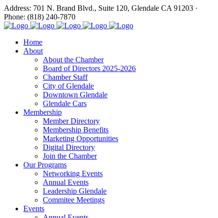
Address: 701 N. Brand Blvd., Suite 120, Glendale CA 91203 ·
Phone: (818) 240-7870
Home
About
About the Chamber
Board of Directors 2025-2026
Chamber Staff
City of Glendale
Downtown Glendale
Glendale Cars
Membership
Member Directory
Membership Benefits
Marketing Opportunities
Digital Directory
Join the Chamber
Our Programs
Networking Events
Annual Events
Leadership Glendale
Commitee Meetings
Events
Annual Events