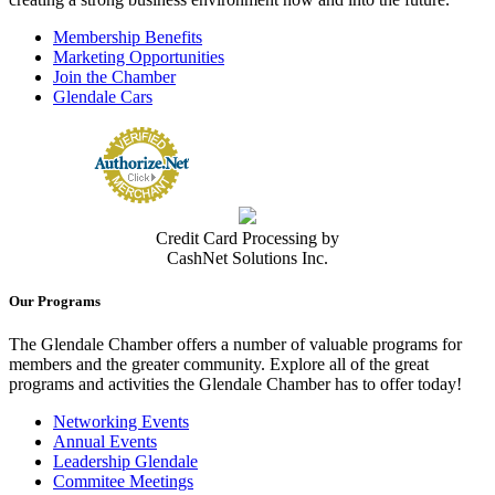
Membership Benefits
Marketing Opportunities
Join the Chamber
Glendale Cars
Credit Card Processing by
CashNet Solutions Inc.
Our Programs
The Glendale Chamber offers a number of valuable programs for
members and the greater community. Explore all of the great
programs and activities the Glendale Chamber has to offer today!
Networking Events
Annual Events
Leadership Glendale
Commitee Meetings