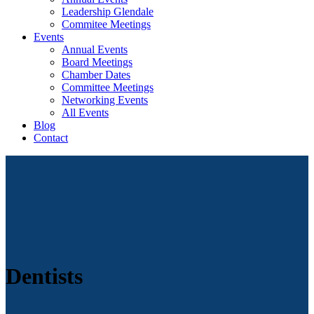
Leadership Glendale
Commitee Meetings
Events
Annual Events
Board Meetings
Chamber Dates
Committee Meetings
Networking Events
All Events
Blog
Contact
Dentists