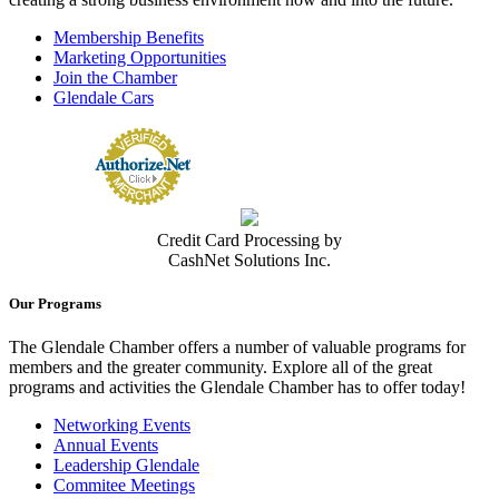
Membership Benefits
Marketing Opportunities
Join the Chamber
Glendale Cars
Credit Card Processing by
CashNet Solutions Inc.
Our Programs
The Glendale Chamber offers a number of valuable programs for
members and the greater community. Explore all of the great
programs and activities the Glendale Chamber has to offer today!
Networking Events
Annual Events
Leadership Glendale
Commitee Meetings