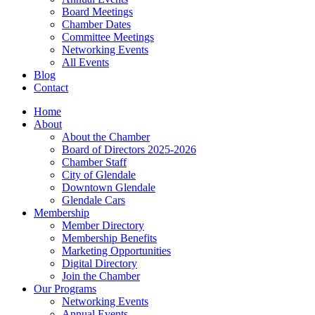
Board Meetings
Chamber Dates
Committee Meetings
Networking Events
All Events
Blog
Contact
Home
About
About the Chamber
Board of Directors 2025-2026
Chamber Staff
City of Glendale
Downtown Glendale
Glendale Cars
Membership
Member Directory
Membership Benefits
Marketing Opportunities
Digital Directory
Join the Chamber
Our Programs
Networking Events
Annual Events