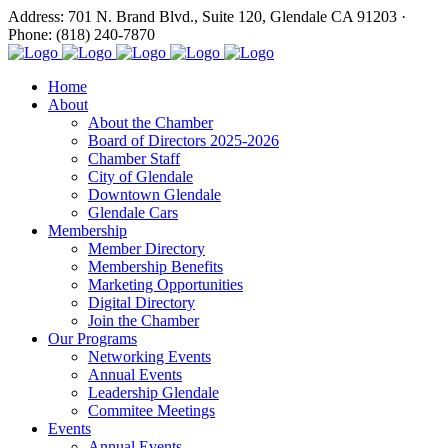
Address: 701 N. Brand Blvd., Suite 120, Glendale CA 91203 ·
Phone: (818) 240-7870
Home
About
About the Chamber
Board of Directors 2025-2026
Chamber Staff
City of Glendale
Downtown Glendale
Glendale Cars
Membership
Member Directory
Membership Benefits
Marketing Opportunities
Digital Directory
Join the Chamber
Our Programs
Networking Events
Annual Events
Leadership Glendale
Commitee Meetings
Events
Annual Events