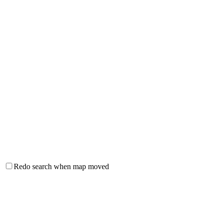
Redo search when map moved