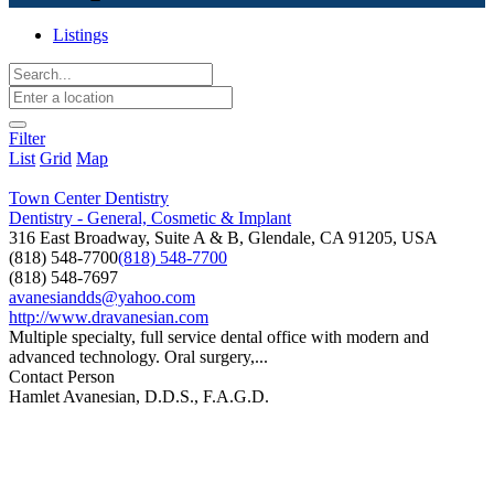
Listings
Filter
List
Grid
Map
Town Center Dentistry
Dentistry - General, Cosmetic & Implant
316 East Broadway, Suite A & B, Glendale, CA 91205, USA
(818) 548-7700
(818) 548-7700
(818) 548-7697
avanesiandds@yahoo.com
http://www.dravanesian.com
Multiple specialty, full service dental office with modern and
advanced technology. Oral surgery,...
Contact Person
Hamlet Avanesian, D.D.S., F.A.G.D.