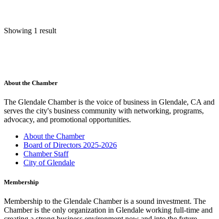
Showing 1 result
About the Chamber
The Glendale Chamber is the voice of business in Glendale, CA and
serves the city's business community with networking, programs,
advocacy, and promotional opportunities.
About the Chamber
Board of Directors 2025-2026
Chamber Staff
City of Glendale
Membership
Membership to the Glendale Chamber is a sound investment. The
Chamber is the only organization in Glendale working full-time and
creating a strong business environment now and into the future.