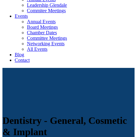
Leadership Glendale
Commitee Meetings
Events
Annual Events
Board Meetings
Chamber Dates
Committee Meetings
Networking Events
All Events
Blog
Contact
Dentistry - General, Cosmetic
& Implant