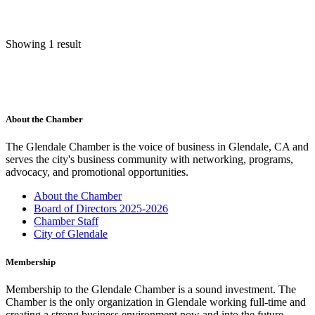
Showing 1 result
About the Chamber
The Glendale Chamber is the voice of business in Glendale, CA and
serves the city's business community with networking, programs,
advocacy, and promotional opportunities.
About the Chamber
Board of Directors 2025-2026
Chamber Staff
City of Glendale
Membership
Membership to the Glendale Chamber is a sound investment. The
Chamber is the only organization in Glendale working full-time and
creating a strong business environment now and into the future.