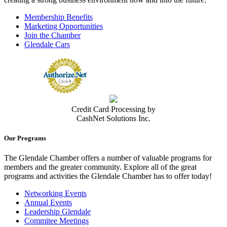
Membership Benefits
Marketing Opportunities
Join the Chamber
Glendale Cars
Credit Card Processing by
CashNet Solutions Inc.
Our Programs
The Glendale Chamber offers a number of valuable programs for
members and the greater community. Explore all of the great
programs and activities the Glendale Chamber has to offer today!
Networking Events
Annual Events
Leadership Glendale
Commitee Meetings