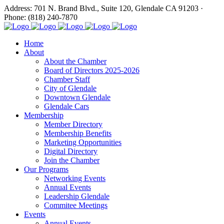
Address: 701 N. Brand Blvd., Suite 120, Glendale CA 91203 ·
Phone: (818) 240-7870
Home
About
About the Chamber
Board of Directors 2025-2026
Chamber Staff
City of Glendale
Downtown Glendale
Glendale Cars
Membership
Member Directory
Membership Benefits
Marketing Opportunities
Digital Directory
Join the Chamber
Our Programs
Networking Events
Annual Events
Leadership Glendale
Commitee Meetings
Events
Annual Events