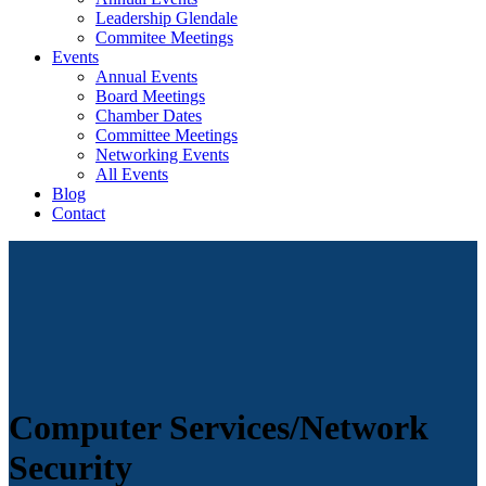
Leadership Glendale
Commitee Meetings
Events
Annual Events
Board Meetings
Chamber Dates
Committee Meetings
Networking Events
All Events
Blog
Contact
Computer Services/Network
Security