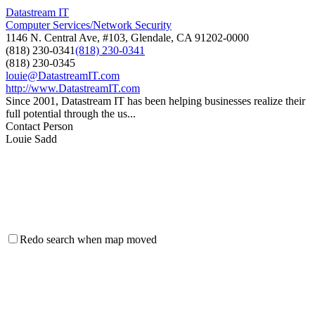
Datastream IT
Computer Services/Network Security
1146 N. Central Ave, #103, Glendale, CA 91202-0000
(818) 230-0341
(818) 230-0341
(818) 230-0345
louie@DatastreamIT.com
http://www.DatastreamIT.com
Since 2001, Datastream IT has been helping businesses realize their
full potential through the us...
Contact Person
Louie Sadd
Redo search when map moved