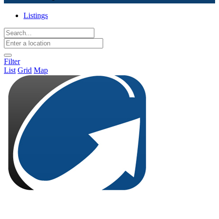
Listings
Filter
List
Grid
Map