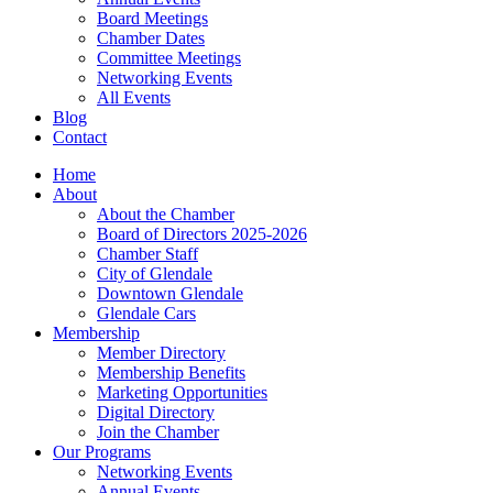
Board Meetings
Chamber Dates
Committee Meetings
Networking Events
All Events
Blog
Contact
Home
About
About the Chamber
Board of Directors 2025-2026
Chamber Staff
City of Glendale
Downtown Glendale
Glendale Cars
Membership
Member Directory
Membership Benefits
Marketing Opportunities
Digital Directory
Join the Chamber
Our Programs
Networking Events
Annual Events