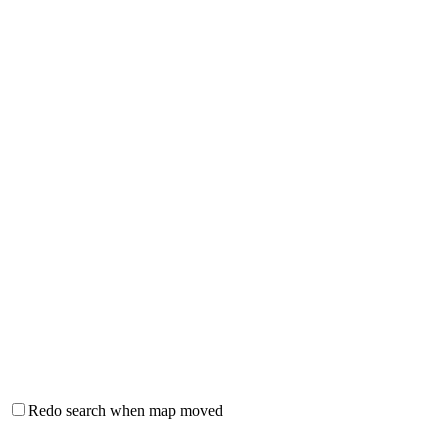
Redo search when map moved