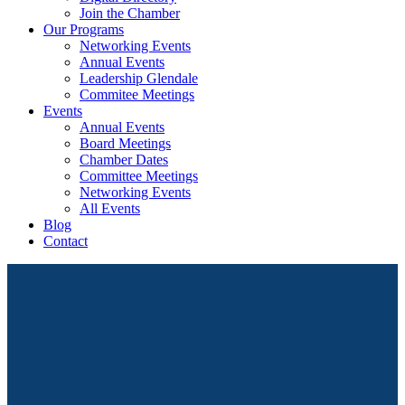
Join the Chamber
Our Programs
Networking Events
Annual Events
Leadership Glendale
Commitee Meetings
Events
Annual Events
Board Meetings
Chamber Dates
Committee Meetings
Networking Events
All Events
Blog
Contact