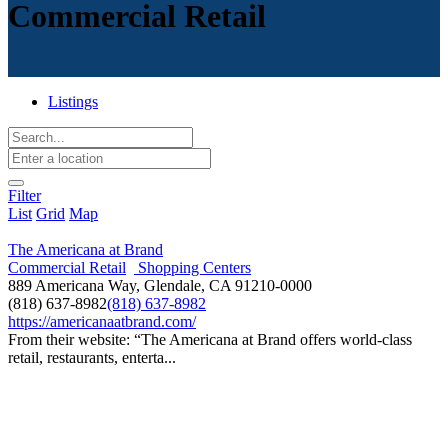
Commercial Retail
Listings
Filter
List
Grid
Map
The Americana at Brand
Commercial Retail
Shopping Centers
889 Americana Way, Glendale, CA 91210-0000
(818) 637-8982
(818) 637-8982
https://americanaatbrand.com/
From their website: “The Americana at Brand offers world-class
retail, restaurants, enterta...