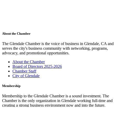
About the Chamber
The Glendale Chamber is the voice of business in Glendale, CA and
serves the city's business community with networking, programs,
advocacy, and promotional opportunities.
About the Chamber
Board of Directors 2025-2026
Chamber Staff
City of Glendale
Membership
Membership to the Glendale Chamber is a sound investment. The
Chamber is the only organization in Glendale working full-time and
creating a strong business environment now and into the future.
Membership Benefits