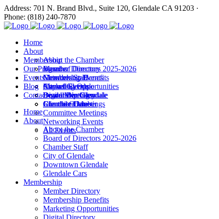
Address: 701 N. Brand Blvd., Suite 120, Glendale CA 91203 ·
Phone: (818) 240-7870
Home
About
Membership
About the Chamber
Our Programs
Board of Directors 2025-2026
Member Directory
Events
Chamber Staff
Membership Benefits
Networking Events
Blog
City of Glendale
Marketing Opportunities
Annual Events
Annual Events
Contact
Downtown Glendale
Digital Directory
Leadership Glendale
Board Meetings
Glendale Cars
Join the Chamber
Commitee Meetings
Chamber Dates
Home
Committee Meetings
About
Networking Events
About the Chamber
All Events
Board of Directors 2025-2026
Chamber Staff
City of Glendale
Downtown Glendale
Glendale Cars
Membership
Member Directory
Membership Benefits
Marketing Opportunities
Digital Directory