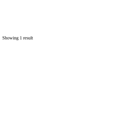
Showing 1 result