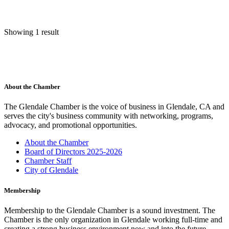
Showing 1 result
About the Chamber
The Glendale Chamber is the voice of business in Glendale, CA and
serves the city's business community with networking, programs,
advocacy, and promotional opportunities.
About the Chamber
Board of Directors 2025-2026
Chamber Staff
City of Glendale
Membership
Membership to the Glendale Chamber is a sound investment. The
Chamber is the only organization in Glendale working full-time and
creating a strong business environment now and into the future.