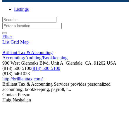
Listings
Filter
List
Grid
Map
Brilliant Tax & Accounting
Accounting/Auditing/Bookkeeping
900 West Glenoaks Blvd, Unit A, Glendale, CA, 91202 USA
(818) 500-5100
(818) 500-5100
(818) 5461023
http://brillianttax.com/
Brilliant Tax & Accounting Services provides personalized
accounting, bookkeeping, payroll, t...
Contact Person
Haig Nashalian