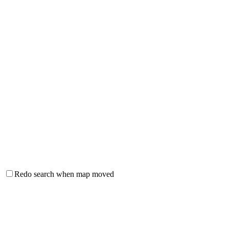
Redo search when map moved