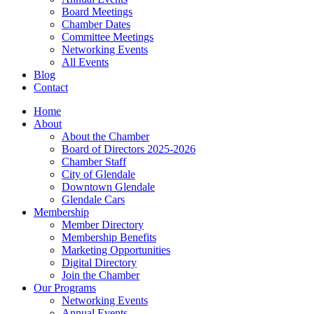
Board Meetings
Chamber Dates
Committee Meetings
Networking Events
All Events
Blog
Contact
Home
About
About the Chamber
Board of Directors 2025-2026
Chamber Staff
City of Glendale
Downtown Glendale
Glendale Cars
Membership
Member Directory
Membership Benefits
Marketing Opportunities
Digital Directory
Join the Chamber
Our Programs
Networking Events
Annual Events