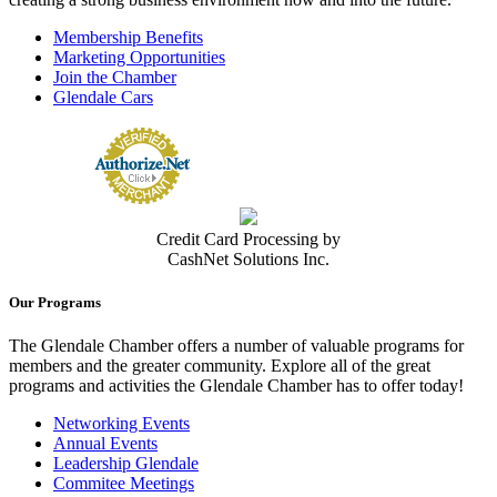
Membership Benefits
Marketing Opportunities
Join the Chamber
Glendale Cars
Credit Card Processing by
CashNet Solutions Inc.
Our Programs
The Glendale Chamber offers a number of valuable programs for
members and the greater community. Explore all of the great
programs and activities the Glendale Chamber has to offer today!
Networking Events
Annual Events
Leadership Glendale
Commitee Meetings