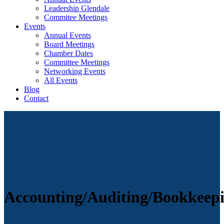
Leadership Glendale
Commitee Meetings
Events
Annual Events
Board Meetings
Chamber Dates
Committee Meetings
Networking Events
All Events
Blog
Contact
Accounting/Auditing/Bookkeep