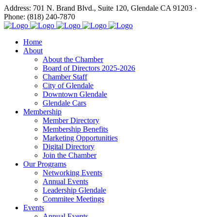
Address: 701 N. Brand Blvd., Suite 120, Glendale CA 91203 ·
Phone: (818) 240-7870
Home
About
About the Chamber
Board of Directors 2025-2026
Chamber Staff
City of Glendale
Downtown Glendale
Glendale Cars
Membership
Member Directory
Membership Benefits
Marketing Opportunities
Digital Directory
Join the Chamber
Our Programs
Networking Events
Annual Events
Leadership Glendale
Commitee Meetings
Events
Annual Events