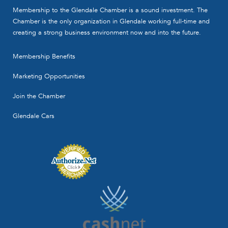
Corporation is a local full service firm of
Membership to the Glendale Chamber is a sound investment. The
Certified Public ...
Chamber is the only organization in Glendale working full-time and
Contact Person
creating a strong business environment now and into the future.
Frank M. Saito
Membership Benefits
Marketing Opportunities
Join the Chamber
Glendale Cars
Mann, Urrutia, Nelson, CPA's