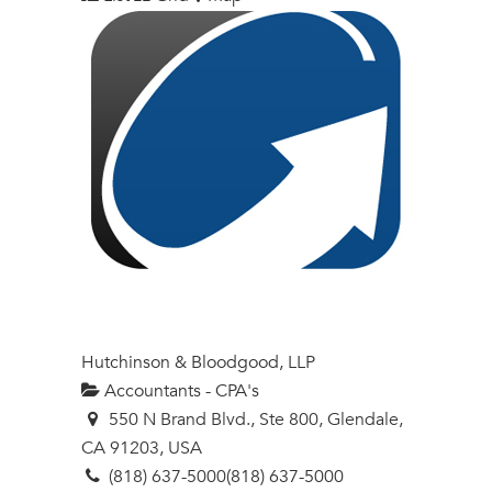
Hutchinson & Bloodgood, LLP
Accountants - CPA's
550 N Brand Blvd., Ste 800, Glendale,
CA 91203, USA
(818) 637-5000
(818) 637-5000