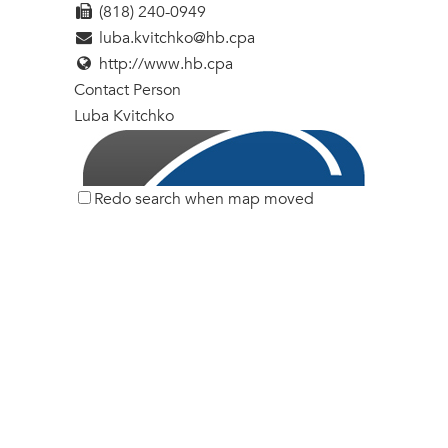
(818) 240-0949
luba.kvitchko@hb.cpa
http://www.hb.cpa
Contact Person
Luba Kvitchko
Redo search when map moved