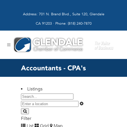
Address: 701 N. Brand Blvd., Suite 120, Glendale
CA 91203 · Phone: (818) 240-7870
Accountants - CPA's
Listings
Filter
List
Grid
Map