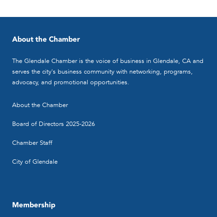
About the Chamber
The Glendale Chamber is the voice of business in Glendale, CA and
serves the city's business community with networking, programs,
advocacy, and promotional opportunities.
Lee, Sperling, Hisamune Accountancy
About the Chamber
Corp.
Accountants - CPA's
Board of Directors 2025-2026
500 N. Brand Blvd.,Ste. 850, Glendale,
Chamber Staff
CA 91203
(818) 507-6645
(818) 507-6645
City of Glendale
(818) 507-7891
frank.saito@leesperling.com
http://www.leesperling.com
Membership
Lee, Sperling, Hisamune Accountancy