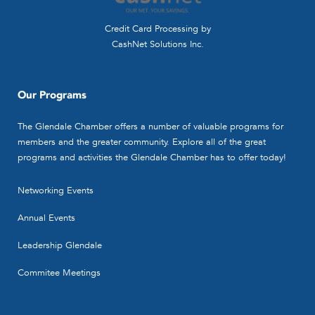
Accountants - CPA's
330 N. Brand Blvd., Suite 1190,
Credit Card Processing by
Glendale, CA 91203-0000
CashNet Solutions Inc.
(818) 956-1681
(818) 956-1681
(818) 956-0409
sp@muncpas.com
Our Programs
http://www.muncpas.com
The Glendale Chamber offers a number of valuable programs for
Contact Person
members and the greater community. Explore all of the great
Scott Peters
programs and activities the Glendale Chamber has to offer today!
Networking Events
Annual Events
Leadership Glendale
Commitee Meetings