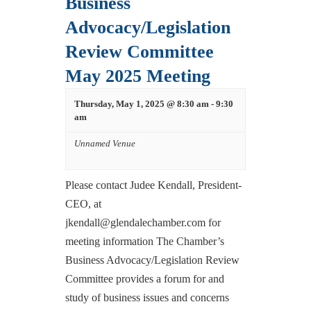
Business
Advocacy/Legislation
Review Committee
May 2025 Meeting
Thursday, May 1, 2025 @ 8:30 am
-
9:30
am
Unnamed Venue
Please contact Judee Kendall, President-
CEO, at
jkendall@glendalechamber.com for
meeting information The Chamber’s
Business Advocacy/Legislation Review
Committee provides a forum for and
study of business issues and concerns