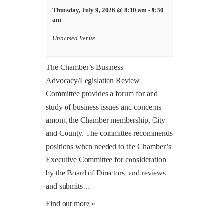
Thursday, July 9, 2026 @ 8:30 am
-
9:30
am
Unnamed Venue
The Chamber’s Business
Advocacy/Legislation Review
Committee provides a forum for and
study of business issues and concerns
among the Chamber membership, City
and County. The committee recommends
positions when needed to the Chamber’s
Executive Committee for consideration
by the Board of Directors, and reviews
and submits…
Find out more »