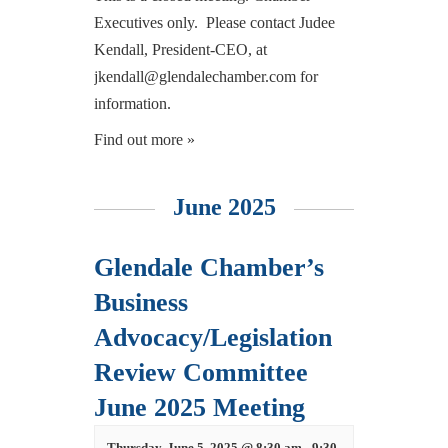
Executives only. Please contact Judee
Kendall, President-CEO, at
jkendall@glendalechamber.com for
information.
Find out more »
June 2025
Glendale Chamber’s
Business
Advocacy/Legislation
Review Committee
June 2025 Meeting
Thursday, June 5, 2025 @ 8:30 am
-
9:30