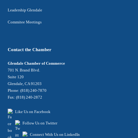
Leadership Glendale
Commitee Meetings
Contact the Chamber
Glendale Chamber of Commerce
701 N. Brand Blvd.
Suite 120
Glendale, CA 91203
Phone: (818) 240-7870
Fax: (818) 240-2872
Like Us on Facebook
Follow Us on Twitter
Connect With Us on LinkedIn