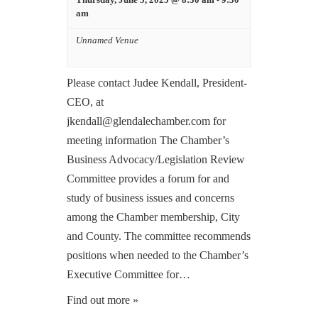
am
Unnamed Venue
Please contact Judee Kendall, President-
CEO, at
jkendall@glendalechamber.com for
meeting information The Chamber’s
Business Advocacy/Legislation Review
Committee provides a forum for and
study of business issues and concerns
among the Chamber membership, City
and County. The committee recommends
positions when needed to the Chamber’s
Executive Committee for…
Find out more »