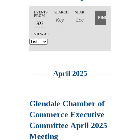
Events
Events
EVENTS
SEARCH
NEAR
Event
Search
FROM
Search
Views
Navigation
and
VIEW AS
Views
Navigation
April 2025
Glendale Chamber of
Commerce Executive
Committee April 2025
Meeting