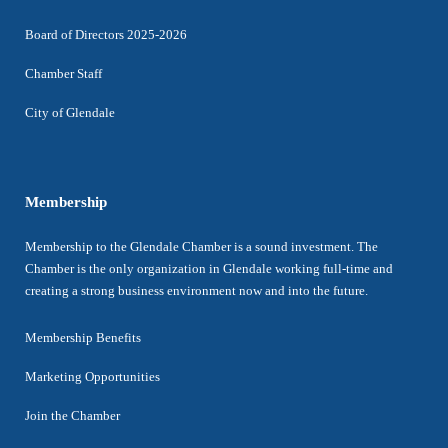
Board of Directors 2025-2026
Chamber Staff
City of Glendale
Membership
Membership to the Glendale Chamber is a sound investment. The
Chamber is the only organization in Glendale working full-time and
creating a strong business environment now and into the future.
Membership Benefits
Marketing Opportunities
Join the Chamber