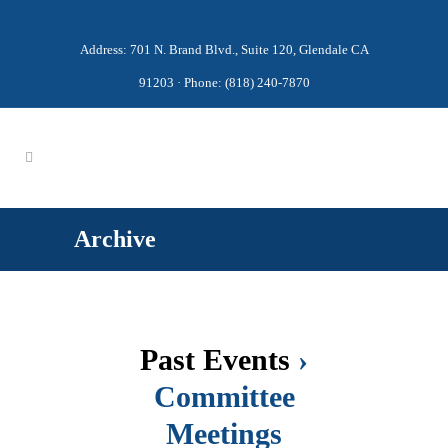
Address: 701 N. Brand Blvd., Suite 120, Glendale CA
91203 · Phone: (818) 240-7870
Archive
Past Events
›
Committee
Meetings