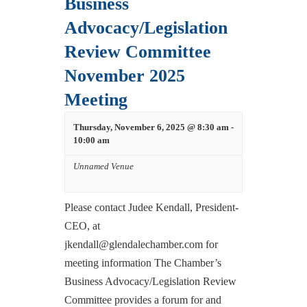
Business
Advocacy/Legislation
Review Committee
November 2025
Meeting
Thursday, November 6, 2025 @ 8:30 am
-
10:00 am
Unnamed Venue
Please contact Judee Kendall, President-
CEO, at
jkendall@glendalechamber.com for
meeting information The Chamber’s
Business Advocacy/Legislation Review
Committee provides a forum for and