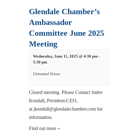
Glendale Chamber’s
Ambassador
Committee June 2025
Meeting
Wednesday, June 11, 2025 @ 4:30 pm
-
5:30 pm
Unnamed Venue
Closed meeting. Please Contact Judee
Kendall, President-CEO,
at jkendall@glendalechamber.com for
information.
Find out more »