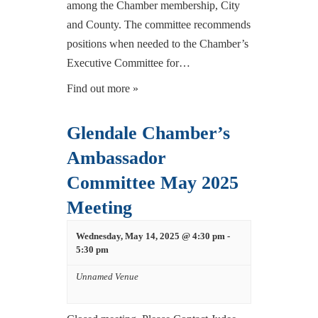
among the Chamber membership, City
and County. The committee recommends
positions when needed to the Chamber’s
Executive Committee for…
Find out more »
Glendale Chamber’s
Ambassador
Committee May 2025
Meeting
Wednesday, May 14, 2025 @ 4:30 pm
-
5:30 pm
Unnamed Venue