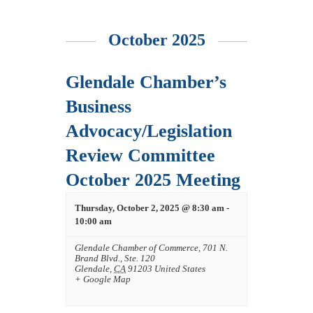
October 2025
Glendale Chamber’s
Business
Advocacy/Legislation
Review Committee
October 2025 Meeting
Thursday, October 2, 2025 @ 8:30 am
-
10:00 am
Glendale Chamber of Commerce
,
701 N.
Brand Blvd., Ste. 120
Glendale
,
CA
91203
United States
+ Google Map