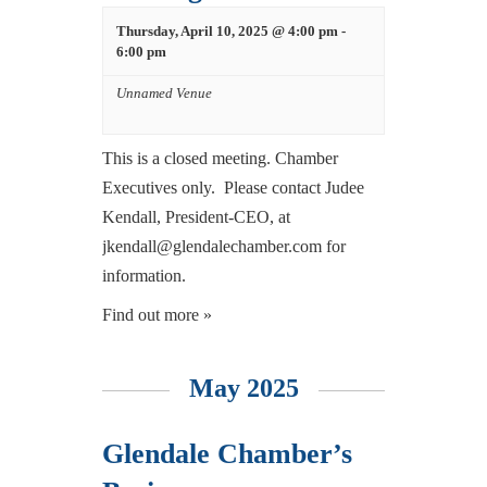
Thursday, April 10, 2025 @ 4:00 pm
-
6:00 pm
Unnamed Venue
This is a closed meeting. Chamber
Executives only. Please contact Judee
Kendall, President-CEO, at
jkendall@glendalechamber.com for
information.
Find out more »
May 2025
Glendale Chamber’s