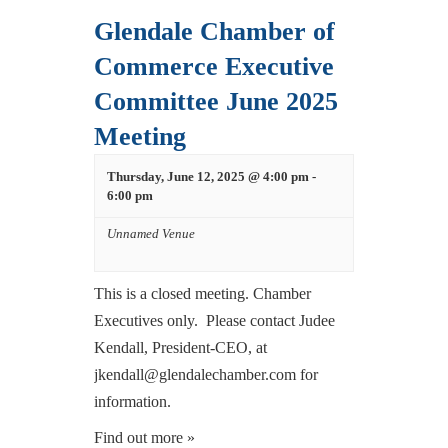
Glendale Chamber of
Commerce Executive
Committee June 2025
Meeting
Thursday, June 12, 2025 @ 4:00 pm
-
6:00 pm
Unnamed Venue
This is a closed meeting. Chamber
Executives only. Please contact Judee
Kendall, President-CEO, at
jkendall@glendalechamber.com for
information.
Find out more »