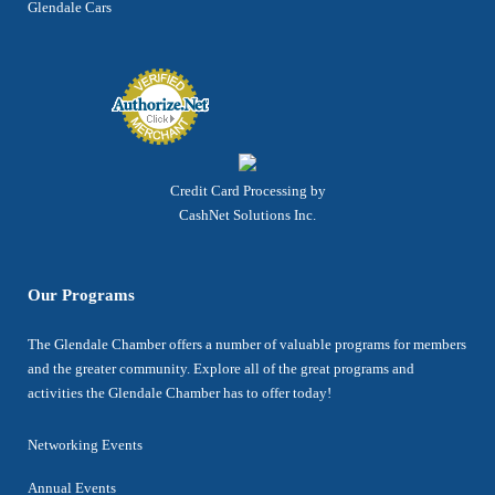
Glendale Cars
Credit Card Processing by
CashNet Solutions Inc.
Our Programs
The Glendale Chamber offers a number of valuable programs for members
and the greater community. Explore all of the great programs and
activities the Glendale Chamber has to offer today!
Networking Events
Annual Events