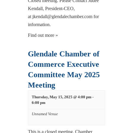
Closed meeting. Please Contact Judee
Kendall, President-CEO,
at jkendall@glendalechamber.com for
information.
Find out more »
Glendale Chamber of
Commerce Executive
Committee May 2025
Meeting
Thursday, May 15, 2025 @ 4:00 pm
-
6:00 pm
Unnamed Venue
This is a closed meeting. Chamber