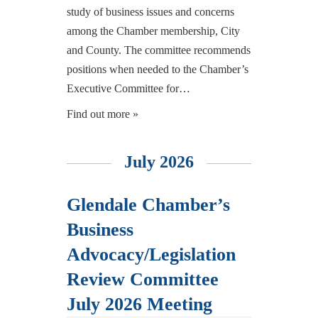
study of business issues and concerns
among the Chamber membership, City
and County. The committee recommends
positions when needed to the Chamber’s
Executive Committee for…
Find out more »
July 2026
Glendale Chamber’s
Business
Advocacy/Legislation
Review Committee
July 2026 Meeting