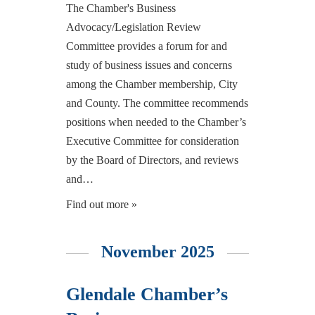
The Chamber's Business
Advocacy/Legislation Review
Committee provides a forum for and
study of business issues and concerns
among the Chamber membership, City
and County. The committee recommends
positions when needed to the Chamber’s
Executive Committee for consideration
by the Board of Directors, and reviews
and…
Find out more »
November 2025
Glendale Chamber’s