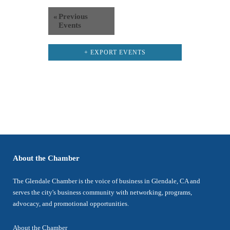
«
Previous
Events
+ EXPORT EVENTS
About the Chamber
The Glendale Chamber is the voice of business in Glendale, CA and
serves the city's business community with networking, programs,
advocacy, and promotional opportunities.
About the Chamber