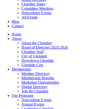
Chamber Dates
Committee Meetings
Networking Events
All Events
Blog
Contact
Home
About
About the Chamber
Board of Directors 2025-2026
Chamber Staff
City of Glendale
Downtown Glendale
Glendale Cars
Membership
Member Directory
Membership Benefits
Marketing Opportunities
Digital Directory
Join the Chamber
Our Programs
Networking Events
Annual Events
Leadership Glendale