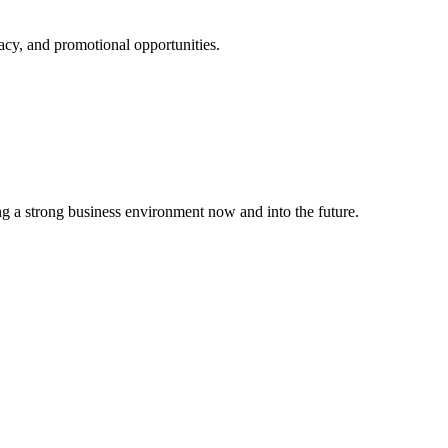
cy, and promotional opportunities.
g a strong business environment now and into the future.