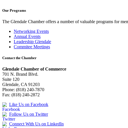
Our Programs
The Glendale Chamber offers a number of valuable programs for membe
Networking Events
Annual Events
Leadership Glendale
Commitee Meetings
Contact the Chamber
Glendale Chamber of Commerce
701 N. Brand Blvd.
Suite 120
Glendale, CA 91203
Phone: (818) 240-7870
Fax: (818) 240-2872
Like Us on Facebook
Follow Us on Twitter
Connect With Us on LinkedIn