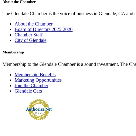
About the Chamber
The Glendale Chamber is the voice of business in Glendale, CA and s
About the Chamber
Board of Directors 2025-2026
Chamber Staff
City of Glendale
Membership
Membership to the Glendale Chamber is a sound investment. The Chamb
Membership Benefits
Marketing Opportunities
Join the Chamber
Glendale Cars