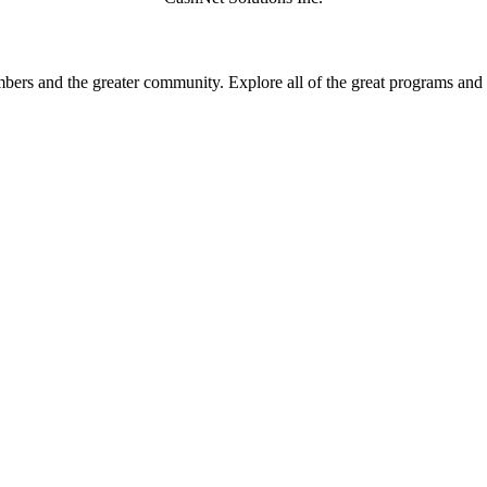
rs and the greater community. Explore all of the great programs and a