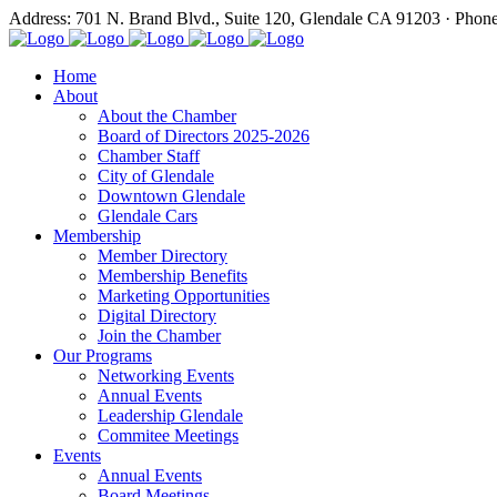
Address: 701 N. Brand Blvd., Suite 120, Glendale CA 91203 · Phon
Home
About
About the Chamber
Board of Directors 2025-2026
Chamber Staff
City of Glendale
Downtown Glendale
Glendale Cars
Membership
Member Directory
Membership Benefits
Marketing Opportunities
Digital Directory
Join the Chamber
Our Programs
Networking Events
Annual Events
Leadership Glendale
Commitee Meetings
Events
Annual Events
Board Meetings