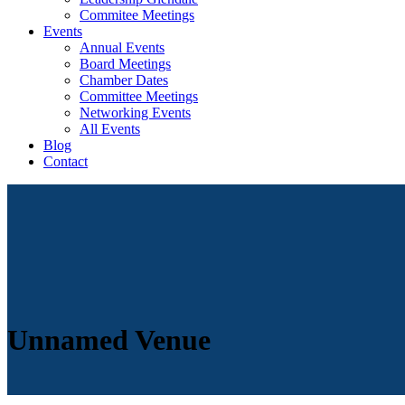
Commitee Meetings
Events
Annual Events
Board Meetings
Chamber Dates
Committee Meetings
Networking Events
All Events
Blog
Contact
Unnamed Venue