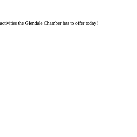
ctivities the Glendale Chamber has to offer today!