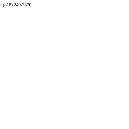
e: (818) 240-7870