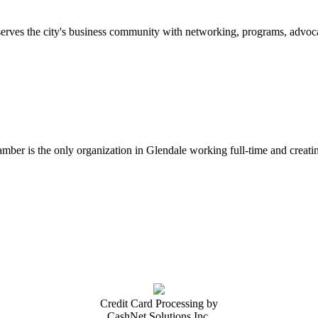
erves the city's business community with networking, programs, advoca
er is the only organization in Glendale working full-time and creatin
Credit Card Processing by
CashNet Solutions Inc.