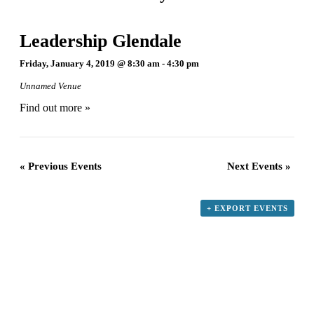
Leadership Glendale
Friday, January 4, 2019 @ 8:30 am
-
4:30 pm
Unnamed Venue
Find out more »
«
Previous Events
Next Events
»
+ EXPORT EVENTS