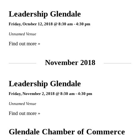
Leadership Glendale
Friday, October 12, 2018 @ 8:30 am
-
4:30 pm
Unnamed Venue
Find out more »
November 2018
Leadership Glendale
Friday, November 2, 2018 @ 8:30 am
-
4:30 pm
Unnamed Venue
Find out more »
Glendale Chamber of Commerce