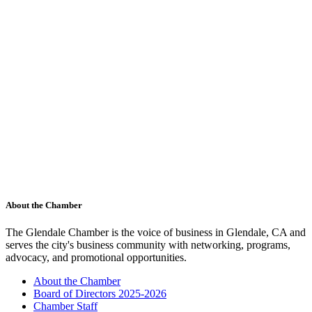
About the Chamber
The Glendale Chamber is the voice of business in Glendale, CA and
serves the city's business community with networking, programs,
advocacy, and promotional opportunities.
About the Chamber
Board of Directors 2025-2026
Chamber Staff