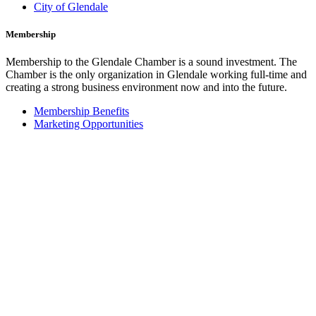
City of Glendale
Membership
Membership to the Glendale Chamber is a sound investment. The
Chamber is the only organization in Glendale working full-time and
creating a strong business environment now and into the future.
Membership Benefits
Marketing Opportunities
Join the Chamber
Glendale Cars
Credit Card Processing by
CashNet Solutions Inc.
Our Programs
The Glendale Chamber offers a number of valuable programs for