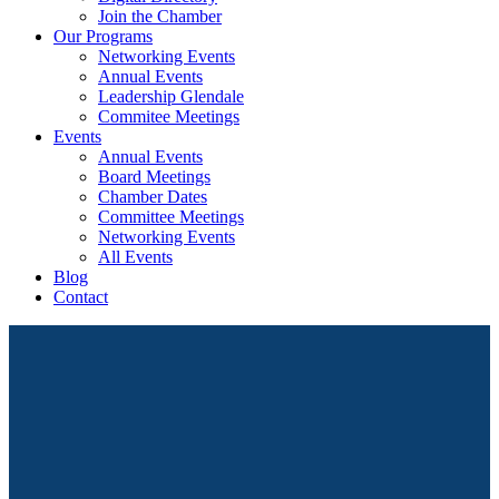
Join the Chamber
Our Programs
Networking Events
Annual Events
Leadership Glendale
Commitee Meetings
Events
Annual Events
Board Meetings
Chamber Dates
Committee Meetings
Networking Events
All Events
Blog
Contact