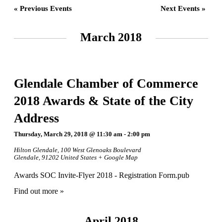
«
Previous Events
Next Events
»
March 2018
Glendale Chamber of Commerce
2018 Awards & State of the City
Address
Thursday, March 29, 2018 @ 11:30 am
-
2:00 pm
Hilton Glendale
,
100 West Glenoaks Boulevard
Glendale
,
91202
United States
+ Google Map
Awards SOC Invite-Flyer 2018 - Registration Form.pub
Find out more »
April 2018