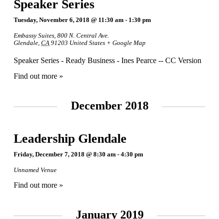
Speaker Series
Tuesday, November 6, 2018 @ 11:30 am
-
1:30 pm
Embassy Suites
,
800 N. Central Ave.
Glendale
,
CA
91203
United States
+ Google Map
Speaker Series - Ready Business - Ines Pearce -- CC Version
Find out more »
December 2018
Leadership Glendale
Friday, December 7, 2018 @ 8:30 am
-
4:30 pm
Unnamed Venue
Find out more »
January 2019