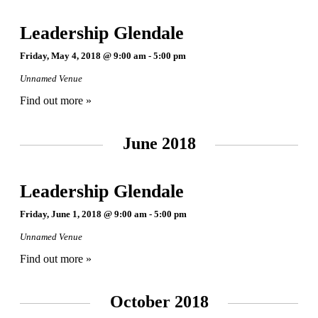
Leadership Glendale
Friday, May 4, 2018 @ 9:00 am
-
5:00 pm
Unnamed Venue
Find out more »
June 2018
Leadership Glendale
Friday, June 1, 2018 @ 9:00 am
-
5:00 pm
Unnamed Venue
Find out more »
October 2018