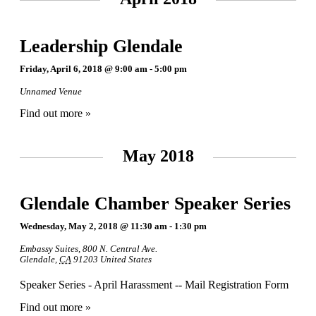
Leadership Glendale
Friday, April 6, 2018 @ 9:00 am
-
5:00 pm
Unnamed Venue
Find out more »
May 2018
Glendale Chamber Speaker Series
Wednesday, May 2, 2018 @ 11:30 am
-
1:30 pm
Embassy Suites
,
800 N. Central Ave.
Glendale
,
CA
91203
United States
Speaker Series - April Harassment -- Mail Registration Form
Find out more »