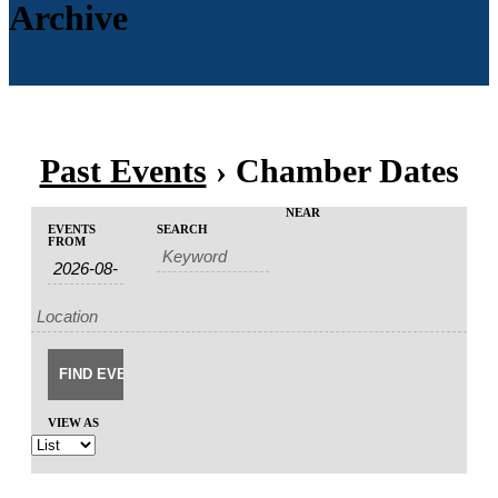
Archive
Past Events
› Chamber Dates
Events
Events
NEAR
EVENTS
SEARCH
Event
Search
FROM
Search
Views
and
Navigation
Views
Navigation
VIEW AS