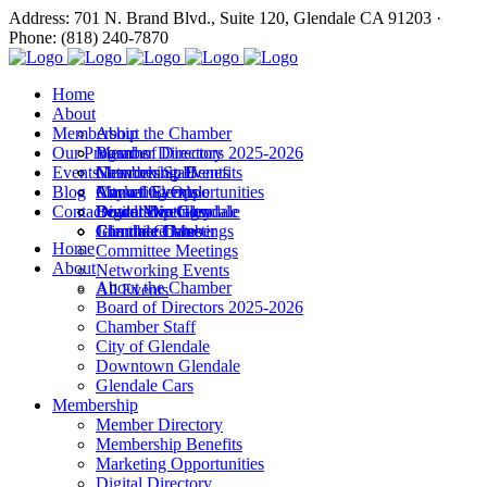
Address: 701 N. Brand Blvd., Suite 120, Glendale CA 91203 ·
Phone: (818) 240-7870
Home
About
Membership
About the Chamber
Our Programs
Board of Directors 2025-2026
Member Directory
Events
Chamber Staff
Membership Benefits
Networking Events
Blog
City of Glendale
Marketing Opportunities
Annual Events
Annual Events
Contact
Downtown Glendale
Digital Directory
Leadership Glendale
Board Meetings
Glendale Cars
Join the Chamber
Commitee Meetings
Chamber Dates
Home
Committee Meetings
About
Networking Events
About the Chamber
All Events
Board of Directors 2025-2026
Chamber Staff
City of Glendale
Downtown Glendale
Glendale Cars
Membership
Member Directory
Membership Benefits
Marketing Opportunities
Digital Directory