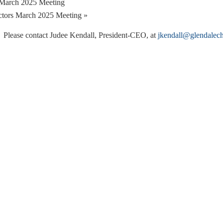
March 2025 Meeting
ctors March 2025 Meeting
»
. Please contact Judee Kendall, President-CEO, at
jkendall@glendalec