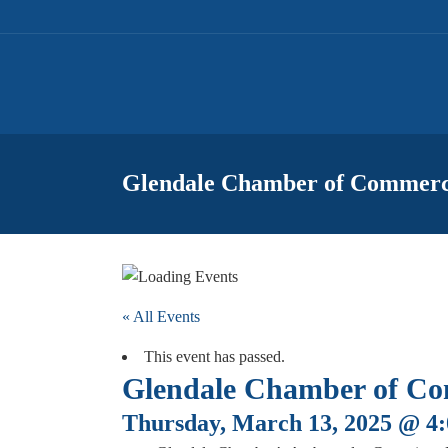
Glendale Chamber of Commerc
« All Events
This event has passed.
Glendale Chamber of Co
Thursday, March 13, 2025 @ 4