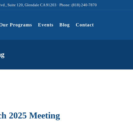
lvd., Suite 120, Glendale CA 91203 · Phone: (818) 240-7870
Our Programs
Events
Blog
Contact
ng
h 2025 Meeting