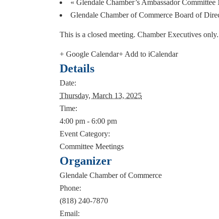
«
Glendale Chamber’s Ambassador Committee 
Glendale Chamber of Commerce Board of Dire
This is a closed meeting. Chamber Executives only
+ Google Calendar
+ Add to iCalendar
Details
Date:
Thursday, March 13, 2025
Time:
4:00 pm - 6:00 pm
Event Category:
Committee Meetings
Organizer
Glendale Chamber of Commerce
Phone:
(818) 240-7870
Email: