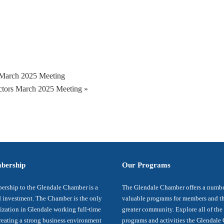
March 2025 Meeting
ctors March 2025 Meeting
»
bership
Our Programs
rship to the Glendale Chamber is a
The Glendale Chamber offers a numbe
 investment. The Chamber is the only
valuable programs for members and t
ization in Glendale working full-time
greater community. Explore all of the
reating a strong business environment
programs and activities the Glendal