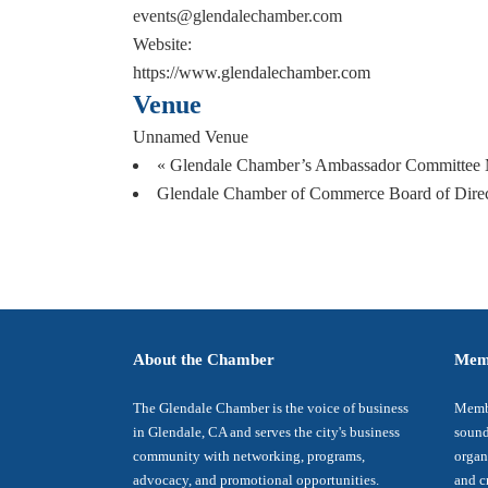
events@glendalechamber.com
Website:
https://www.glendalechamber.com
Venue
Unnamed Venue
«
Glendale Chamber’s Ambassador Committee 
Glendale Chamber of Commerce Board of Dire
About the Chamber
Mem
The Glendale Chamber is the voice of business
Membe
in Glendale, CA and serves the city's business
sound
community with networking, programs,
organ
advocacy, and promotional opportunities.
and c