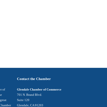
Contact the Chamber
r of
Glendale Chamber of Commerce
he
701 N. Brand Blvd.
 great
Suite 120
e Chamber
Glendale, CA 91203