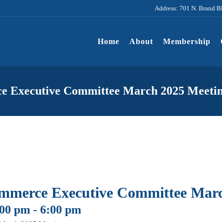
Address: 701 N. Brand B
Home
About
Membership
e Executive Committee March 2025 Meeti
mmerce Executive Committee Marc
:00 pm
-
6:00 pm