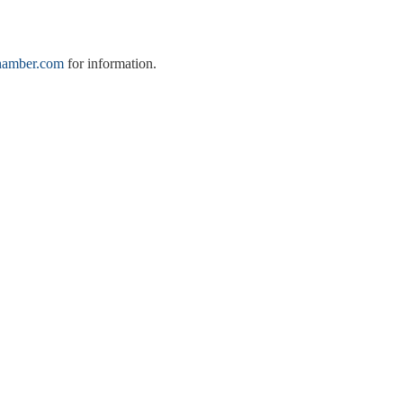
hamber.com
for information.