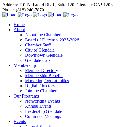
Address: 701 N. Brand Blvd., Suite 120, Glendale CA 91203 ·
Phone: (818) 240-7870
Home
About
About the Chamber
Board of Directors 2025-2026
Chamber Staff
City of Glendale
Downtown Glendale
Glendale Cars
Membership
Member Directory
Membership Benefits
Marketing Opportunities
Digital Directory
Join the Chamber
Our Programs
Networking Events
Annual Events
Leadership Glendale
Commitee Meetings
Events
Annual Events