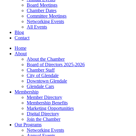
Board Meetings
Chamber Dates
Committee Meetings
Networking Events
All Events
Blog
Contact
Home
About
About the Chamber
Board of Directors 2025-2026
Chamber Staff
City of Glendale
Downtown Glendale
Glendale Cars
Membership
Member Directory
Membership Benefits
Marketing Opportunities
Digital Directory
Join the Chamber
Our Programs
Networking Events
Annual Events