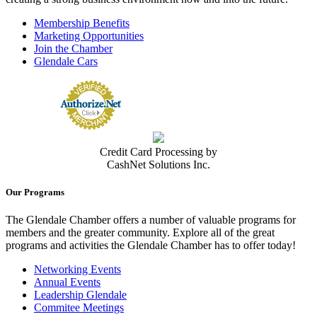
Membership Benefits
Marketing Opportunities
Join the Chamber
Glendale Cars
Credit Card Processing by
CashNet Solutions Inc.
Our Programs
The Glendale Chamber offers a number of valuable programs for
members and the greater community. Explore all of the great
programs and activities the Glendale Chamber has to offer today!
Networking Events
Annual Events
Leadership Glendale
Commitee Meetings