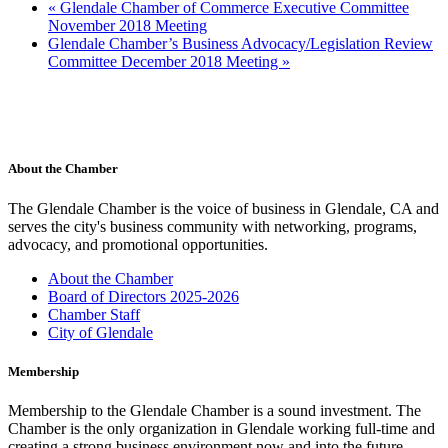
«
Glendale Chamber of Commerce Executive Committee
November 2018 Meeting
Glendale Chamber’s Business Advocacy/Legislation Review
Committee December 2018 Meeting
»
About the Chamber
The Glendale Chamber is the voice of business in Glendale, CA and
serves the city's business community with networking, programs,
advocacy, and promotional opportunities.
About the Chamber
Board of Directors 2025-2026
Chamber Staff
City of Glendale
Membership
Membership to the Glendale Chamber is a sound investment. The
Chamber is the only organization in Glendale working full-time and
creating a strong business environment now and into the future.