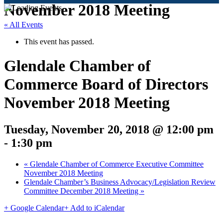
November 2018 Meeting
« All Events
This event has passed.
Glendale Chamber of
Commerce Board of Directors
November 2018 Meeting
Tuesday, November 20, 2018 @ 12:00 pm
-
1:30 pm
«
Glendale Chamber of Commerce Executive Committee
November 2018 Meeting
Glendale Chamber’s Business Advocacy/Legislation Review
Committee December 2018 Meeting
»
+ Google Calendar
+ Add to iCalendar