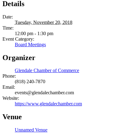
Details
Date:
Tuesday, November 20, 2018
Time:
12:00 pm - 1:30 pm
Event Category:
Board Meetings
Organizer
Glendale Chamber of Commerce
Phone:
(818) 240-7870
Email:
events@glendalechamber.com
Website:
https://www.glendalechamber.com
Venue
Unnamed Venue