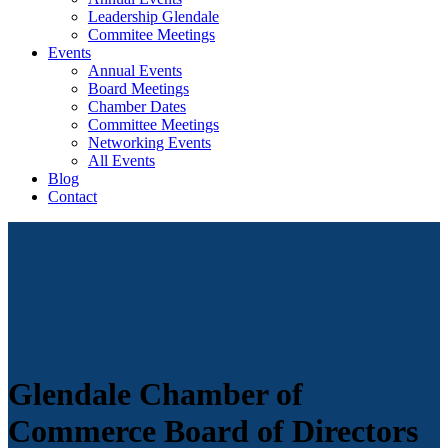
Leadership Glendale
Commitee Meetings
Events
Annual Events
Board Meetings
Chamber Dates
Committee Meetings
Networking Events
All Events
Blog
Contact
Glendale Chamber of
Commerce Board of Directors