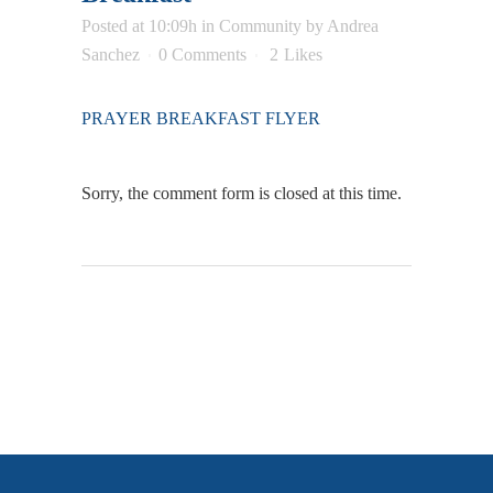
Posted at 10:09h
in
Community
by
Andrea
Sanchez
0 Comments
2
Likes
PRAYER BREAKFAST FLYER
Sorry, the comment form is closed at this time.