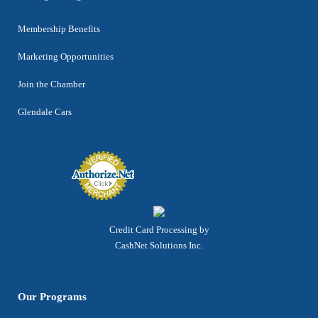
Membership Benefits
Marketing Opportunities
Join the Chamber
Glendale Cars
Credit Card Processing by
CashNet Solutions Inc.
Our Programs