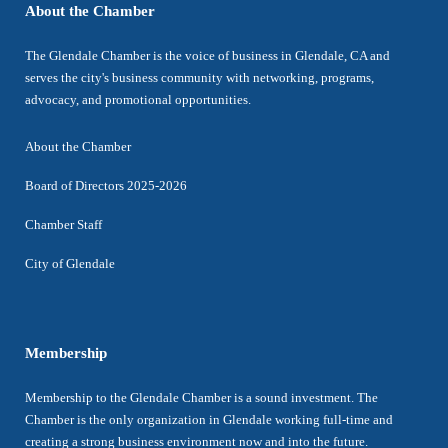
About the Chamber
The Glendale Chamber is the voice of business in Glendale, CA and
serves the city's business community with networking, programs,
advocacy, and promotional opportunities.
About the Chamber
Board of Directors 2025-2026
Chamber Staff
City of Glendale
Membership
Membership to the Glendale Chamber is a sound investment. The
Chamber is the only organization in Glendale working full-time and
creating a strong business environment now and into the future.