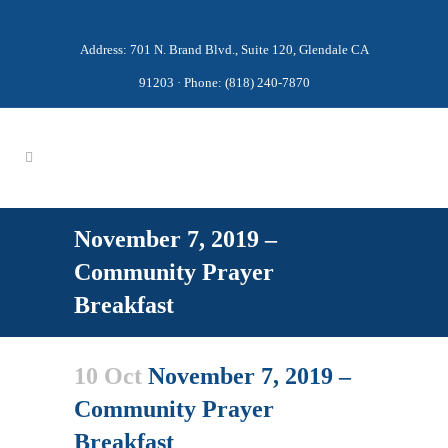
Address: 701 N. Brand Blvd., Suite 120, Glendale CA
91203 · Phone: (818) 240-7870
November 7, 2019 –
Community Prayer
Breakfast
10 Oct
November 7, 2019 –
Community Prayer
Breakfast