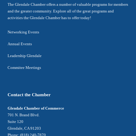
The Glendale Chamber offers a number of valuable programs for members
and the greater community. Explore all of the great programs and
activities the Glendale Chamber has to offer today!
Networking Events
Annual Events
Leadership Glendale
Commitee Meetings
Contact the Chamber
Glendale Chamber of Commerce
701 N. Brand Blvd.
Suite 120
Glendale, CA 91203
Phone: (818) 240-7870