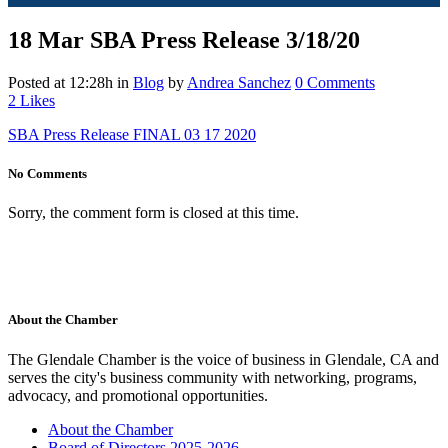
18 Mar
SBA Press Release 3/18/20
Posted at 12:28h
in
Blog
by
Andrea Sanchez
0 Comments
2
Likes
SBA Press Release FINAL 03 17 2020
No Comments
Sorry, the comment form is closed at this time.
About the Chamber
The Glendale Chamber is the voice of business in Glendale, CA and
serves the city's business community with networking, programs,
advocacy, and promotional opportunities.
About the Chamber
Board of Directors 2025-2026