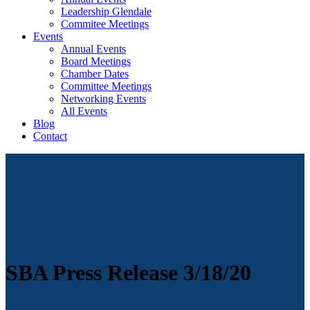
Leadership Glendale
Commitee Meetings
Events
Annual Events
Board Meetings
Chamber Dates
Committee Meetings
Networking Events
All Events
Blog
Contact
SBA Press Release 3/18/20