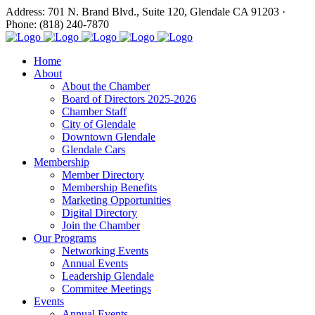
Address: 701 N. Brand Blvd., Suite 120, Glendale CA 91203 ·
Phone: (818) 240-7870
Home
About
About the Chamber
Board of Directors 2025-2026
Chamber Staff
City of Glendale
Downtown Glendale
Glendale Cars
Membership
Member Directory
Membership Benefits
Marketing Opportunities
Digital Directory
Join the Chamber
Our Programs
Networking Events
Annual Events
Leadership Glendale
Commitee Meetings
Events
Annual Events