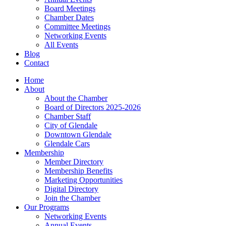
Board Meetings
Chamber Dates
Committee Meetings
Networking Events
All Events
Blog
Contact
Home
About
About the Chamber
Board of Directors 2025-2026
Chamber Staff
City of Glendale
Downtown Glendale
Glendale Cars
Membership
Member Directory
Membership Benefits
Marketing Opportunities
Digital Directory
Join the Chamber
Our Programs
Networking Events
Annual Events