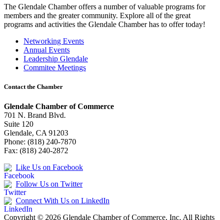
The Glendale Chamber offers a number of valuable programs for
members and the greater community. Explore all of the great
programs and activities the Glendale Chamber has to offer today!
Networking Events
Annual Events
Leadership Glendale
Commitee Meetings
Contact the Chamber
Glendale Chamber of Commerce
701 N. Brand Blvd.
Suite 120
Glendale, CA 91203
Phone: (818) 240-7870
Fax: (818) 240-2872
Like Us on Facebook
Follow Us on Twitter
Connect With Us on LinkedIn
Copyright © 2026 Glendale Chamber of Commerce, Inc. All Rights