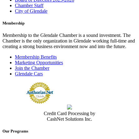
Chamber Staff
City of Glendale
Membership
Membership to the Glendale Chamber is a sound investment. The
Chamber is the only organization in Glendale working full-time and
creating a strong business environment now and into the future.
Membership Benefits
Marketing Opportunities
Join the Chamber
Glendale Cars
Credit Card Processing by
CashNet Solutions Inc.
Our Programs