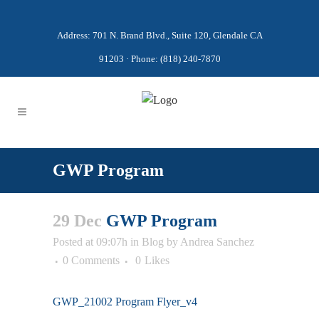
Address: 701 N. Brand Blvd., Suite 120, Glendale CA
91203 · Phone: (818) 240-7870
GWP Program
29 Dec
GWP Program
Posted at 09:07h
in
Blog
by
Andrea Sanchez
0 Comments
0
Likes
GWP_21002 Program Flyer_v4