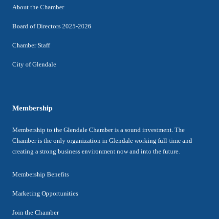
About the Chamber
Board of Directors 2025-2026
Chamber Staff
City of Glendale
Membership
Membership to the Glendale Chamber is a sound investment. The
Chamber is the only organization in Glendale working full-time and
creating a strong business environment now and into the future.
Membership Benefits
Marketing Opportunities
Join the Chamber