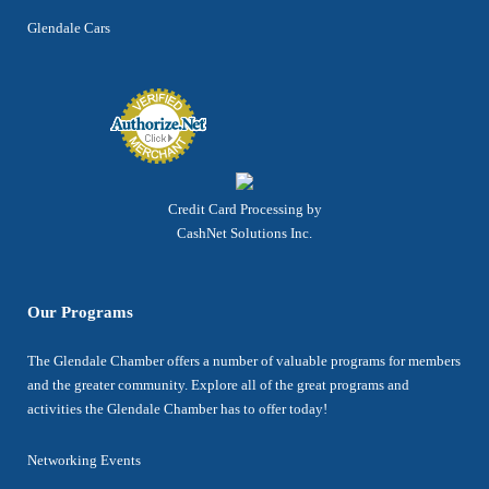
Glendale Cars
Credit Card Processing by
CashNet Solutions Inc.
Our Programs
The Glendale Chamber offers a number of valuable programs for members
and the greater community. Explore all of the great programs and
activities the Glendale Chamber has to offer today!
Networking Events