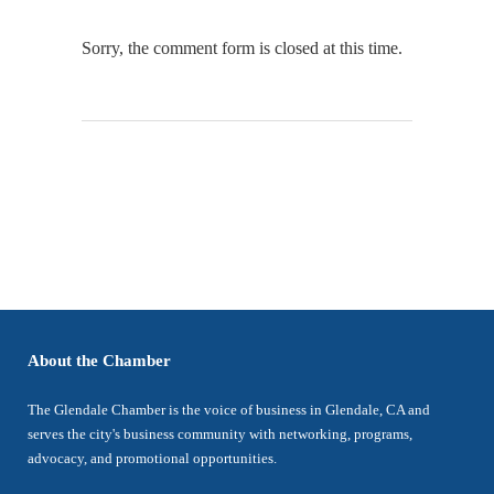
Sorry, the comment form is closed at this time.
About the Chamber
The Glendale Chamber is the voice of business in Glendale, CA and
serves the city's business community with networking, programs,
advocacy, and promotional opportunities.