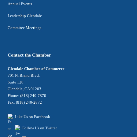
Annual Events
Leadership Glendale
Commitee Meetings
Contact the Chamber
Glendale Chamber of Commerce
701 N. Brand Blvd.
Suite 120
Glendale, CA 91203
Phone: (818) 240-7870
Fax: (818) 240-2872
Like Us on Facebook
Follow Us on Twitter