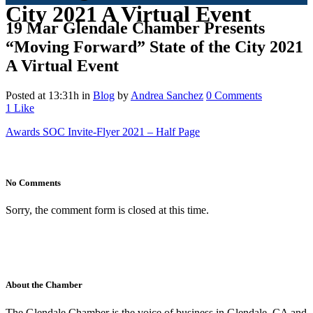
City 2021 A Virtual Event
19 Mar
Glendale Chamber Presents
“Moving Forward” State of the City 2021
A Virtual Event
Posted at 13:31h
in
Blog
by
Andrea Sanchez
0 Comments
1
Like
Awards SOC Invite-Flyer 2021 – Half Page
No Comments
Sorry, the comment form is closed at this time.
About the Chamber
The Glendale Chamber is the voice of business in Glendale, CA and