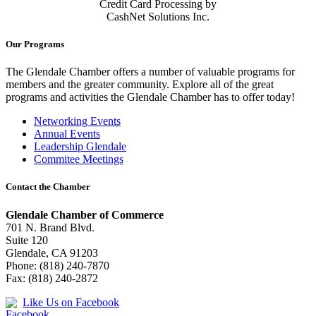
Credit Card Processing by
CashNet Solutions Inc.
Our Programs
The Glendale Chamber offers a number of valuable programs for
members and the greater community. Explore all of the great
programs and activities the Glendale Chamber has to offer today!
Networking Events
Annual Events
Leadership Glendale
Commitee Meetings
Contact the Chamber
Glendale Chamber of Commerce
701 N. Brand Blvd.
Suite 120
Glendale, CA 91203
Phone: (818) 240-7870
Fax: (818) 240-2872
Like Us on Facebook