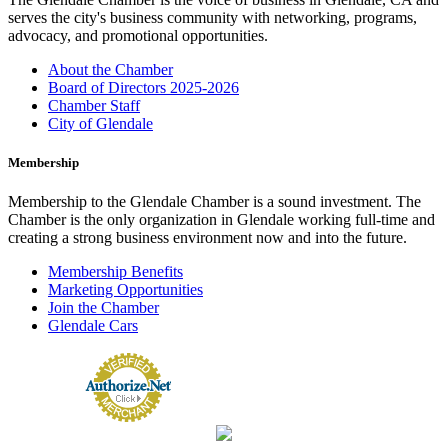
serves the city's business community with networking, programs,
advocacy, and promotional opportunities.
About the Chamber
Board of Directors 2025-2026
Chamber Staff
City of Glendale
Membership
Membership to the Glendale Chamber is a sound investment. The
Chamber is the only organization in Glendale working full-time and
creating a strong business environment now and into the future.
Membership Benefits
Marketing Opportunities
Join the Chamber
Glendale Cars