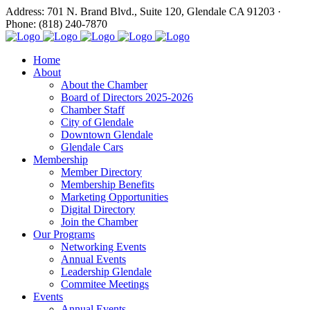
Address: 701 N. Brand Blvd., Suite 120, Glendale CA 91203 ·
Phone: (818) 240-7870
Home
About
About the Chamber
Board of Directors 2025-2026
Chamber Staff
City of Glendale
Downtown Glendale
Glendale Cars
Membership
Member Directory
Membership Benefits
Marketing Opportunities
Digital Directory
Join the Chamber
Our Programs
Networking Events
Annual Events
Leadership Glendale
Commitee Meetings
Events
Annual Events