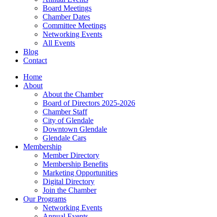
Board Meetings
Chamber Dates
Committee Meetings
Networking Events
All Events
Blog
Contact
Home
About
About the Chamber
Board of Directors 2025-2026
Chamber Staff
City of Glendale
Downtown Glendale
Glendale Cars
Membership
Member Directory
Membership Benefits
Marketing Opportunities
Digital Directory
Join the Chamber
Our Programs
Networking Events
Annual Events