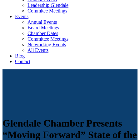
Leadership Glendale
Commitee Meetings
Events
Annual Events
Board Meetings
Chamber Dates
Committee Meetings
Networking Events
All Events
Blog
Contact
Glendale Chamber Presents
“Moving Forward” State of the