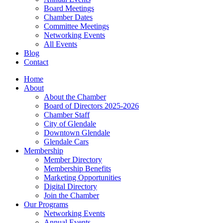
Board Meetings
Chamber Dates
Committee Meetings
Networking Events
All Events
Blog
Contact
Home
About
About the Chamber
Board of Directors 2025-2026
Chamber Staff
City of Glendale
Downtown Glendale
Glendale Cars
Membership
Member Directory
Membership Benefits
Marketing Opportunities
Digital Directory
Join the Chamber
Our Programs
Networking Events
Annual Events