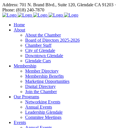
Address: 701 N. Brand Blvd., Suite 120, Glendale CA 91203 ·
Phone: (818) 240-7870
Home
About
About the Chamber
Board of Directors 2025-2026
Chamber Staff
City of Glendale
Downtown Glendale
Glendale Cars
Membership
Member Directory
Membership Benefits
Marketing Opportunities
Digital Directory
Join the Chamber
Our Programs
Networking Events
Annual Events
Leadership Glendale
Commitee Meetings
Events
Annual Events