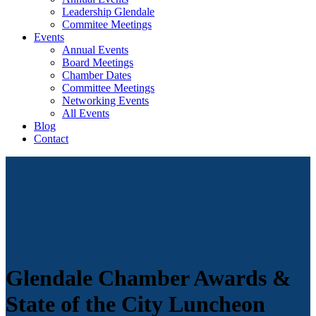
Leadership Glendale
Commitee Meetings
Events
Annual Events
Board Meetings
Chamber Dates
Committee Meetings
Networking Events
All Events
Blog
Contact
Glendale Chamber Awards &
State of the City Luncheon