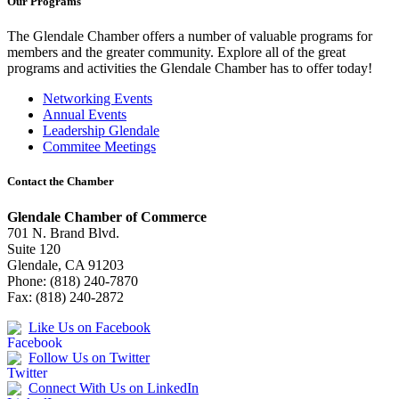
Our Programs
The Glendale Chamber offers a number of valuable programs for
members and the greater community. Explore all of the great
programs and activities the Glendale Chamber has to offer today!
Networking Events
Annual Events
Leadership Glendale
Commitee Meetings
Contact the Chamber
Glendale Chamber of Commerce
701 N. Brand Blvd.
Suite 120
Glendale, CA 91203
Phone: (818) 240-7870
Fax: (818) 240-2872
Like Us on Facebook
Follow Us on Twitter
Connect With Us on LinkedIn