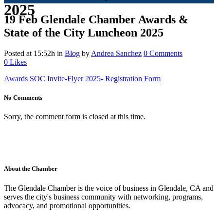
2025
19 Feb
Glendale Chamber Awards &
State of the City Luncheon 2025
Posted at 15:52h
in
Blog
by
Andrea Sanchez
0 Comments
0
Likes
Awards SOC Invite-Flyer 2025- Registration Form
No Comments
Sorry, the comment form is closed at this time.
About the Chamber
The Glendale Chamber is the voice of business in Glendale, CA and
serves the city's business community with networking, programs,
advocacy, and promotional opportunities.