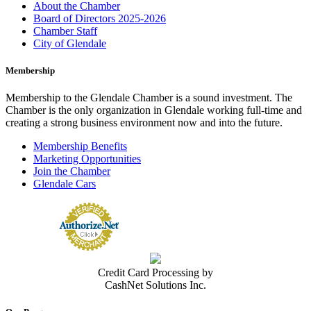
About the Chamber
Board of Directors 2025-2026
Chamber Staff
City of Glendale
Membership
Membership to the Glendale Chamber is a sound investment. The
Chamber is the only organization in Glendale working full-time and
creating a strong business environment now and into the future.
Membership Benefits
Marketing Opportunities
Join the Chamber
Glendale Cars
Credit Card Processing by
CashNet Solutions Inc.