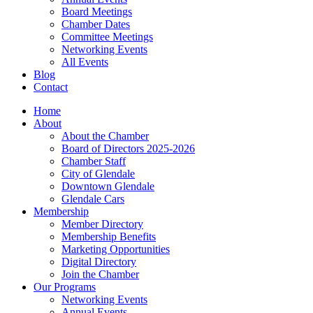
Board Meetings
Chamber Dates
Committee Meetings
Networking Events
All Events
Blog
Contact
Home
About
About the Chamber
Board of Directors 2025-2026
Chamber Staff
City of Glendale
Downtown Glendale
Glendale Cars
Membership
Member Directory
Membership Benefits
Marketing Opportunities
Digital Directory
Join the Chamber
Our Programs
Networking Events
Annual Events