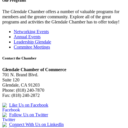
Our Programs
The Glendale Chamber offers a number of valuable programs for
members and the greater community. Explore all of the great
programs and activities the Glendale Chamber has to offer today!
Networking Events
Annual Events
Leadership Glendale
Commitee Meetings
Contact the Chamber
Glendale Chamber of Commerce
701 N. Brand Blvd.
Suite 120
Glendale, CA 91203
Phone: (818) 240-7870
Fax: (818) 240-2872
Like Us on Facebook
Follow Us on Twitter
Connect With Us on LinkedIn