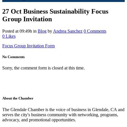
27 Oct
Business Sustainability Focus
Group Invitation
Posted at 09:49h
in
Blog
by
Andrea Sanchez
0 Comments
0
Likes
Focus Group Invitation Form
No Comments
Sorry, the comment form is closed at this time.
About the Chamber
The Glendale Chamber is the voice of business in Glendale, CA and
serves the city's business community with networking, programs,
advocacy, and promotional opportunities.