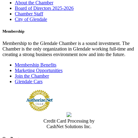
About the Chamber
Board of Directors 2025-2026
Chamber Staff
City of Glendale
Membership
Membership to the Glendale Chamber is a sound investment. The
Chamber is the only organization in Glendale working full-time and
creating a strong business environment now and into the future.
Membership Benefits
Marketing Opportunities
Join the Chamber
Glendale Cars
Credit Card Processing by
CashNet Solutions Inc.