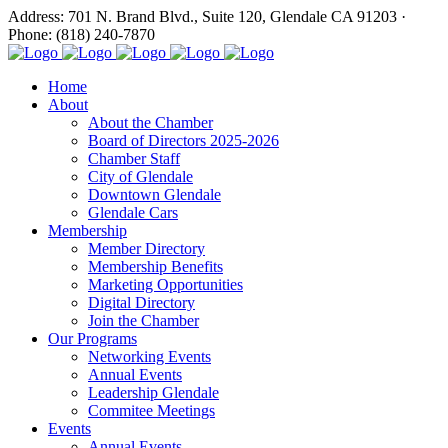
Address: 701 N. Brand Blvd., Suite 120, Glendale CA 91203 ·
Phone: (818) 240-7870
Home
About
About the Chamber
Board of Directors 2025-2026
Chamber Staff
City of Glendale
Downtown Glendale
Glendale Cars
Membership
Member Directory
Membership Benefits
Marketing Opportunities
Digital Directory
Join the Chamber
Our Programs
Networking Events
Annual Events
Leadership Glendale
Commitee Meetings
Events
Annual Events