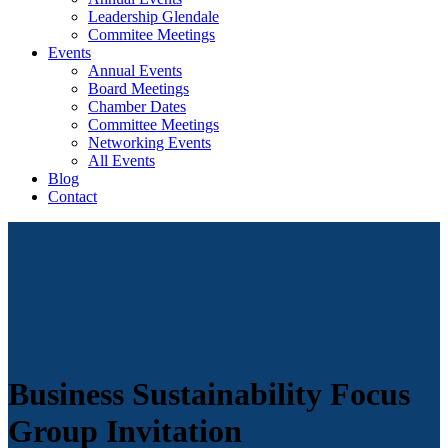
Leadership Glendale
Commitee Meetings
Events
Annual Events
Board Meetings
Chamber Dates
Committee Meetings
Networking Events
All Events
Blog
Contact
Business Sustainability Focus
Group Invitation