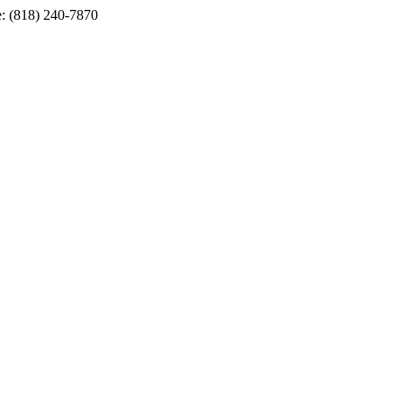
e: (818) 240-7870