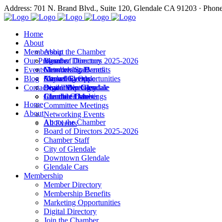
Address: 701 N. Brand Blvd., Suite 120, Glendale CA 91203 · Phon
Home
About
Membership
About the Chamber
Our Programs
Board of Directors 2025-2026
Member Directory
Events
Chamber Staff
Membership Benefits
Networking Events
Blog
City of Glendale
Marketing Opportunities
Annual Events
Annual Events
Contact
Downtown Glendale
Digital Directory
Leadership Glendale
Board Meetings
Glendale Cars
Join the Chamber
Commitee Meetings
Chamber Dates
Home
Committee Meetings
About
Networking Events
About the Chamber
All Events
Board of Directors 2025-2026
Chamber Staff
City of Glendale
Downtown Glendale
Glendale Cars
Membership
Member Directory
Membership Benefits
Marketing Opportunities
Digital Directory
Join the Chamber