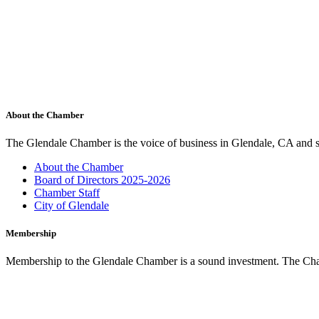
About the Chamber
The Glendale Chamber is the voice of business in Glendale, CA and s
About the Chamber
Board of Directors 2025-2026
Chamber Staff
City of Glendale
Membership
Membership to the Glendale Chamber is a sound investment. The Chamb
Membership Benefits
Marketing Opportunities
Join the Chamber