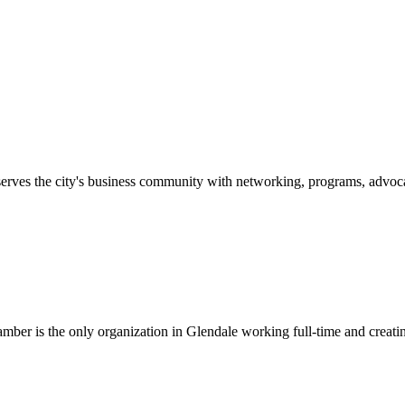
erves the city's business community with networking, programs, advoca
er is the only organization in Glendale working full-time and creatin