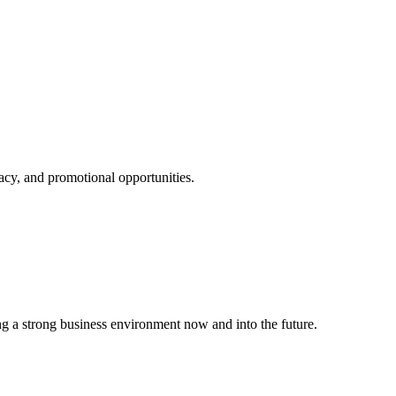
cy, and promotional opportunities.
g a strong business environment now and into the future.