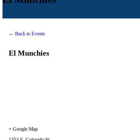
← Back to Events
El Munchies
+ Google Map
1353 E. Colorado St.