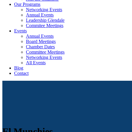
Our Programs
Networking Events
Annual Events
Leadership Glendale
Commitee Meetings
Events
Annual Events
Board Meetings
Chamber Dates
Committee Meetings
Networking Events
All Events
Blog
Contact
El Munchies