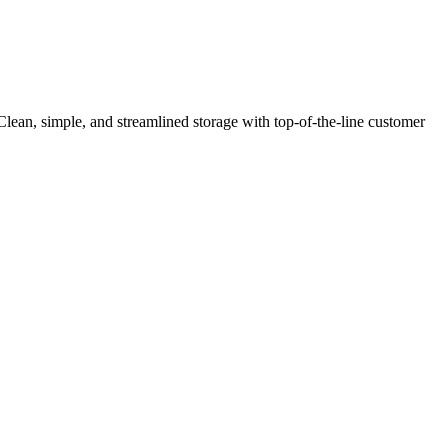
Clean, simple, and streamlined storage with top-of-the-line customer