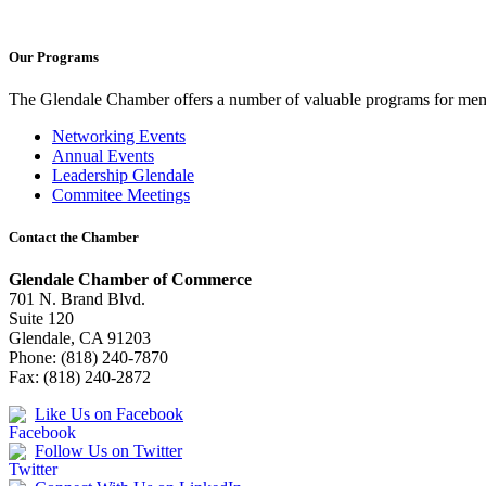
Our Programs
The Glendale Chamber offers a number of valuable programs for membe
Networking Events
Annual Events
Leadership Glendale
Commitee Meetings
Contact the Chamber
Glendale Chamber of Commerce
701 N. Brand Blvd.
Suite 120
Glendale, CA 91203
Phone: (818) 240-7870
Fax: (818) 240-2872
Like Us on Facebook
Follow Us on Twitter