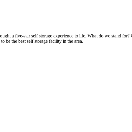
ht a five-star self storage experience to life. What do we stand for? 
to be the best self storage facility in the area.