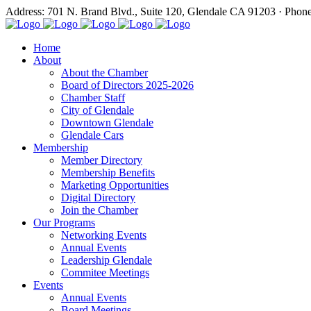
Address: 701 N. Brand Blvd., Suite 120, Glendale CA 91203 · Phon
Home
About
About the Chamber
Board of Directors 2025-2026
Chamber Staff
City of Glendale
Downtown Glendale
Glendale Cars
Membership
Member Directory
Membership Benefits
Marketing Opportunities
Digital Directory
Join the Chamber
Our Programs
Networking Events
Annual Events
Leadership Glendale
Commitee Meetings
Events
Annual Events
Board Meetings