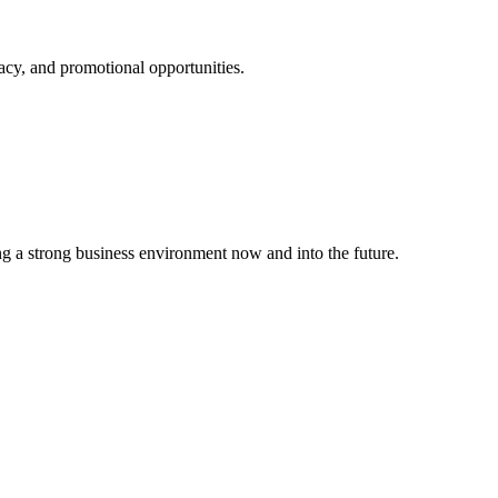
cy, and promotional opportunities.
g a strong business environment now and into the future.