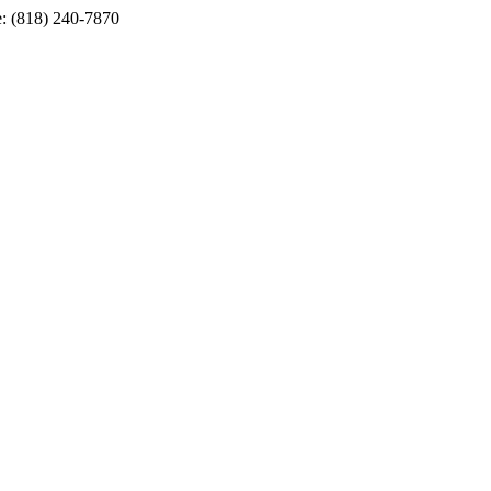
e: (818) 240-7870