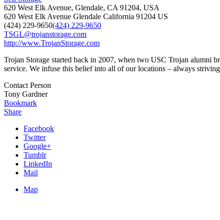
620 West Elk Avenue, Glendale, CA 91204, USA
620 West Elk Avenue
Glendale
California
91204
US
(424) 229-9650
(424) 229-9650
TSGL@trojanstorage.com
http://www.TrojanStorage.com
Trojan Storage started back in 2007, when two USC Trojan alumni broug
service. We infuse this belief into all of our locations – always striving 
Contact Person
Tony Gardner
Bookmark
Share
Facebook
Twitter
Google+
Tumblr
LinkedIn
Mail
Map