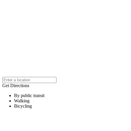
Get Directions
By public transit
Walking
Bicycling