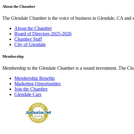
About the Chamber
The Glendale Chamber is the voice of business in Glendale, CA and s
About the Chamber
Board of Directors 2025-2026
Chamber Staff
City of Glendale
Membership
Membership to the Glendale Chamber is a sound investment. The Chamb
Membership Benefits
Marketing Opportunities
Join the Chamber
Glendale Cars