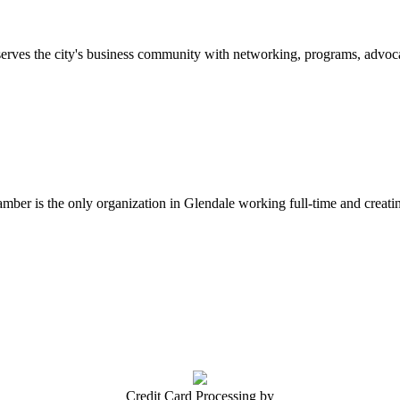
erves the city's business community with networking, programs, advoca
er is the only organization in Glendale working full-time and creatin
Credit Card Processing by