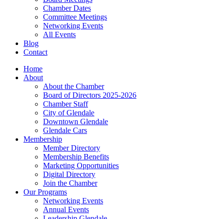
Chamber Dates
Committee Meetings
Networking Events
All Events
Blog
Contact
Home
About
About the Chamber
Board of Directors 2025-2026
Chamber Staff
City of Glendale
Downtown Glendale
Glendale Cars
Membership
Member Directory
Membership Benefits
Marketing Opportunities
Digital Directory
Join the Chamber
Our Programs
Networking Events
Annual Events
Leadership Glendale