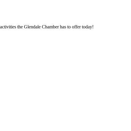
ctivities the Glendale Chamber has to offer today!