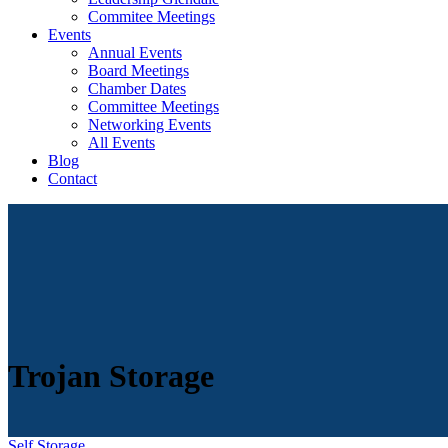
Commitee Meetings
Events
Annual Events
Board Meetings
Chamber Dates
Committee Meetings
Networking Events
All Events
Blog
Contact
Trojan Storage
Self Storage