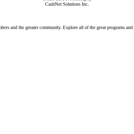
CashNet Solutions Inc.
rs and the greater community. Explore all of the great programs and a