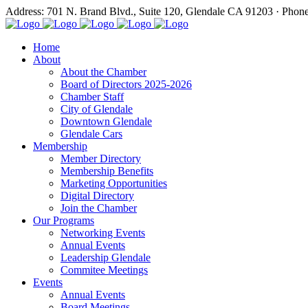
Address: 701 N. Brand Blvd., Suite 120, Glendale CA 91203 · Phon
Home
About
About the Chamber
Board of Directors 2025-2026
Chamber Staff
City of Glendale
Downtown Glendale
Glendale Cars
Membership
Member Directory
Membership Benefits
Marketing Opportunities
Digital Directory
Join the Chamber
Our Programs
Networking Events
Annual Events
Leadership Glendale
Commitee Meetings
Events
Annual Events
Board Meetings