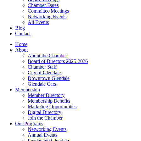
Chamber Dates
Committee Meetings
Networking Events
All Events
Blog
Contact
Home
About
About the Chamber
Board of Directors 2025-2026
Chamber Staff
City of Glendale
Downtown Glendale
Glendale Cars
Membership
Member Directory
Membership Benefits
Marketing Opportunities
Digital Directory
Join the Chamber
Our Programs
Networking Events
Annual Events
Leadership Glendale