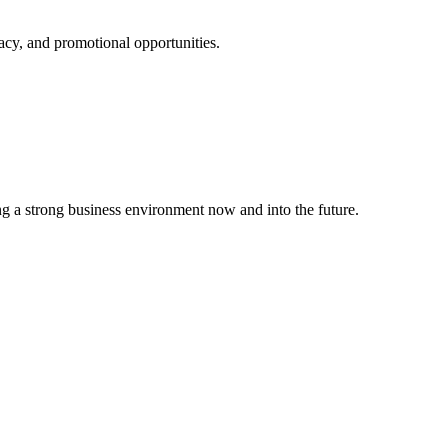
cy, and promotional opportunities.
g a strong business environment now and into the future.