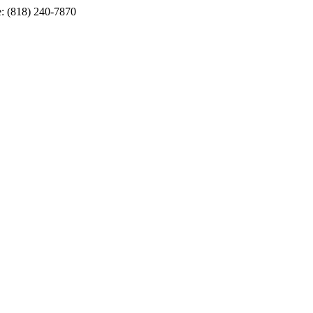
e: (818) 240-7870