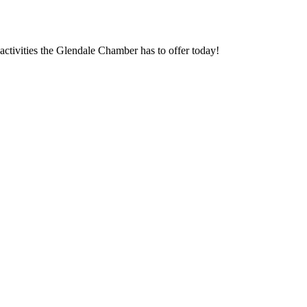
ctivities the Glendale Chamber has to offer today!