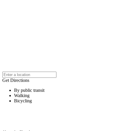
Get Directions
By public transit
Walking
Bicycling