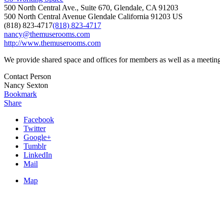
500 North Central Ave., Suite 670, Glendale, CA 91203
500 North Central Avenue
Glendale
California
91203
US
(818) 823-4717
(818) 823-4717
nancy@themuserooms.com
http://www.themuserooms.com
We provide shared space and offices for members as well as a meet
Contact Person
Nancy Sexton
Bookmark
Share
Facebook
Twitter
Google+
Tumblr
LinkedIn
Mail
Map