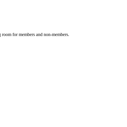
ing room for members and non-members.