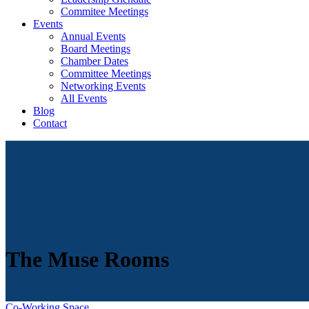
Commitee Meetings
Events
Annual Events
Board Meetings
Chamber Dates
Committee Meetings
Networking Events
All Events
Blog
Contact
The Muse Rooms
Co-Working Space