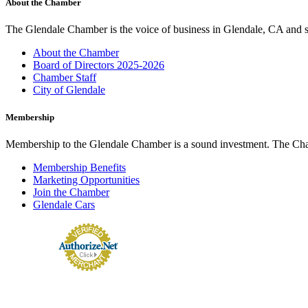
About the Chamber
The Glendale Chamber is the voice of business in Glendale, CA and s
About the Chamber
Board of Directors 2025-2026
Chamber Staff
City of Glendale
Membership
Membership to the Glendale Chamber is a sound investment. The Chamb
Membership Benefits
Marketing Opportunities
Join the Chamber
Glendale Cars