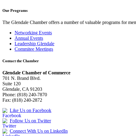
Our Programs
The Glendale Chamber offers a number of valuable programs for membe
Networking Events
Annual Events
Leadership Glendale
Commitee Meetings
Contact the Chamber
Glendale Chamber of Commerce
701 N. Brand Blvd.
Suite 120
Glendale, CA 91203
Phone: (818) 240-7870
Fax: (818) 240-2872
Like Us on Facebook
Follow Us on Twitter
Connect With Us on LinkedIn