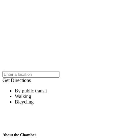
Get Directions
By public transit
Walking
Bicycling
About the Chamber