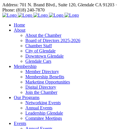
Address: 701 N. Brand Blvd., Suite 120, Glendale CA 91203 ·
Phone: (818) 240-7870
Home
About
About the Chamber
Board of Directors 2025-2026
Chamber Staff
City of Glendale
Downtown Glendale
Glendale Cars
Membership
Member Directory
Membership Benefits
Marketing Opportunities
Digital Directory
Join the Chamber
Our Programs
Networking Events
Annual Events
Leadership Glendale
Commitee Meetings
Events
Annual Events