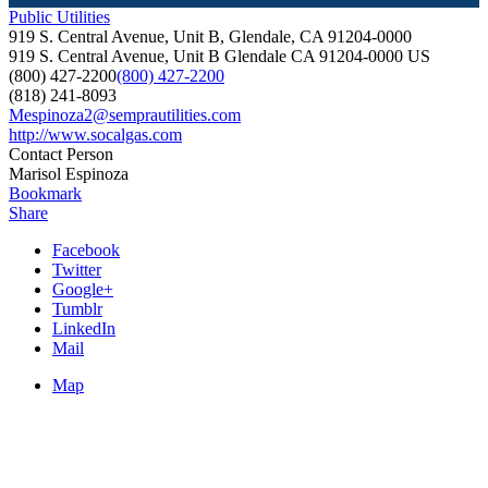
Public Utilities
919 S. Central Avenue, Unit B, Glendale, CA 91204-0000
919 S. Central Avenue, Unit B
Glendale
CA
91204-0000
US
(800) 427-2200
(800) 427-2200
(818) 241-8093
Mespinoza2@semprautilities.com
http://www.socalgas.com
Contact Person
Marisol Espinoza
Bookmark
Share
Facebook
Twitter
Google+
Tumblr
LinkedIn
Mail
Map