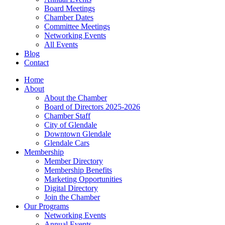
Board Meetings
Chamber Dates
Committee Meetings
Networking Events
All Events
Blog
Contact
Home
About
About the Chamber
Board of Directors 2025-2026
Chamber Staff
City of Glendale
Downtown Glendale
Glendale Cars
Membership
Member Directory
Membership Benefits
Marketing Opportunities
Digital Directory
Join the Chamber
Our Programs
Networking Events
Annual Events