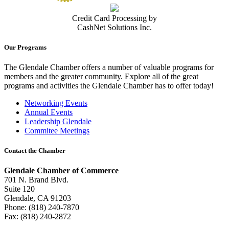
Credit Card Processing by
CashNet Solutions Inc.
Our Programs
The Glendale Chamber offers a number of valuable programs for
members and the greater community. Explore all of the great
programs and activities the Glendale Chamber has to offer today!
Networking Events
Annual Events
Leadership Glendale
Commitee Meetings
Contact the Chamber
Glendale Chamber of Commerce
701 N. Brand Blvd.
Suite 120
Glendale, CA 91203
Phone: (818) 240-7870
Fax: (818) 240-2872