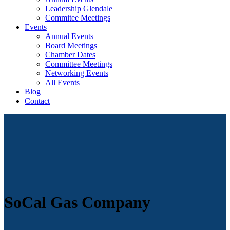
Leadership Glendale
Commitee Meetings
Events
Annual Events
Board Meetings
Chamber Dates
Committee Meetings
Networking Events
All Events
Blog
Contact
SoCal Gas Company