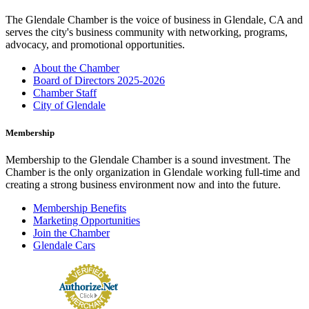
The Glendale Chamber is the voice of business in Glendale, CA and
serves the city's business community with networking, programs,
advocacy, and promotional opportunities.
About the Chamber
Board of Directors 2025-2026
Chamber Staff
City of Glendale
Membership
Membership to the Glendale Chamber is a sound investment. The
Chamber is the only organization in Glendale working full-time and
creating a strong business environment now and into the future.
Membership Benefits
Marketing Opportunities
Join the Chamber
Glendale Cars