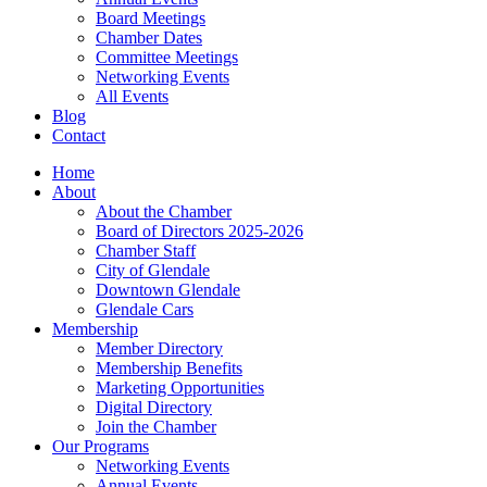
Board Meetings
Chamber Dates
Committee Meetings
Networking Events
All Events
Blog
Contact
Home
About
About the Chamber
Board of Directors 2025-2026
Chamber Staff
City of Glendale
Downtown Glendale
Glendale Cars
Membership
Member Directory
Membership Benefits
Marketing Opportunities
Digital Directory
Join the Chamber
Our Programs
Networking Events
Annual Events