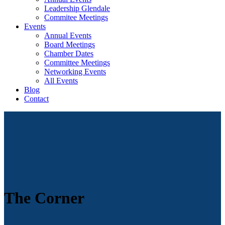
Leadership Glendale
Commitee Meetings
Events
Annual Events
Board Meetings
Chamber Dates
Committee Meetings
Networking Events
All Events
Blog
Contact
The Corner