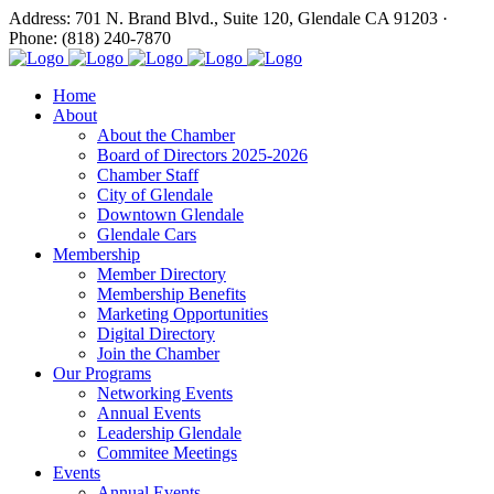
Address: 701 N. Brand Blvd., Suite 120, Glendale CA 91203 ·
Phone: (818) 240-7870
Home
About
About the Chamber
Board of Directors 2025-2026
Chamber Staff
City of Glendale
Downtown Glendale
Glendale Cars
Membership
Member Directory
Membership Benefits
Marketing Opportunities
Digital Directory
Join the Chamber
Our Programs
Networking Events
Annual Events
Leadership Glendale
Commitee Meetings
Events
Annual Events