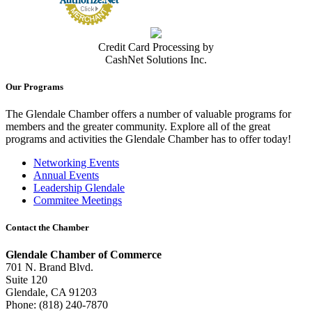
Credit Card Processing by
CashNet Solutions Inc.
Our Programs
The Glendale Chamber offers a number of valuable programs for
members and the greater community. Explore all of the great
programs and activities the Glendale Chamber has to offer today!
Networking Events
Annual Events
Leadership Glendale
Commitee Meetings
Contact the Chamber
Glendale Chamber of Commerce
701 N. Brand Blvd.
Suite 120
Glendale, CA 91203
Phone: (818) 240-7870