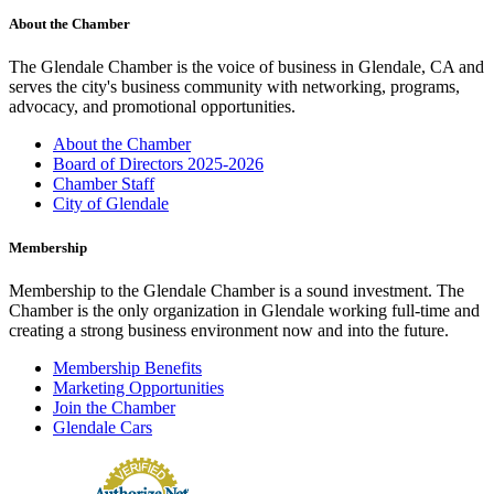
About the Chamber
The Glendale Chamber is the voice of business in Glendale, CA and
serves the city's business community with networking, programs,
advocacy, and promotional opportunities.
About the Chamber
Board of Directors 2025-2026
Chamber Staff
City of Glendale
Membership
Membership to the Glendale Chamber is a sound investment. The
Chamber is the only organization in Glendale working full-time and
creating a strong business environment now and into the future.
Membership Benefits
Marketing Opportunities
Join the Chamber
Glendale Cars