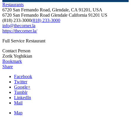
Restaurants
6720 San Fernando Road, Glendale, CA 91201, USA
6720 San Fernando Road
Glendale
California
91201
US
(818) 233-3000
(818) 233-3000
info@thecorner.la
https://thecorner.la/
Full Service Restaurant
Contact Person
Zorik Yeghikian
Bookmark
Share
Facebook
Twitter
Google+
Tumblr
LinkedIn
Mail
Map