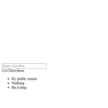
Get Directions
By public transit
Walking
Bicycling